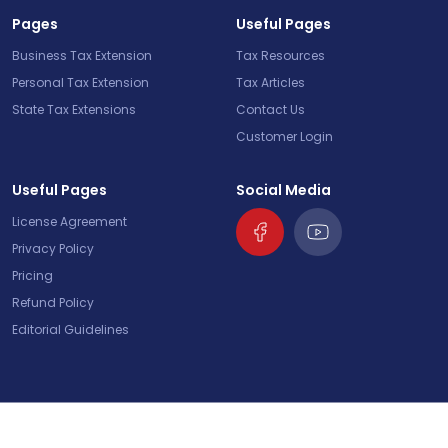
Pages
Useful Pages
Business Tax Extension
Tax Resources
Personal Tax Extension
Tax Articles
State Tax Extensions
Contact Us
Customer Login
Useful Pages
Social Media
License Agreement
Privacy Policy
Pricing
Refund Policy
Editorial Guidelines