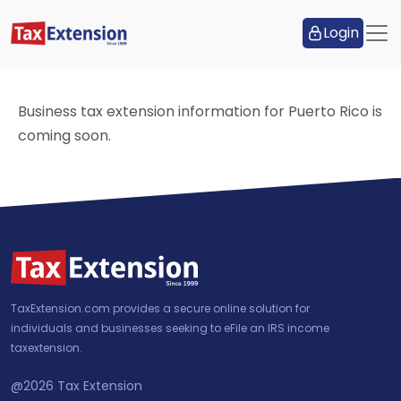
Login
Business tax extension information for Puerto Rico is
coming soon.
TaxExtension.com provides a secure online solution for
individuals and businesses seeking to eFile an IRS income
taxextension.
@2026
Tax Extension