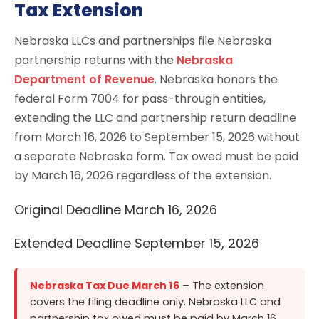
Tax Extension
Nebraska LLCs and partnerships file Nebraska
partnership returns with the
Nebraska
Department of Revenue
. Nebraska honors the
federal Form 7004 for pass-through entities,
extending the LLC and partnership return deadline
from March 16, 2026 to September 15, 2026 without
a separate Nebraska form. Tax owed must be paid
by March 16, 2026 regardless of the extension.
Original Deadline
March 16, 2026
Extended Deadline
September 15, 2026
Nebraska Tax Due March 16
– The extension
covers the filing deadline only. Nebraska LLC and
partnership tax owed must be paid by March 16,