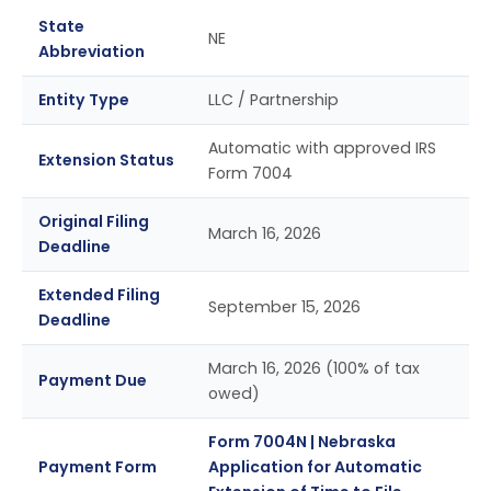
State
NE
Abbreviation
Entity Type
LLC / Partnership
Automatic with approved IRS
Extension Status
Form 7004
Original Filing
March 16, 2026
Deadline
Extended Filing
September 15, 2026
Deadline
March 16, 2026 (100% of tax
Payment Due
owed)
Form 7004N | Nebraska
Payment Form
Application for Automatic