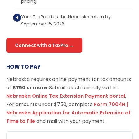
pricing
Your TaxPro files the Nebraska return by
September 15, 2026
Connect with a TaxPro →
HOW TO PAY
Nebraska requires online payment for tax amounts
of
$750 or more
. Submit electronically via the
Nebraska Online Tax Extension Payment portal
.
For amounts under $750, complete
Form 7004N |
Nebraska Application for Automatic Extension of
Time to File
and mail with your payment.