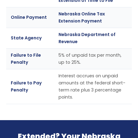
Extension of Time to File
Nebraska Online Tax
Online Payment
Extension Payment
Nebraska Department of
State Agency
Revenue
Failure to File
5% of unpaid tax per month,
Penalty
up to 25%.
Interest accrues on unpaid
Failure to Pay
amounts at the federal short-
Penalty
term rate plus 3 percentage
points.
Extended? Your Nebraska