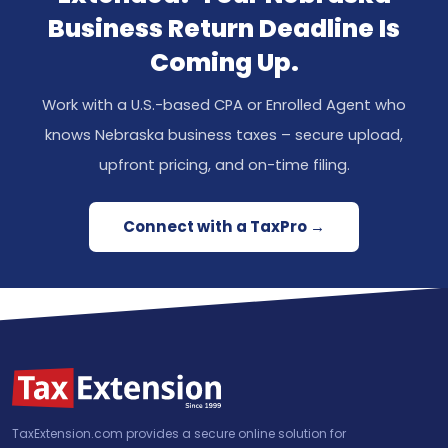
Business Return Deadline Is
Coming Up.
Work with a U.S.-based CPA or Enrolled Agent who
knows Nebraska business taxes – secure upload,
upfront pricing, and on-time filing.
Connect with a TaxPro →
TaxExtension.com provides a secure online solution for