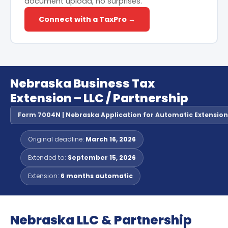
document upload, no surprises.
Connect with a TaxPro →
Nebraska Business Tax
Extension – LLC / Partnership
Form 7004N | Nebraska Application for Automatic Extension o
Original deadline:
March 16, 2026
Extended to:
September 15, 2026
Extension:
6 months automatic
Nebraska LLC & Partnership