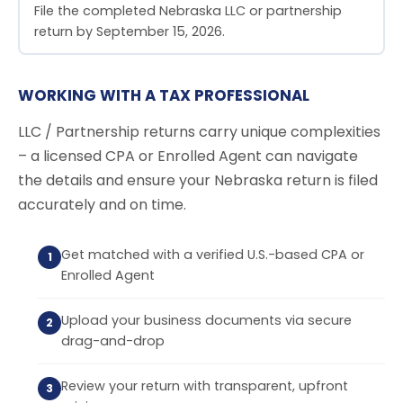
File the completed Nebraska LLC or partnership
return by September 15, 2026.
WORKING WITH A TAX PROFESSIONAL
LLC / Partnership returns carry unique complexities
– a licensed CPA or Enrolled Agent can navigate
the details and ensure your Nebraska return is filed
accurately and on time.
Get matched with a verified U.S.-based CPA or
Enrolled Agent
Upload your business documents via secure
drag-and-drop
Review your return with transparent, upfront