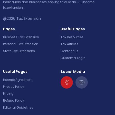
individuals and businesses seeking to eFile an IRS income
taxextension.
@2026
Tax Extension
Pages
Useful Pages
Business Tax Extension
Tax Resources
Personal Tax Extension
Tax Articles
State Tax Extensions
Contact Us
Customer Login
Useful Pages
Social Media
License Agreement
Privacy Policy
Pricing
Refund Policy
Editorial Guidelines