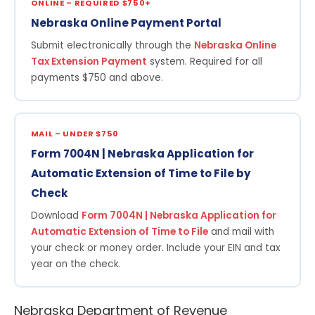
ONLINE – REQUIRED $750+
Nebraska Online Payment Portal
Submit electronically through the
Nebraska Online
Tax Extension Payment
system. Required for all
payments $750 and above.
MAIL – UNDER $750
Form 7004N | Nebraska Application for
Automatic Extension of Time to File by
Check
Download
Form 7004N | Nebraska Application for
Automatic Extension of Time to File
and mail with
your check or money order. Include your EIN and tax
year on the check.
Nebraska Department of Revenue