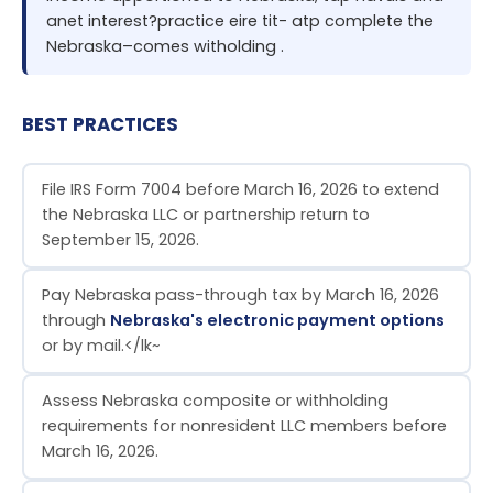
anet interest?practice eire tit- atp complete the
Nebraska–comes witholding .
BEST PRACTICES
File IRS Form 7004 before March 16, 2026 to extend
the Nebraska LLC or partnership return to
September 15, 2026.
Pay Nebraska pass-through tax by March 16, 2026
through
Nebraska's electronic payment options
or by mail.</lk~
Assess Nebraska composite or withholding
requirements for nonresident LLC members before
March 16, 2026.