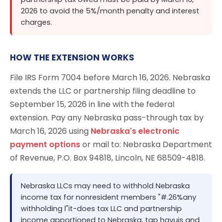
2026 to avoid the 5%/month penalty and interest
charges.
HOW THE EXTENSION WORKS
File IRS Form 7004 before March 16, 2026. Nebraska
extends the LLC or partnership filing deadline to
September 15, 2026 in line with the federal
extension. Pay any Nebraska pass-through tax by
March 16, 2026 using
Nebraska's electronic
payment options
or mail to: Nebraska Department
of Revenue, P.O. Box 94818, Lincoln, NE 68509-4818.
Nebraska LLCs may need to withhold Nebraska
income tax for nonresident members "#.26%any
withholding l"it-does tax LLC and partnership
income apportioned to Nebraska, tap havuis and