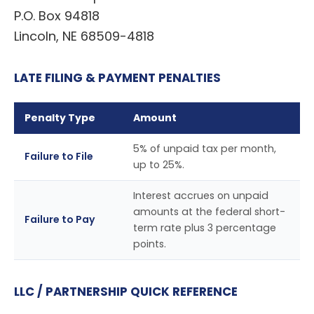
P.O. Box 94818
Lincoln, NE 68509-4818
LATE FILING & PAYMENT PENALTIES
Penalty Type
Amount
5% of unpaid tax per month,
Failure to File
up to 25%.
Interest accrues on unpaid
amounts at the federal short-
Failure to Pay
term rate plus 3 percentage
points.
LLC / PARTNERSHIP QUICK REFERENCE