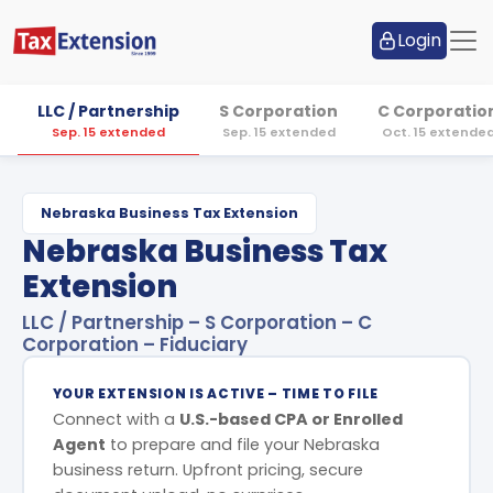
Login
LLC / Partnership
S Corporation
C Corporatio
Sep. 15 extended
Sep. 15 extended
Oct. 15 extende
Nebraska Business Tax Extension
Nebraska Business Tax
Extension
LLC / Partnership – S Corporation – C
Corporation – Fiduciary
YOUR EXTENSION IS ACTIVE – TIME TO FILE
Connect with a
U.S.-based CPA or Enrolled
Agent
to prepare and file your Nebraska
business return. Upfront pricing, secure