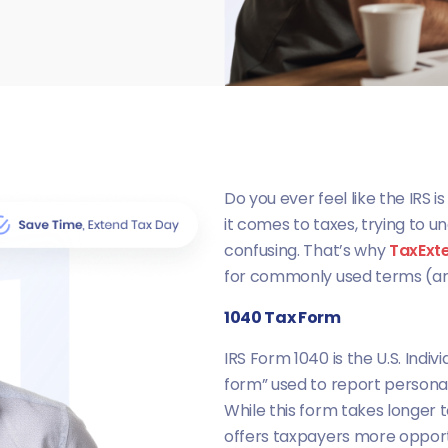
Do you ever feel like the IRS 
it comes to taxes, trying to u
confusing. That’s why
TaxExt
for commonly used terms (ar
1040 Tax Form
IRS Form 1040 is the U.S. Indiv
form” used to report persona
While this form takes longer 
offers taxpayers more opportu