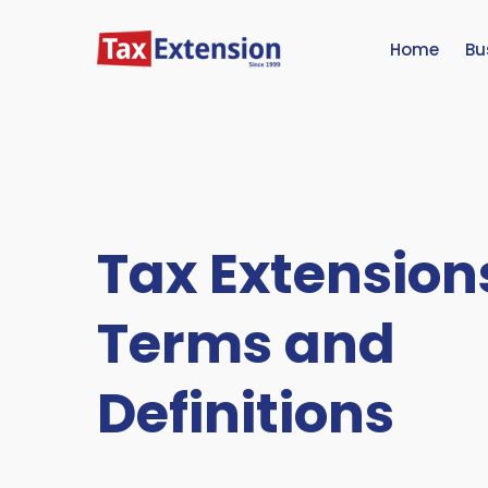
Home
Bu
Tax Extension
Terms and
Definitions