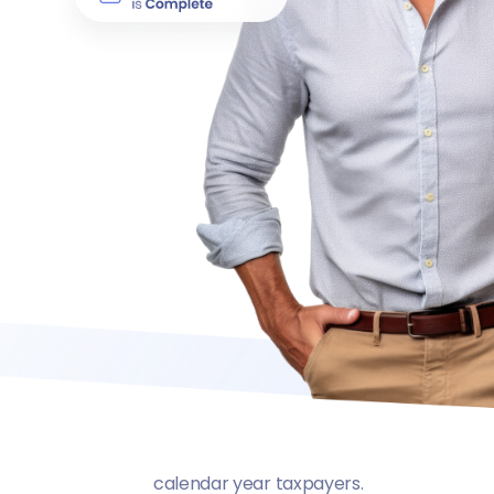
calendar year taxpayers.