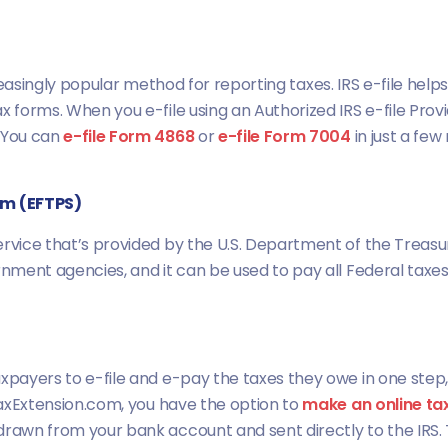
n increasingly popular method for reporting taxes. IRS e-file 
x forms. When you e-file using an Authorized IRS e-file Pro
. You can
e-file Form 4868
or
e-file Form 7004
in just a few
em (EFTPS)
rvice that’s provided by the U.S. Department of the Treasury
ernment agencies, and it can be used to pay all Federal taxe
axpayers to e-file and e-pay the taxes they owe in one step
 TaxExtension.com, you have the option to
make an online ta
drawn from your bank account and sent directly to the IRS. 