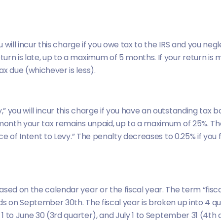
u will incur this charge if you owe tax to the IRS and you negl
rn is late, up to a maximum of 5 months. If your return is m
x due (whichever is less).
you will incur this charge if you have an outstanding tax ba
month your tax remains unpaid, up to a maximum of 25%. The pe
ice of Intent to Levy.” The penalty decreases to 0.25% if you 
sed on the calendar year or the fiscal year. The term “fisca
ds on September 30th. The fiscal year is broken up into 4 qu
 1 to June 30 (3rd quarter), and July 1 to September 31 (4th 