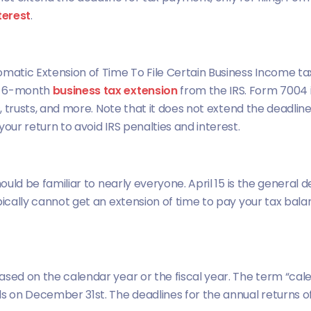
terest
.
omatic Extension of Time To File Certain Business Income tax
or 6-month
business tax extension
from the IRS. Form 7004 i
s, trusts, and more. Note that it does not extend the deadlin
our return to avoid IRS penalties and interest.
hould be familiar to nearly everyone. April 15 is the general 
pically cannot get an extension of time to pay your tax balan
ased on the calendar year or the fiscal year. The term “cale
ds on December 31st. The deadlines for the annual returns o