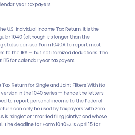
calendar year taxpayers.
he U.S. Individual Income Tax Return. It is the
gular 1040 (although it’s longer than the
ing status can use Form 1040A to report most
ns to the IRS — but not itemized deductions. The
il 15 for calendar year taxpayers.
Tax Return for Single and Joint Filters With No
 version in the 1040 series — hence the letters
 used to report personal income to the Federal
eturn can only be used by taxpayers with zero
 is “single” or “married filing jointly,” and whose
l. The deadline for Form 1040EZ is April 15 for