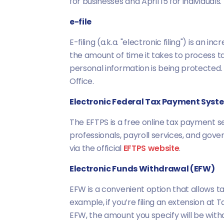
for businesses and April 15 for individuals.
e-file
E-filing (a.k.a. "electronic filing") is a
the amount of time it takes to process ta
personal information is being protected
Office.
Electronic Federal Tax Payment Syst
The EFTPS is a free online tax payment se
professionals, payroll services, and gov
via the official
EFTPS website
.
Electronic Funds Withdrawal (EFW)
EFW is a convenient option that allows t
example, if you’re filing an extension at
EFW, the amount you specify will be with