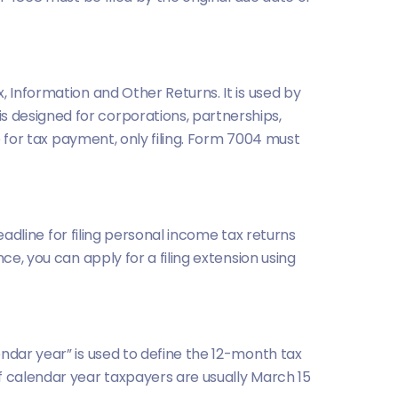
, Information and Other Returns. It is used by
s designed for corporations, partnerships,
e for tax payment, only filing. Form 7004 must
deadline for filing personal income tax returns
ce, you can apply for a filing extension using
ndar year” is used to define the 12-month tax
f calendar year taxpayers are usually March 15