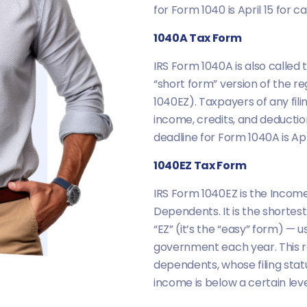
for Form 1040 is April 15 for 
1040A Tax Form
IRS Form 1040A is also called t
“short form” version of the re
1040EZ). Taxpayers of any fil
income, credits, and deductio
deadline for Form 1040A is Apr
1040EZ Tax Form
IRS Form 1040EZ is the Income 
Dependents. It is the shortest
“EZ” (it’s the “easy” form) —
government each year. This r
dependents, whose filing status
income is below a certain leve