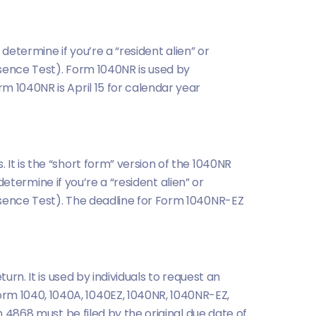
 determine if you’re a “resident alien” or
esence Test). Form 1040NR is used by
m 1040NR is April 15 for calendar year
It is the “short form” version of the 1040NR
determine if you’re a “resident alien” or
esence Test). The deadline for Form 1040NR-EZ
urn. It is used by individuals to request an
rm 1040, 1040A, 1040EZ, 1040NR, 1040NR-EZ,
m 4868 must be filed by the original due date of