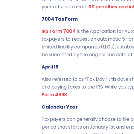
your return to avoid
IRS penalties and in
7004 Tax Form
IRS Form 7004
is the Application for Aut
taxpayers to request an automatic 5- 
limited liability companies (LLCs), estate
be submitted by the original due date of y
April 15
Also referred to as “Tax Day,” this date s
and paying taxes to the IRS. While you ty
Form 4868
.
Calendar Year
Taxpayers can generally choose to file b
period that starts on January 1st and en