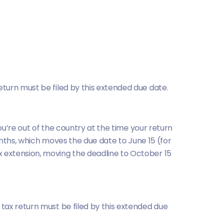
return must be filed by this extended due date.
ou’re out of the country at the time your return
onths, which moves the due date to June 15 (for
 extension, moving the deadline to October 15
r tax return must be filed by this extended due