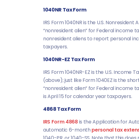
1040NR Tax Form
IRS Form 1040NR is the U.S. Nonresident Al
“nonresident alien” for Federal income t
nonresident aliens to report personal in
taxpayers.
1040NR-EZ Tax Form
IRS Form 1040NR-EZ is the U.S. Income Tax
(above); just like Form 1040EZ is the short
“nonresident alien” for Federal income t
is April 15 for calendar year taxpayers.
4868 Tax Form
IRS Form 4868
is the Application for Auto
automatic 6-month
personal tax exten
1040-PR, or 1040-SS. Note that this does 