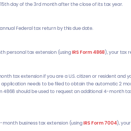
e 15th day of the 3rd month after the close of its tax year.
 annual Federal tax return by this due date.
th personal tax extension (using
IRS Form 4868
), your tax 
nth tax extension if you are a U.S. citizen or resident and y
ion application needs to be filed to obtain the automatic 2 m
 4868 should be used to request an additional 4-month tax
6-month business tax extension (using
IRS Form 7004
), you