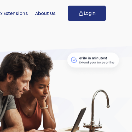
Login
x Extensions
About Us