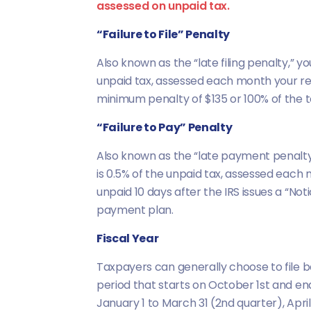
assessed on unpaid tax.
“Failure to File” Penalty
Also known as the “late filing penalty,” yo
unpaid tax, assessed each month your retu
minimum penalty of $135 or 100% of the ta
“Failure to Pay” Penalty
Also known as the “late payment penalty,” 
is 0.5% of the unpaid tax, assessed each 
unpaid 10 days after the IRS issues a “Not
payment plan.
Fiscal Year
Taxpayers can generally choose to file ba
period that starts on October 1st and en
January 1 to March 31 (2nd quarter), April