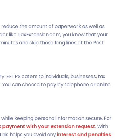
helps reduce the amount of paperwork as well as
vider like TaxExtension.com, you know that your
 minutes and skip those long lines at the Post
. EFTPS caters to individuals, businesses, tax
s. You can choose to pay by telephone or online
, while keeping personal information secure. For
x payment with your extension request
. With
This helps you avoid any
interest and penalties