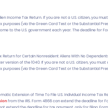
ien Income Tax Return. If you are not a U.S. citizen, you must
ax purposes (via the Green Card Test or the Substantial Pr
come to the U.S. government each year. The deadline for For
 Return for Certain Nonresident Aliens With No Dependents. 
er version of the 1040. If you are not a U.S. citizen, you must 
ax purposes (via the Green Card Test or the Substantial Pr
matic Extension of Time To File U.S. Individual Income Tax Ret
sion
from the IRS. Form 4868 can extend the deadline for Fo
not extend the deadline for tax payment, only for filing. For