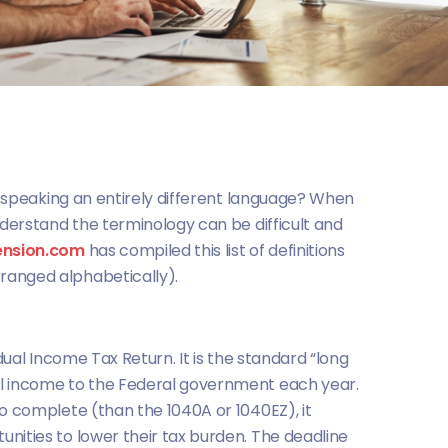
is speaking an entirely different language? When
nderstand the terminology can be difficult and
ension.com
has compiled this list of definitions
ranged alphabetically).
idual Income Tax Return. It is the standard “long
l income to the Federal government each year.
to complete (than the 1040A or 1040EZ), it
nities to lower their tax burden. The deadline