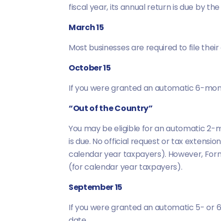
fiscal year, its annual return is due by th
March 15
Most businesses are required to file their
October 15
If you were granted an automatic 6-mon
“Out of the Country”
You may be eligible for an automatic 2-mo
is due. No official request or tax extens
calendar year taxpayers). However, Form
(for calendar year taxpayers).
September 15
If you were granted an automatic 5- or 
date.