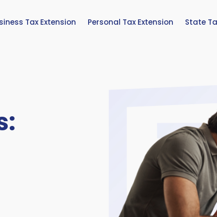
siness Tax Extension
Personal Tax Extension
State Ta
s: