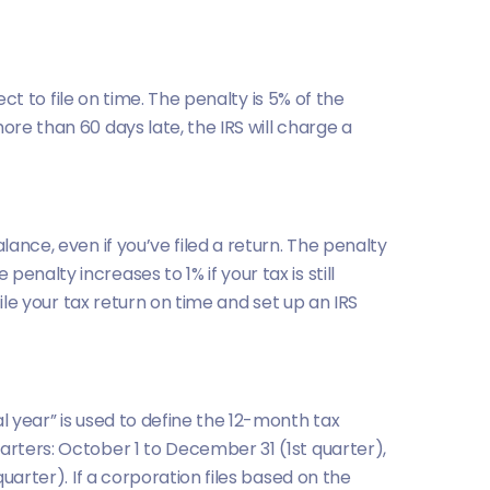
ect to file on time. The penalty is 5% of the
ore than 60 days late, the IRS will charge a
lance, even if you’ve filed a return. The penalty
nalty increases to 1% if your tax is still
file your tax return on time and set up an IRS
l year” is used to define the 12-month tax
arters: October 1 to December 31 (1st quarter),
quarter). If a corporation files based on the