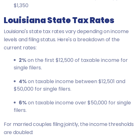
$1,350
Louisiana State Tax Rates
Louisiana's state tax rates vary depending on income
levels and filing status. Here's a breakdown of the
current rates:
2%
on the first $12,500 of taxable income for
single filers.
4%
on taxable income between $12,501 and
$50,000 for single filers.
6%
on taxable income over $50,000 for single
filers.
For married couples filing jointly, the income thresholds
are doubled: