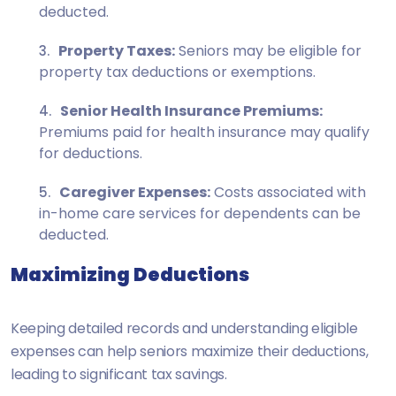
deducted.
Property Taxes:
Seniors may be eligible for
property tax deductions or exemptions.
Senior Health Insurance Premiums:
Premiums paid for health insurance may qualify
for deductions.
Caregiver Expenses:
Costs associated with
in-home care services for dependents can be
deducted.
Maximizing Deductions
Keeping detailed records and understanding eligible
expenses can help seniors maximize their deductions,
leading to significant tax savings.