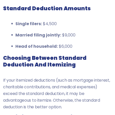
Standard Deduction Amounts
Single filers:
$4,500
Married filing jointly:
$9,000
Head of household:
$6,000
Choosing Between Standard
Deduction And Itemizing
If your itemized deductions (such as mortgage interest,
charitable contributions, and medical expenses)
exceed the standard deduction, it may be
advantageous to itemize. Otherwise, the standard
deduction is the better option.