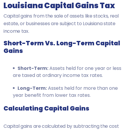
Louisiana Capital Gains Tax
Capital gains from the sale of assets like stocks, real
estate, or businesses are subject to Louisiana state
income tax.
Short-Term Vs. Long-Term Capital
Gains
Short-Term:
Assets held for one year or less
are taxed at ordinary income tax rates.
Long-Term:
Assets held for more than one
year benefit from lower tax rates.
Calculating Capital Gains
Capital gains are calculated by subtracting the cost