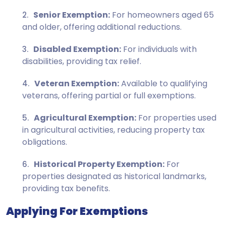
Senior Exemption:
For homeowners aged 65
and older, offering additional reductions.
Disabled Exemption:
For individuals with
disabilities, providing tax relief.
Veteran Exemption:
Available to qualifying
veterans, offering partial or full exemptions.
Agricultural Exemption:
For properties used
in agricultural activities, reducing property tax
obligations.
Historical Property Exemption:
For
properties designated as historical landmarks,
providing tax benefits.
Applying For Exemptions