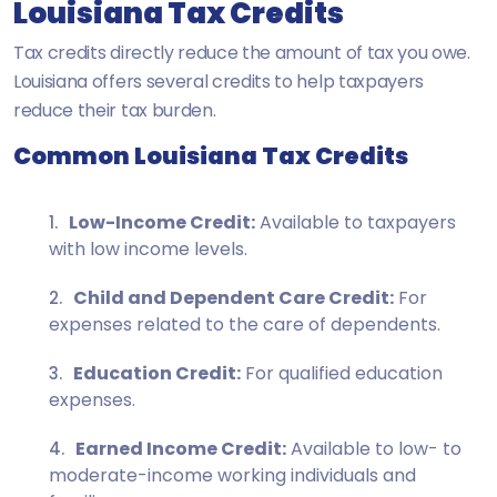
Louisiana Tax Credits
Tax credits directly reduce the amount of tax you owe.
Louisiana offers several credits to help taxpayers
reduce their tax burden.
Common Louisiana Tax Credits
Low-Income Credit:
Available to taxpayers
with low income levels.
Child and Dependent Care Credit:
For
expenses related to the care of dependents.
Education Credit:
For qualified education
expenses.
Earned Income Credit:
Available to low- to
moderate-income working individuals and