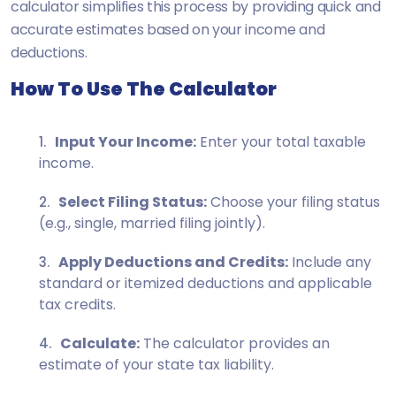
calculator simplifies this process by providing quick and
accurate estimates based on your income and
deductions.
How To Use The Calculator
Input Your Income:
Enter your total taxable
income.
Select Filing Status:
Choose your filing status
(e.g., single, married filing jointly).
Apply Deductions and Credits:
Include any
standard or itemized deductions and applicable
tax credits.
Calculate:
The calculator provides an
estimate of your state tax liability.