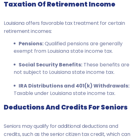
Taxation Of Retirement Income
Louisiana offers favorable tax treatment for certain
retirement incomes:
Pensions:
Qualified pensions are generally
exempt from Louisiana state income tax.
Social Security Benefits:
These benefits are
not subject to Louisiana state income tax.
IRA Distributions and 401(k) Withdrawals:
Taxable under Louisiana state income tax.
Deductions And Credits For Seniors
Seniors may qualify for additional deductions and
credits, such as the senior citizen tax credit, which can