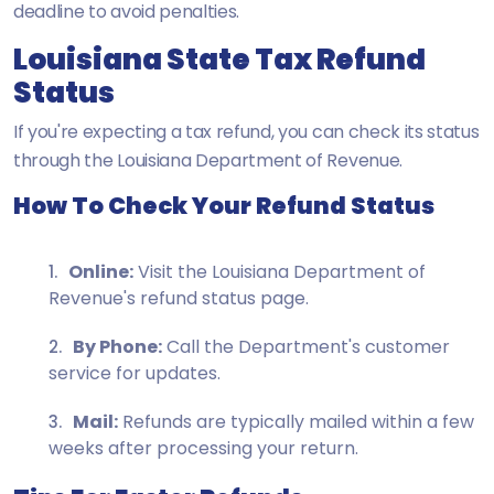
deadline to avoid penalties.
Louisiana State Tax Refund
Status
If you're expecting a tax refund, you can check its status
through the Louisiana Department of Revenue.
How To Check Your Refund Status
Online:
Visit the Louisiana Department of
Revenue's refund status page.
By Phone:
Call the Department's customer
service for updates.
Mail:
Refunds are typically mailed within a few
weeks after processing your return.