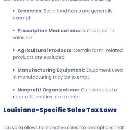
Groceries:
Basic food items are generally
exempt.
Prescription Medications:
Not subject to
sales tax.
Agricultural Products:
Certain farm-related
products are excluded.
Manufacturing Equipment:
Equipment used
in manufacturing may be exempt.
Nonprofit Organizations:
Certain sales to
nonprofit entities are exempt.
Louisiana-Specific Sales Tax Laws
Louisiana allows for selective sales tax exemptions that