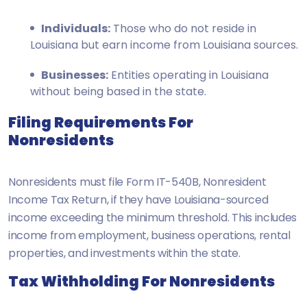
Individuals:
Those who do not reside in
Louisiana but earn income from Louisiana sources.
Businesses:
Entities operating in Louisiana
without being based in the state.
Filing Requirements For
Nonresidents
Nonresidents must file Form IT-540B, Nonresident
Income Tax Return, if they have Louisiana-sourced
income exceeding the minimum threshold. This includes
income from employment, business operations, rental
properties, and investments within the state.
Tax Withholding For Nonresidents