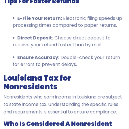
Tips For Faster Refunds
E-File Your Return:
Electronic filing speeds up
processing times compared to paper returns.
Direct Deposit:
Choose direct deposit to
receive your refund faster than by mail.
Ensure Accuracy:
Double-check your return
for errors to prevent delays.
Louisiana Tax for
Nonresidents
Nonresidents who earn income in Louisiana are subject
to state income tax. Understanding the specific rules
and requirements is essential to ensure compliance.
Who Is Considered A Nonresident