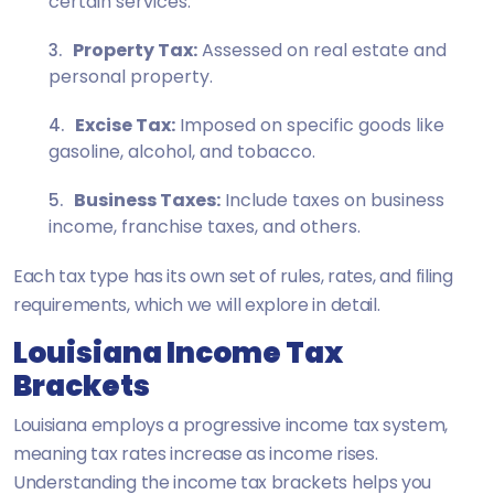
certain services.
Property Tax:
Assessed on real estate and
personal property.
Excise Tax:
Imposed on specific goods like
gasoline, alcohol, and tobacco.
Business Taxes:
Include taxes on business
income, franchise taxes, and others.
Each tax type has its own set of rules, rates, and filing
requirements, which we will explore in detail.
Louisiana Income Tax
Brackets
Louisiana employs a progressive income tax system,
meaning tax rates increase as income rises.
Understanding the income tax brackets helps you