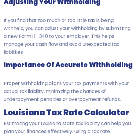
Adjusting Your Withholding
If you find that too much or too little tax is being
withheld, you can adjust your withholding by submitting
a new Form IT-340 to your employer. This helps
manage your cash flow and avoid unexpected tax
liabilities.
Importance Of Accurate Withholding
Proper withholding aligns your tax payments with your
actual tax liability, minimizing the chances of
underpayment penalties or overpayment refunds.
Louisiana Tax Rate Calculator
Estimating your Louisiana state tax liability can help you
plan your finances effectively. Using a tax rate