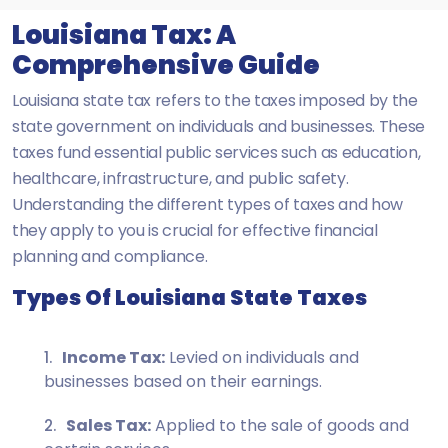
Louisiana Tax: A
Comprehensive Guide
Louisiana state tax refers to the taxes imposed by the
state government on individuals and businesses. These
taxes fund essential public services such as education,
healthcare, infrastructure, and public safety.
Understanding the different types of taxes and how
they apply to you is crucial for effective financial
planning and compliance.
Types Of Louisiana State Taxes
Income Tax:
Levied on individuals and
businesses based on their earnings.
Sales Tax:
Applied to the sale of goods and