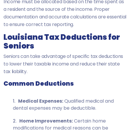
Income must be allocated based on the time spent as
a resident and the source of the income. Proper
documentation and accurate calculations are essential
to ensure correct tax reporting.
Louisiana Tax Deductions for
Seniors
Seniors can take advantage of specific tax deductions
to lower their taxable income and reduce their state
tax liability.
Common Deductions
Medical Expenses:
Qualified medical and
dental expenses may be deductible.
Home Improvements:
Certain home
modifications for medical reasons can be