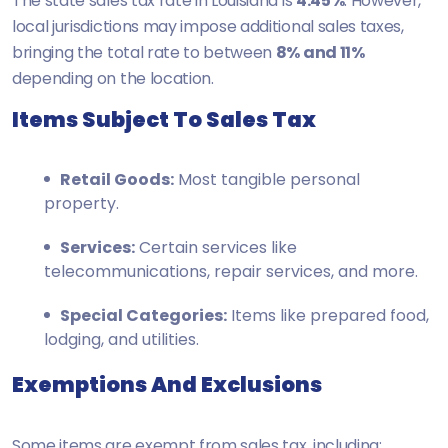
The state sales tax rate in Louisiana is
4.45%
. However,
local jurisdictions may impose additional sales taxes,
bringing the total rate to between
8% and 11%
depending on the location.
Items Subject To Sales Tax
Retail Goods:
Most tangible personal
property.
Services:
Certain services like
telecommunications, repair services, and more.
Special Categories:
Items like prepared food,
lodging, and utilities.
Exemptions And Exclusions
Some items are exempt from sales tax, including: