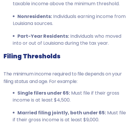
taxable income above the minimum threshold.
Nonresidents:
Individuals earning income from
Louisiana sources.
Part-Year Residents:
Individuals who moved
into or out of Louisiana during the tax year.
Filing Thresholds
The minimum income required to file depends on your
filing status and age. For example:
Single filers under 65:
Must file if their gross
income is at least $4,500.
Married filing jointly, both under 65:
Must file
if their gross income is at least $9,000.