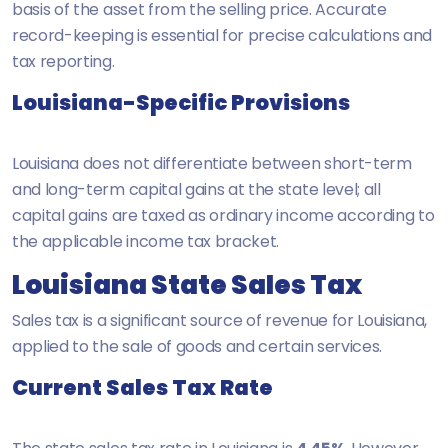
basis of the asset from the selling price. Accurate
record-keeping is essential for precise calculations and
tax reporting.
Louisiana-Specific Provisions
Louisiana does not differentiate between short-term
and long-term capital gains at the state level; all
capital gains are taxed as ordinary income according to
the applicable income tax bracket.
Louisiana State Sales Tax
Sales tax is a significant source of revenue for Louisiana,
applied to the sale of goods and certain services.
Current Sales Tax Rate