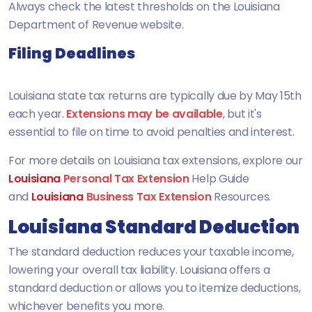
Always check the latest thresholds on the Louisiana
Department of Revenue website.
Filing Deadlines
Louisiana state tax returns are typically due by May 15th
each year.
Extensions may be available
, but it's
essential to file on time to avoid penalties and interest.
For more details on
Louisiana
tax extensions, explore our
Louisiana
Personal Tax Extension
Help Guide
and
Louisiana
Business Tax Extension
Resources.
Louisiana Standard Deduction
The standard deduction reduces your taxable income,
lowering your overall tax liability. Louisiana offers a
standard deduction or allows you to itemize deductions,
whichever benefits you more.