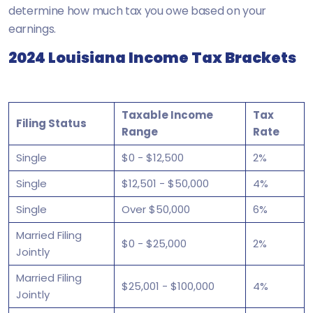
determine how much tax you owe based on your
earnings.
2024 Louisiana Income Tax Brackets
Taxable Income
Tax
Filing Status
Range
Rate
Single
$0 - $12,500
2%
Single
$12,501 - $50,000
4%
Single
Over $50,000
6%
Married Filing
$0 - $25,000
2%
Jointly
Married Filing
$25,001 - $100,000
4%
Jointly