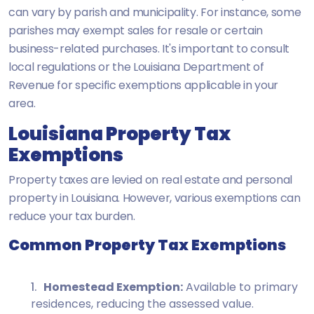
can vary by parish and municipality. For instance, some
parishes may exempt sales for resale or certain
business-related purchases. It's important to consult
local regulations or the Louisiana Department of
Revenue for specific exemptions applicable in your
area.
Louisiana Property Tax
Exemptions
Property taxes are levied on real estate and personal
property in Louisiana. However, various exemptions can
reduce your tax burden.
Common Property Tax Exemptions
Homestead Exemption:
Available to primary
residences, reducing the assessed value.