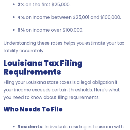
2%
on the first $25,000.
4%
on income between $25,001 and $100,000.
6%
on income over $100,000.
Understanding these rates helps you estimate your tax
liability accurately.
Louisiana Tax Filing
Requirements
Filing your Louisiana state taxes is a legal obligation if
your income exceeds certain thresholds. Here's what
you need to know about filing requirements:
Who Needs To File
Residents:
Individuals residing in Louisiana with