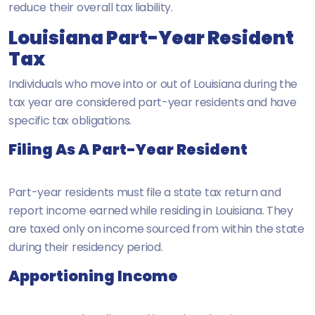
reduce their overall tax liability.
Louisiana Part-Year Resident
Tax
Individuals who move into or out of Louisiana during the
tax year are considered part-year residents and have
specific tax obligations.
Filing As A Part-Year Resident
Part-year residents must file a state tax return and
report income earned while residing in Louisiana. They
are taxed only on income sourced from within the state
during their residency period.
Apportioning Income