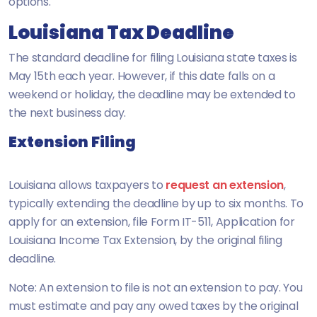
options.
Louisiana Tax Deadline
The standard deadline for filing Louisiana state taxes is
May 15th each year. However, if this date falls on a
weekend or holiday, the deadline may be extended to
the next business day.
Extension Filing
Louisiana allows taxpayers to
request an extension
,
typically extending the deadline by up to six months. To
apply for an extension, file Form IT-511, Application for
Louisiana Income Tax Extension, by the original filing
deadline.
Note: An extension to file is not an extension to pay. You
must estimate and pay any owed taxes by the original