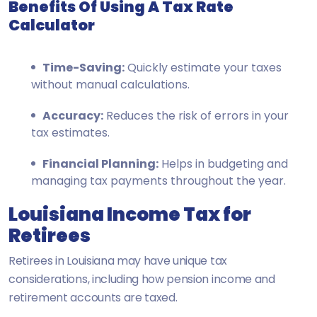
Benefits Of Using A Tax Rate
Calculator
Time-Saving:
Quickly estimate your taxes
without manual calculations.
Accuracy:
Reduces the risk of errors in your
tax estimates.
Financial Planning:
Helps in budgeting and
managing tax payments throughout the year.
Louisiana Income Tax for
Retirees
Retirees in Louisiana may have unique tax
considerations, including how pension income and
retirement accounts are taxed.