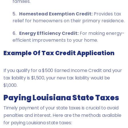
families.
Homestead Exemption Credit:
Provides tax
relief for homeowners on their primary residence.
Energy Efficiency Credit:
For making energy-
efficient improvements to your home.
Example Of Tax Credit Application
If you qualify for a $500 Earned Income Credit and your
tax liability is $1,500, your new tax liability would be
$1,000.
Paying Louisiana State Taxes
Timely payment of your state taxes is crucial to avoid
penalties and interest. Here are the methods available
for paying Louisiana state taxes: