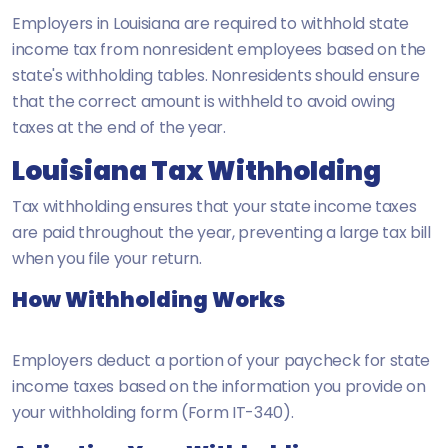
Employers in Louisiana are required to withhold state
income tax from nonresident employees based on the
state's withholding tables. Nonresidents should ensure
that the correct amount is withheld to avoid owing
taxes at the end of the year.
Louisiana Tax Withholding
Tax withholding ensures that your state income taxes
are paid throughout the year, preventing a large tax bill
when you file your return.
How Withholding Works
Employers deduct a portion of your paycheck for state
income taxes based on the information you provide on
your withholding form (Form IT-340).