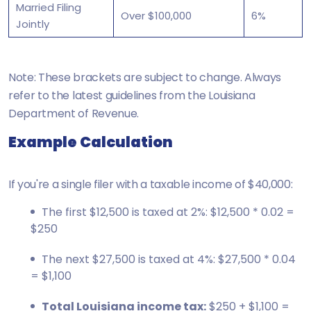
Married Filing
Over $100,000
6%
Jointly
Note: These brackets are subject to change. Always
refer to the latest guidelines from the Louisiana
Department of Revenue.
Example Calculation
If you're a single filer with a taxable income of $40,000:
The first $12,500 is taxed at 2%: $12,500 * 0.02 =
$250
The next $27,500 is taxed at 4%: $27,500 * 0.04
= $1,100
Total Louisiana income tax:
$250 + $1,100 =