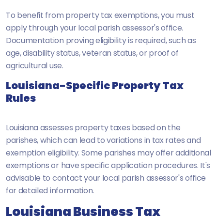
To benefit from property tax exemptions, you must
apply through your local parish assessor's office.
Documentation proving eligibility is required, such as
age, disability status, veteran status, or proof of
agricultural use.
Louisiana-Specific Property Tax
Rules
Louisiana assesses property taxes based on the
parishes, which can lead to variations in tax rates and
exemption eligibility. Some parishes may offer additional
exemptions or have specific application procedures. It's
advisable to contact your local parish assessor's office
for detailed information.
Louisiana Business Tax