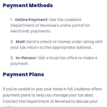
Payment Methods
Online Payment:
Use the Louisiana
Department of Revenue's online portal for
electronic payments.
Mail:
Send a check or money order along with
your tax return to the appropriate address.
In-Person:
Visit a local tax office to make a
payment.
Payment Plans
If you're unable to pay your taxes in full, Louisiana offers
payment plans to help you manage your tax debt.
Contact the Department of Revenue to discuss your