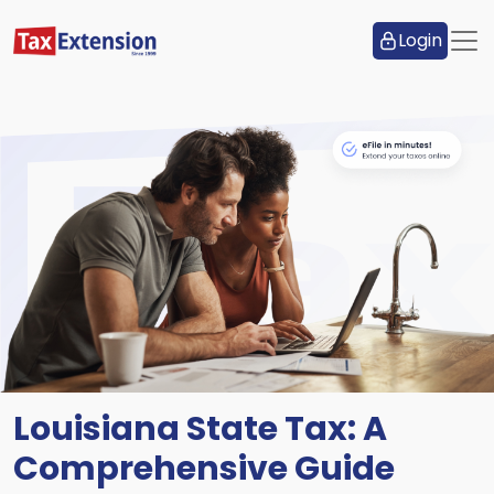
Login
Louisiana State Tax: A
Comprehensive Guide