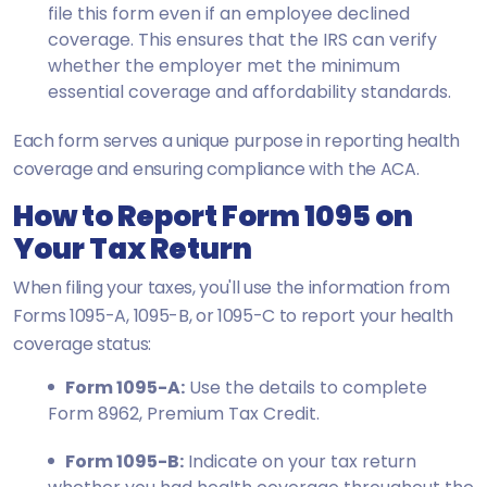
file this form even if an employee declined
coverage. This ensures that the IRS can verify
whether the employer met the minimum
essential coverage and affordability standards.
Each form serves a unique purpose in reporting health
coverage and ensuring compliance with the ACA.
How to Report Form 1095 on
Your Tax Return
When filing your taxes, you'll use the information from
Forms 1095-A, 1095-B, or 1095-C to report your health
coverage status:
Form 1095-A:
Use the details to complete
Form 8962, Premium Tax Credit.
Form 1095-B:
Indicate on your tax return