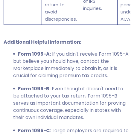
of IRS
return to
penal
inquiries.
avoid
under
discrepancies.
ACA.
Additional Helpful Information:
Form 1095-A:
If you didn't receive Form 1095-A
but believe you should have, contact the
Marketplace immediately to obtain it, as it is
crucial for claiming premium tax credits.
Form 1095-B:
Even though it doesn't need to
be attached to your tax return, Form 1095-B
serves as important documentation for proving
continuous coverage, especially in states with
their own individual mandates.
Form 1095-C:
Large employers are required to