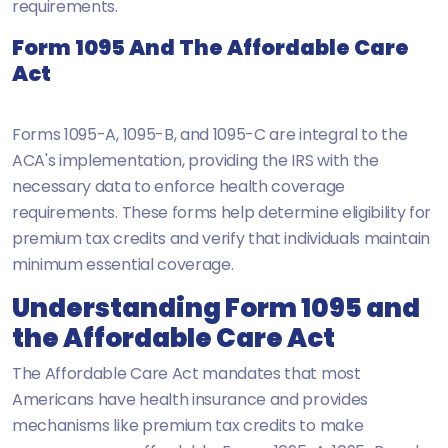
requirements.
Form 1095 And The Affordable Care
Act
Forms 1095-A, 1095-B, and 1095-C are integral to the
ACA's implementation, providing the IRS with the
necessary data to enforce health coverage
requirements. These forms help determine eligibility for
premium tax credits and verify that individuals maintain
minimum essential coverage.
Understanding Form 1095 and
the Affordable Care Act
The Affordable Care Act mandates that most
Americans have health insurance and provides
mechanisms like premium tax credits to make