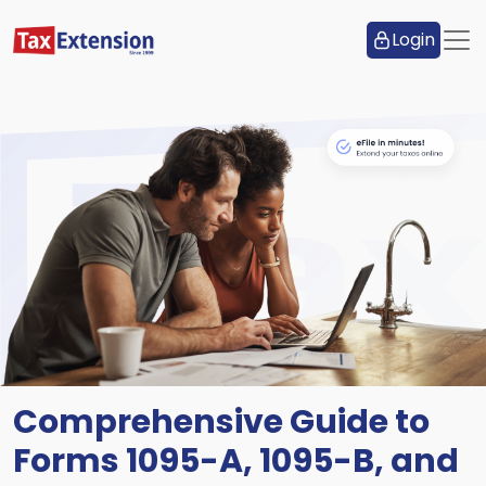
Login
Comprehensive Guide to
Forms 1095-A, 1095-B, and