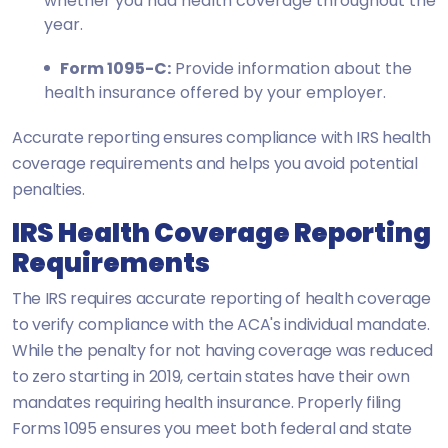
whether you had health coverage throughout the
year.
Form 1095-C:
Provide information about the
health insurance offered by your employer.
Accurate reporting ensures compliance with IRS health
coverage requirements and helps you avoid potential
penalties.
IRS Health Coverage Reporting
Requirements
The IRS requires accurate reporting of health coverage
to verify compliance with the ACA's individual mandate.
While the penalty for not having coverage was reduced
to zero starting in 2019, certain states have their own
mandates requiring health insurance. Properly filing
Forms 1095 ensures you meet both federal and state