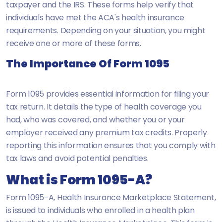
taxpayer and the IRS. These forms help verify that
individuals have met the ACA's health insurance
requirements. Depending on your situation, you might
receive one or more of these forms.
The Importance Of Form 1095
Form 1095 provides essential information for filing your
tax return. It details the type of health coverage you
had, who was covered, and whether you or your
employer received any premium tax credits. Properly
reporting this information ensures that you comply with
tax laws and avoid potential penalties.
What is Form 1095-A?
Form 1095-A, Health Insurance Marketplace Statement,
is issued to individuals who enrolled in a health plan