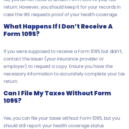
return. However, you should keep it for your records in
case the IRS requests proof of your health coverage.
What Happens If I Don’t Receive A
Form 1095?
If you were supposed to receive a Form 1095 but didn’t,
contact the issuer (your insurance provider or
employer) to request a copy. Ensure you have the
necessary information to accurately complete your tax
return.
Can I File My Taxes Without Form
1095?
Yes, you can file your taxes without Form 1095, but you
should still report your health coverage status