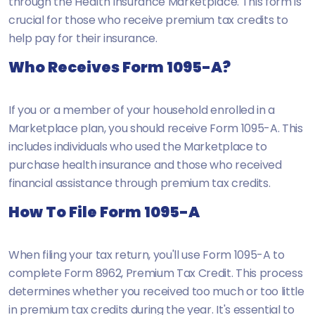
through the Health Insurance Marketplace. This form is
crucial for those who receive premium tax credits to
help pay for their insurance.
Who Receives Form 1095-A?
If you or a member of your household enrolled in a
Marketplace plan, you should receive Form 1095-A. This
includes individuals who used the Marketplace to
purchase health insurance and those who received
financial assistance through premium tax credits.
How To File Form 1095-A
When filing your tax return, you'll use Form 1095-A to
complete
Form 8962, Premium Tax Credit
. This process
determines whether you received too much or too little
in premium tax credits during the year. It's essential to