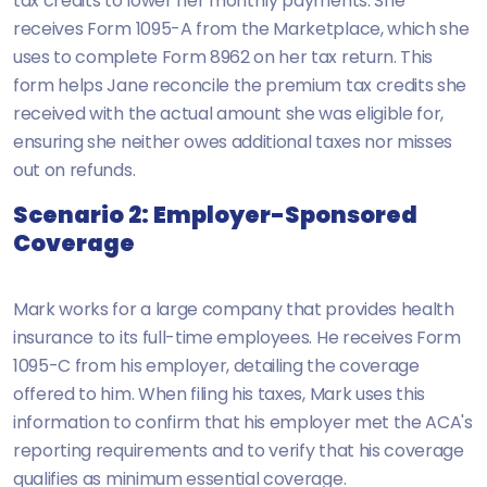
tax credits to lower her monthly payments. She
receives Form 1095-A from the Marketplace, which she
uses to complete Form 8962 on her tax return. This
form helps Jane reconcile the premium tax credits she
received with the actual amount she was eligible for,
ensuring she neither owes additional taxes nor misses
out on refunds.
Scenario 2: Employer-Sponsored
Coverage
Mark works for a large company that provides health
insurance to its full-time employees. He receives Form
1095-C from his employer, detailing the coverage
offered to him. When filing his taxes, Mark uses this
information to confirm that his employer met the ACA's
reporting requirements and to verify that his coverage
qualifies as minimum essential coverage.