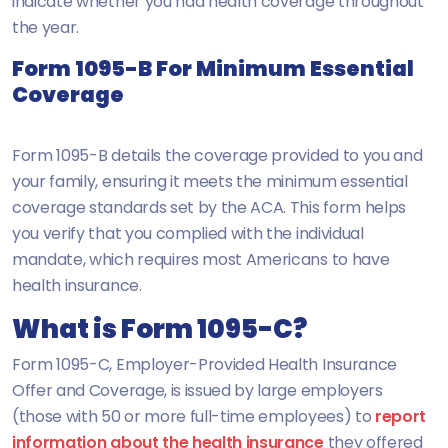
indicate whether you had health coverage throughout
the year.
Form 1095-B For Minimum Essential
Coverage
Form 1095-B details the coverage provided to you and
your family, ensuring it meets the minimum essential
coverage standards set by the ACA. This form helps
you verify that you complied with the individual
mandate, which requires most Americans to have
health insurance.
What is Form 1095-C?
Form 1095-C, Employer-Provided Health Insurance
Offer and Coverage, is issued by large employers
(those with 50 or more full-time employees) to
report
information about the health insurance
they offered