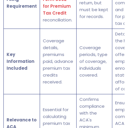
return, but
compl
Requirement
for Premium
must be kept
and eli
Tax Credit
for records.
for p
reconciliation.
tax cr
Detail
Coverage
the h
details,
Coverage
cover
Key
premiums
periods, type
offere
Information
paid, advance
of coverage,
empl
Included
premium tax
individuals
enrol
credits
covered.
status
received.
afford
of co
Confirms
Ensur
compliance
Essential for
emplo
with the
calculating
compl
Relevance to
ACA's
premium tax
ACA
ACA
minimum