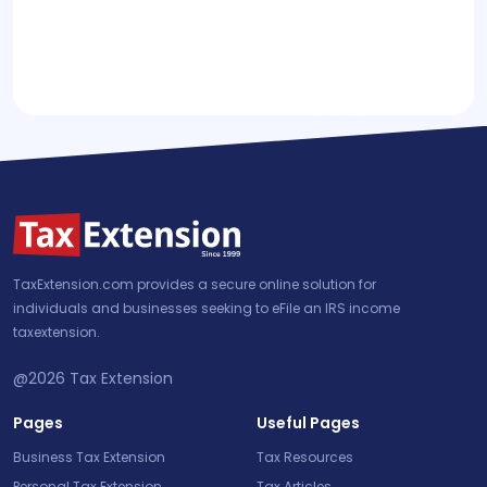
TaxExtension.com provides a secure online solution for
individuals and businesses seeking to eFile an IRS income
taxextension.
@2026
Tax Extension
Pages
Useful Pages
Business Tax Extension
Tax Resources
Personal Tax Extension
Tax Articles