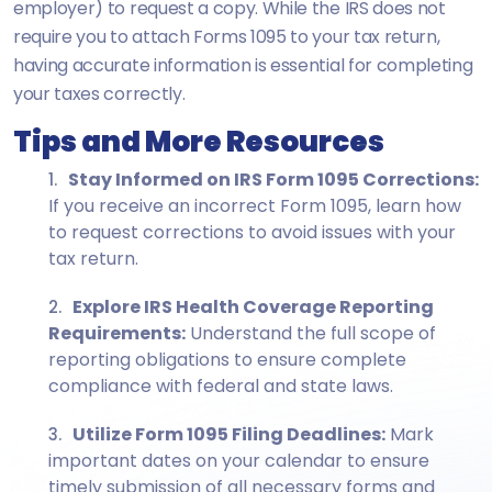
employer) to request a copy. While the IRS does not
require you to attach Forms 1095 to your tax return,
having accurate information is essential for completing
your taxes correctly.
Tips and More Resources
Stay Informed on IRS Form 1095 Corrections:
If you receive an incorrect Form 1095, learn how
to request corrections to avoid issues with your
tax return.
Explore IRS Health Coverage Reporting
Requirements:
Understand the full scope of
reporting obligations to ensure complete
compliance with federal and state laws.
Utilize Form 1095 Filing Deadlines:
Mark
important dates on your calendar to ensure
timely submission of all necessary forms and