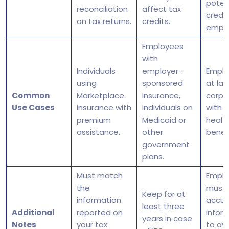
potent
reconciliation
affect tax
credit
on tax returns.
credits.
emplo
Employees
with
Individuals
employer-
Emplo
using
sponsored
at lar
Common
Marketplace
insurance,
corpo
Use Cases
insurance with
individuals on
with 
premium
Medicaid or
healt
assistance.
other
benefi
government
plans.
Must match
Emplo
the
must 
Keep for at
information
accur
least three
Additional
reported on
infor
years in case
Notes
your tax
to av