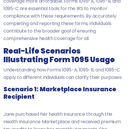
coverage more affordable. Forms 1095-A, 1095-B, and
1095-C are essential tools for the IRS to monitor
compliance with these requirements. By accurately
completing and reporting these forms, individuals
contribute to the broader goal of ensuring
comprehensive health coverage for all.
Real-Life Scenarios
Illustrating Form 1095 Usage
Understanding how Forms 1095-A, 1095-B, and 1095-C
apply to different individuals can clarify their purposes:
Scenario 1: Marketplace Insurance
Recipient
Jane purchased her health insurance through the
Health Insurance Marketplace and received premium