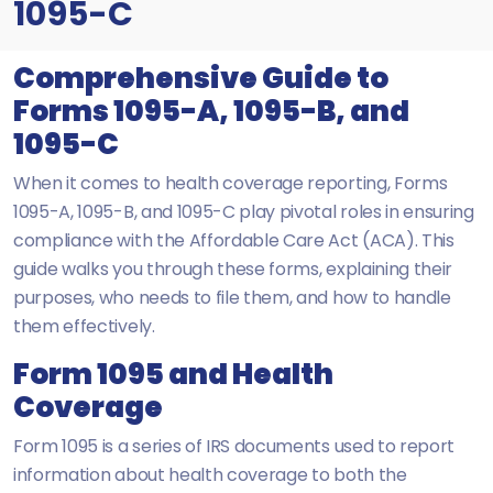
1095-C
Comprehensive Guide to
Forms 1095-A, 1095-B, and
1095-C
When it comes to health coverage reporting, Forms
1095-A, 1095-B, and 1095-C play pivotal roles in ensuring
compliance with the Affordable Care Act (ACA). This
guide walks you through these forms, explaining their
purposes, who needs to file them, and how to handle
them effectively.
Form 1095 and Health
Coverage
Form 1095 is a series of IRS documents used to report
information about health coverage to both the