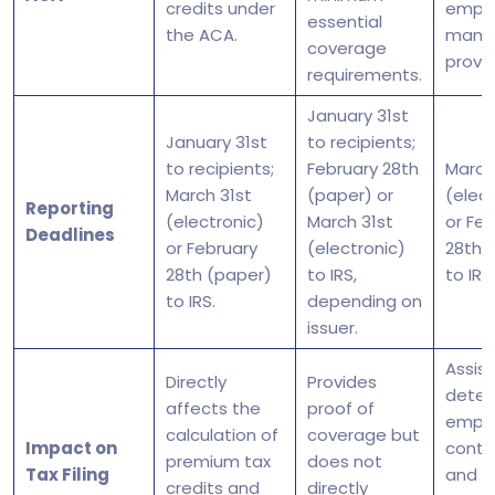
credits under
emplo
essential
the ACA.
mand
coverage
provis
requirements.
January 31st
January 31st
to recipients;
to recipients;
February 28th
March
March 31st
(paper) or
(elect
Reporting
(electronic)
March 31st
or Fe
Deadlines
or February
(electronic)
28th 
28th (paper)
to IRS,
to IRS.
to IRS.
depending on
issuer.
Assist
Directly
Provides
deter
affects the
proof of
emplo
calculation of
coverage but
Impact on
contr
premium tax
does not
Tax Filing
and
credits and
directly