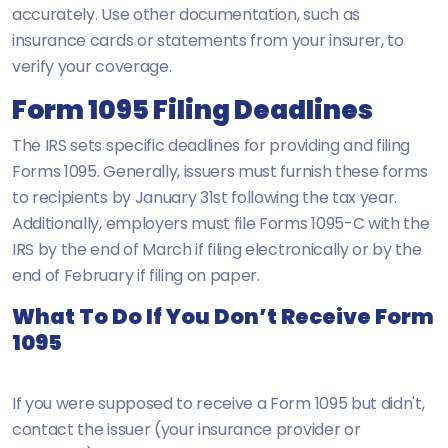
accurately. Use other documentation, such as
insurance cards or statements from your insurer, to
verify your coverage.
Form 1095 Filing Deadlines
The IRS sets specific deadlines for providing and filing
Forms 1095. Generally, issuers must furnish these forms
to recipients by January 31st following the tax year.
Additionally, employers must file Forms 1095-C with the
IRS by the end of March if filing electronically or by the
end of February if filing on paper.
What To Do If You Don’t Receive Form
1095
If you were supposed to receive a Form 1095 but didn't,
contact the issuer (your insurance provider or