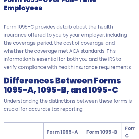
Employees
Form 1095-C provides details about the health
insurance offered to you by your employer, including
the coverage period, the cost of coverage, and
whether the coverage met ACA standards. This
information is essential for both you and the IRS to
verify compliance with health insurance requirements.
Differences Between Forms
1095-A, 1095-B, and 1095-C
Understanding the distinctions between these forms is
crucial for accurate tax reporting:
Form 
Form 1095-A
Form 1095-B
C