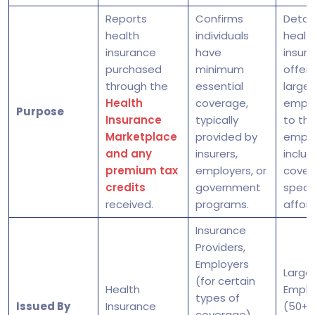
Reports
Confirms
Detail
health
individuals
healt
insurance
have
insur
purchased
minimum
offer
through the
essential
large
Health
coverage,
emplo
Purpose
Insurance
typically
to the
Marketplace
provided by
emplo
and any
insurers,
includ
premium tax
employers, or
cover
credits
government
speci
received.
programs.
afford
Insurance
Providers,
Employers
Large
(for certain
Health
Emplo
types of
Issued By
Insurance
(50+ f
coverage),