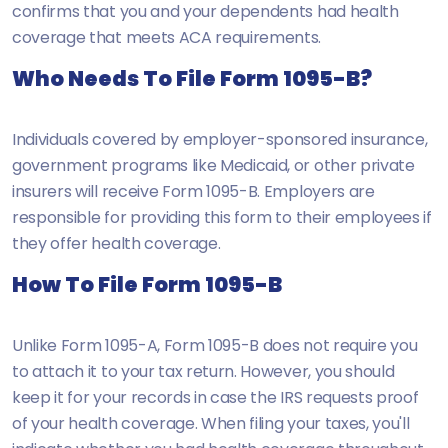
confirms that you and your dependents had health
coverage that meets ACA requirements.
Who Needs To File Form 1095-B?
Individuals covered by employer-sponsored insurance,
government programs like Medicaid, or other private
insurers will receive Form 1095-B. Employers are
responsible for providing this form to their employees if
they offer health coverage.
How To File Form 1095-B
Unlike Form 1095-A, Form 1095-B does not require you
to attach it to your tax return. However, you should
keep it for your records in case the IRS requests proof
of your health coverage. When filing your taxes, you'll