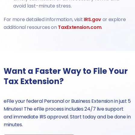
avoid last-minute stress.
For more detailed information, visit
IRS.gov
or explore
additional resources on
TaxExtension.com
.
Want a Faster Way to File Your
Tax Extension?
eFile your federal Personal or Business Extension in just 5
Minutes! The eFile process includes 24/7 live support
and immediate IRS approval. Start today and be done in
minutes.