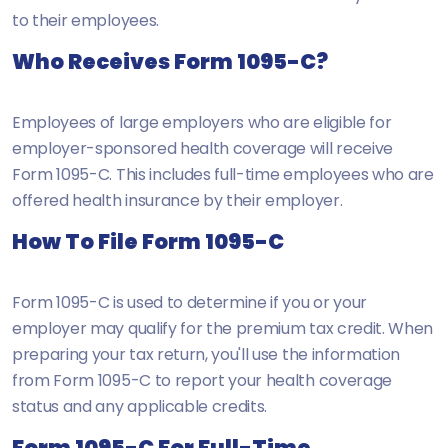
to their employees.
Who Receives Form 1095-C?
Employees of large employers who are eligible for
employer-sponsored health coverage will receive
Form 1095-C. This includes full-time employees who are
offered health insurance by their employer.
How To File Form 1095-C
Form 1095-C is used to determine if you or your
employer may qualify for the premium tax credit. When
preparing your tax return, you'll use the information
from Form 1095-C to report your health coverage
status and any applicable credits.
Form 1095-C For Full-Time