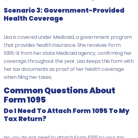
Scenario 3: Government-Provided
Health Coverage
Lisa is covered under Medicaid, a government program
that provides health insurance. She receives Form
1095-B from her state Medicaid agency, confirming her
coverage throughout the year. Lisa keeps this form with
her tax documents as proof of her health coverage
when filing her taxes.
Common Questions About
Form 1095
Do I Need To Attach Form 1095 To My
Tax Return?
No, you do not need to attach Form 1095 to your tax