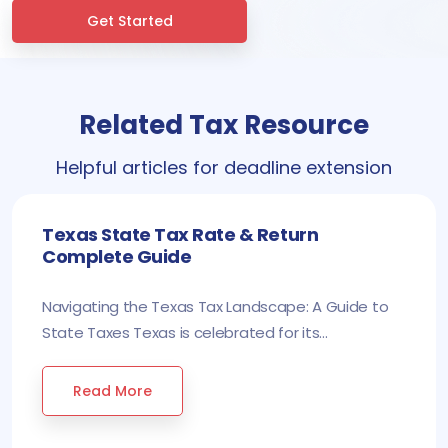
Get Started
Related Tax Resource
Helpful articles for deadline extension
Texas State Tax Rate & Return
Complete Guide
Navigating the Texas Tax Landscape: A Guide to
State Taxes Texas is celebrated for its...
Read More