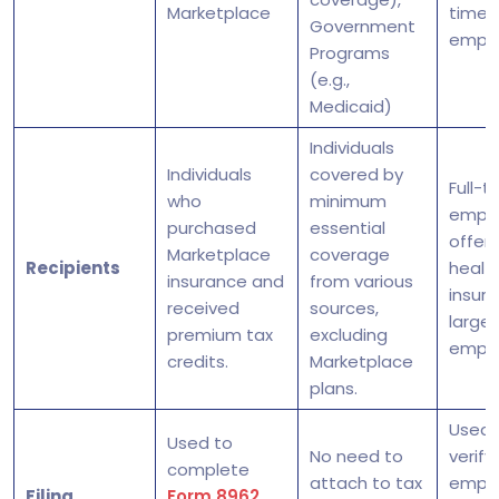
Marketplace
time
Government
empl
Programs
(e.g.,
Medicaid)
Individuals
Individuals
covered by
Full-t
who
minimum
empl
purchased
essential
offer
Marketplace
coverage
Recipients
healt
insurance and
from various
insur
received
sources,
large
premium tax
excluding
emplo
credits.
Marketplace
plans.
Used 
Used to
No need to
verify
complete
attach to tax
emplo
Filing
Form 8962