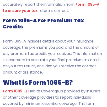
accurately report the information from
Form 1095-A
to ensure your tax
return is correct.
Form 1095-A For Premium Tax
Credits
Form 1095-A includes details about your insurance
coverage, the premiums you paid, and the amount of
any premium tax credits you received. This information
is necessary to calculate your final premium tax credit
on your tax return, ensuring you receive the correct
amount of assistance.
What is Form 1095-B?
Form 1095-B
, Health Coverage, is provided by insurers
or other coverage providers to report individuals
covered by minimum essential coverage. This form