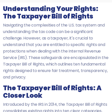
Understanding Your Rights:
The Taxpayer Bill of Rights
Navigating the complexities of the U.S. tax system and
understanding the tax code can be a significant
challenge. However, as a taxpayer, it's crucial to
understand that you are entitled to specific rights and
protections when dealing with the Internal Revenue
Service (IRS). These safeguards are encapsulated in the
Taxpayer Bill of Rights, which outlines ten fundamental
rights designed to ensure fair treatment, transparency,
and privacy.
The Taxpayer Bill of Rights: A
Closer Look
Introduced by the IRS in 2014, the Taxpayer Bill of Rights
consolidates existing rights into ten clear categories,