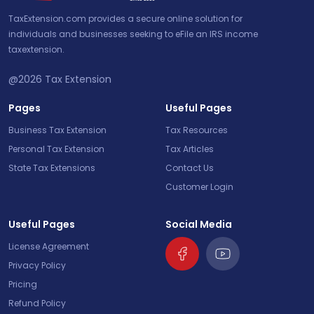
TaxExtension.com provides a secure online solution for
individuals and businesses seeking to eFile an IRS income
taxextension.
@2026
Tax Extension
Pages
Useful Pages
Business Tax Extension
Tax Resources
Personal Tax Extension
Tax Articles
State Tax Extensions
Contact Us
Customer Login
Useful Pages
Social Media
License Agreement
Privacy Policy
Pricing
Refund Policy