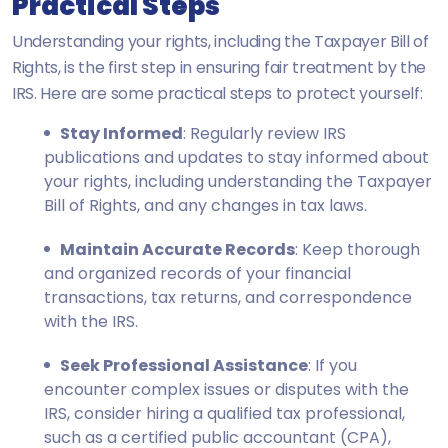
Practical Steps
Understanding your rights, including the Taxpayer Bill of
Rights, is the first step in ensuring fair treatment by the
IRS. Here are some practical steps to protect yourself:
Stay Informed
: Regularly review IRS
publications and updates to stay informed about
your rights, including understanding the Taxpayer
Bill of Rights, and any changes in tax laws.
Maintain Accurate Records
: Keep thorough
and organized records of your financial
transactions, tax returns, and correspondence
with the IRS.
Seek Professional Assistance
: If you
encounter complex issues or disputes with the
IRS, consider hiring a qualified tax professional,
such as a certified public accountant (CPA),