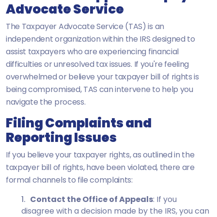
Advocate Service
The Taxpayer Advocate Service (TAS) is an
independent organization within the IRS designed to
assist taxpayers who are experiencing financial
difficulties or unresolved tax issues. If you're feeling
overwhelmed or believe your taxpayer bill of rights is
being compromised, TAS can intervene to help you
navigate the process.
Filing Complaints and
Reporting Issues
If you believe your taxpayer rights, as outlined in the
taxpayer bill of rights, have been violated, there are
formal channels to file complaints:
Contact the Office of Appeals
: If you
disagree with a decision made by the IRS, you can