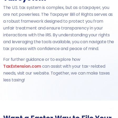
The U.S. tax system is complex, but as a taxpayer, you
are not powerless. The Taxpayer Bill of Rights serves as
a robust framework designed to protect you from
unfair treatment and ensure transparency in your
interactions with the IRS. By understanding your rights
and leveraging the tools available, you can navigate the
tax process with confidence and peace of mind.
For further guidance or to explore how
TaxExtension.com
can assist with your tax-related
needs, visit our website. Together, we can make taxes
less taxing!