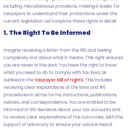
including miscellaneous provisions, making it easier for
taxpayers to understand their protections under the
current legislation. Let's explore these rights in detail:
1. The Right To Be Informed
Imagine receiving a letter from the IRS and feeling
completely lost about what it means. This right ensures
you are never in the dark. You have the right to know
what you need to do to comply with tax laws, as
outlined in the
taxpayer bill of rights
. This includes
receiving clear explanations of the laws and IRS
procedures in all tax forms, instructions, publications,
notices, and correspondence. You are entitled to be
informed of IRS decisions about your tax accounts and
to receive clear explanations of the outcomes, with the
support of advocacy to ensure your voice is heard.