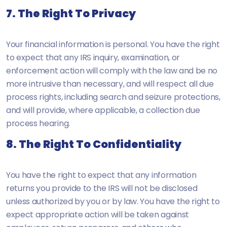
7. The Right To Privacy
Your financial information is personal. You have the right
to expect that any IRS inquiry, examination, or
enforcement action will comply with the law and be no
more intrusive than necessary, and will respect all due
process rights, including search and seizure protections,
and will provide, where applicable, a collection due
process hearing.
8. The Right To Confidentiality
You have the right to expect that any information
returns you provide to the IRS will not be disclosed
unless authorized by you or by law. You have the right to
expect appropriate action will be taken against