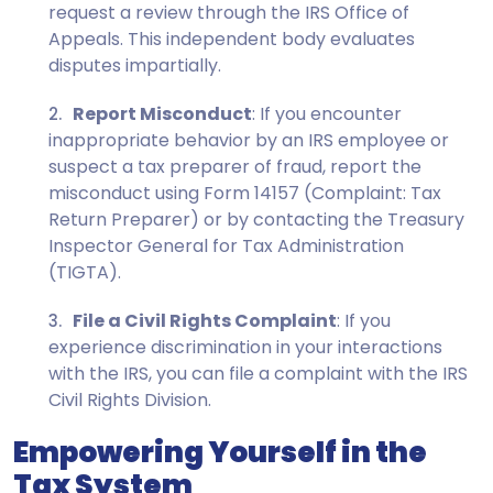
request a review through the IRS Office of
Appeals. This independent body evaluates
disputes impartially.
Report Misconduct
: If you encounter
inappropriate behavior by an IRS employee or
suspect a tax preparer of fraud, report the
misconduct using Form 14157 (Complaint: Tax
Return Preparer) or by contacting the Treasury
Inspector General for Tax Administration
(TIGTA).
File a Civil Rights Complaint
: If you
experience discrimination in your interactions
with the IRS, you can file a complaint with the IRS
Civil Rights Division.
Empowering Yourself in the
Tax System