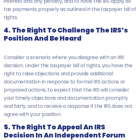
interest and any penalty, and to have the IRS apply all
tax payments properly as outlined in the taxpayer bill of
rights.
4. The Right To Challenge The IRS’s
Position And Be Heard
Consider a scenario where you disagree with an IRS
decision. Under the taxpayer bill of rights, you have the
right to raise objections and provide additional
documentation in response to formal IRS actions or
proposed actions, to expect that the IRS will consider
your timely objections and documentation promptly
and fairly, and to receive a response if the IRS does not
agree with your position.
5. The Right To Appeal An IRS
Decision In An Independent Forum