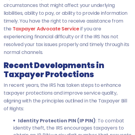
circumstances that might affect your underlying
liabilities, ability to pay, or ability to provide information
timely. You have the right to receive assistance from
the
Taxpayer Advocate Service
if you are
experiencing financial difficulty or if the IRS has not
resolved your tax issues properly and timely through its
normal channels.
Recent Developments in
Taxpayer Protections
In recent years, the IRS has taken steps to enhance
taxpayer protections and improve service quality,
aligning with the principles outlined in the Taxpayer Bill
of Rights:
Identity Protection PIN (IP PIN)
: To combat
identity theft, the IRS encourages taxpayers to