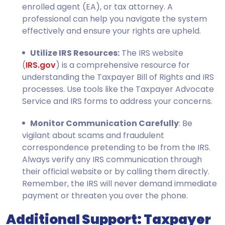
enrolled agent (EA), or tax attorney. A
professional can help you navigate the system
effectively and ensure your rights are upheld.
Utilize IRS Resources:
The IRS website
(
IRS.gov
) is a comprehensive resource for
understanding the Taxpayer Bill of Rights and IRS
processes. Use tools like the Taxpayer Advocate
Service and IRS forms to address your concerns.
Monitor Communication Carefully
: Be
vigilant about scams and fraudulent
correspondence pretending to be from the IRS.
Always verify any IRS communication through
their official website or by calling them directly.
Remember, the IRS will never demand immediate
payment or threaten you over the phone.
Additional Support: Taxpayer