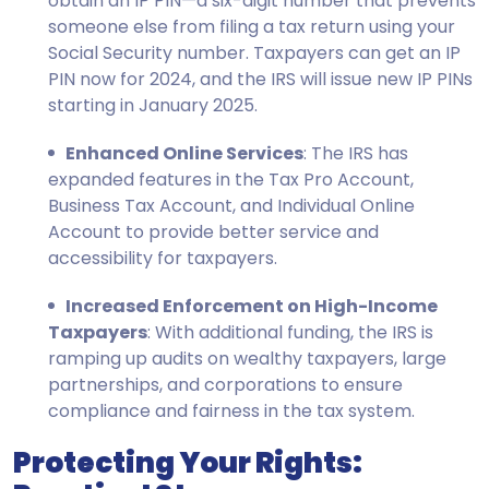
obtain an IP PIN—a six-digit number that prevents
someone else from filing a tax return using your
Social Security number. Taxpayers can get an IP
PIN now for 2024, and the IRS will issue new IP PINs
starting in January 2025.
Enhanced Online Services
: The IRS has
expanded features in the Tax Pro Account,
Business Tax Account, and Individual Online
Account to provide better service and
accessibility for taxpayers.
Increased Enforcement on High-Income
Taxpayers
: With additional funding, the IRS is
ramping up audits on wealthy taxpayers, large
partnerships, and corporations to ensure
compliance and fairness in the tax system.
Protecting Your Rights: