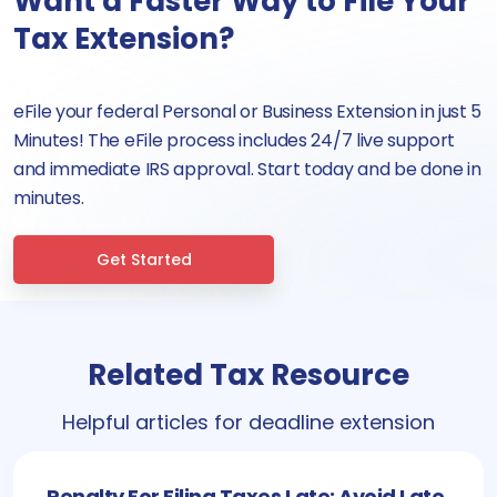
Want a Faster Way to File Your
Tax Extension?
eFile your federal Personal or Business Extension in just 5
Minutes! The eFile process includes 24/7 live support
and immediate IRS approval. Start today and be done in
minutes.
Get Started
Related Tax Resource
Helpful articles for deadline extension
Penalty For Filing Taxes Late: Avoid Late