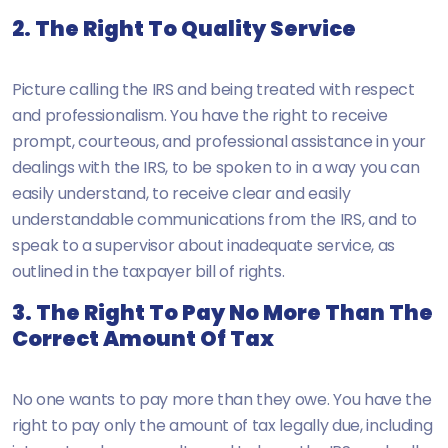
2. The Right To Quality Service
Picture calling the IRS and being treated with respect
and professionalism. You have the right to receive
prompt, courteous, and professional assistance in your
dealings with the IRS, to be spoken to in a way you can
easily understand, to receive clear and easily
understandable communications from the IRS, and to
speak to a supervisor about inadequate service, as
outlined in the taxpayer bill of rights.
3. The Right To Pay No More Than The
Correct Amount Of Tax
No one wants to pay more than they owe. You have the
right to pay only the amount of tax legally due, including