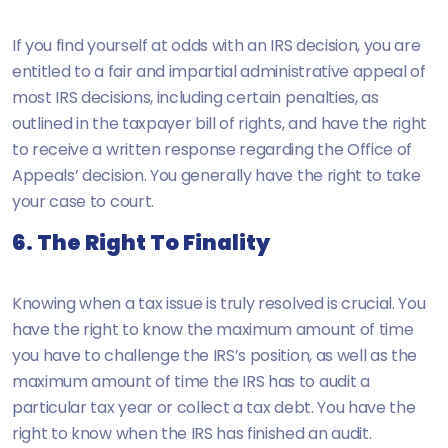
If you find yourself at odds with an IRS decision, you are
entitled to a fair and impartial administrative appeal of
most IRS decisions, including certain penalties, as
outlined in the taxpayer bill of rights, and have the right
to receive a written response regarding the Office of
Appeals’ decision. You generally have the right to take
your case to court.
6. The Right To Finality
Knowing when a tax issue is truly resolved is crucial. You
have the right to know the maximum amount of time
you have to challenge the IRS’s position, as well as the
maximum amount of time the IRS has to audit a
particular tax year or collect a tax debt. You have the
right to know when the IRS has finished an audit.