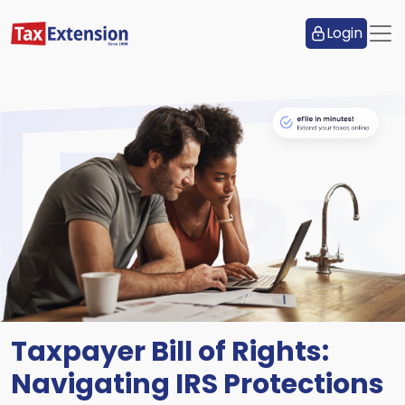
Login
Taxpayer Bill of Rights:
Navigating IRS Protections