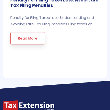
Tax Filing Penalties
Penalty for Filing Taxes Late: Understanding and
Avoiding Late Tax Filing Penalties Filing taxes on...
Read More