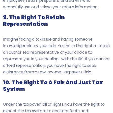
employees, return preparers, and others who
wrongfully use or disclose your return information.
9. The Right To Retain
Representation
Imagine facing a tax issue and having someone
knowledgeable by your side. You have the right to retain
an authorized representative of your choice to
represent you in your dealings with the IRS. If you cannot
afford representation, you have the right to seek
assistance from a Low Income Taxpayer Clinic.
10. The Right To A Fair And Just Tax
System
Under the taxpayer bill of rights, you have the right to
expect the tax system to consider facts and