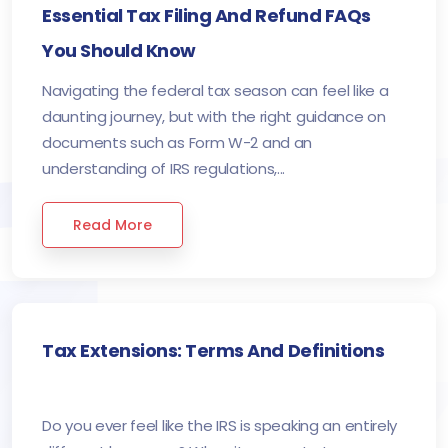
Essential Tax Filing And Refund FAQs
You Should Know
Navigating the federal tax season can feel like a
daunting journey, but with the right guidance on
documents such as Form W-2 and an
understanding of IRS regulations,...
Read More
Tax Extensions: Terms And Definitions
Do you ever feel like the IRS is speaking an entirely