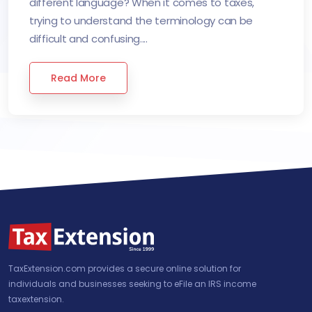
different language? When it comes to taxes,
trying to understand the terminology can be
difficult and confusing....
Read More
TaxExtension.com provides a secure online solution for
individuals and businesses seeking to eFile an IRS income
taxextension.