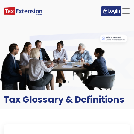
Login
Tax Glossary & Definitions