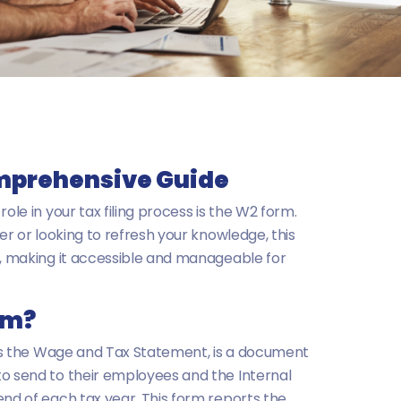
mprehensive Guide
ole in your tax filing process is the W2 form.
ler or looking to refresh your knowledge, this
m, making it accessible and manageable for
rm?
 as the Wage and Tax Statement, is a document
to send to their employees and the Internal
end of each tax year. This form reports the