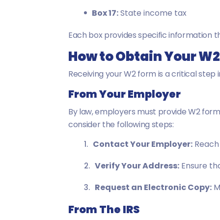
Box 17:
State income tax
Each box provides specific information th
How to Obtain Your W
Receiving your W2 form is a critical step 
From Your Employer
By law, employers must provide W2 forms
consider the following steps:
Contact Your Employer:
Reach 
Verify Your Address:
Ensure tha
Request an Electronic Copy:
Ma
From The IRS