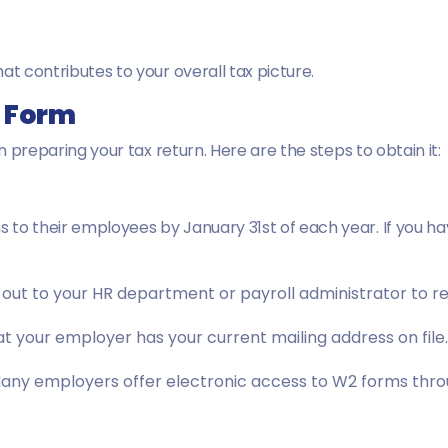
at contributes to your overall tax picture.
2 Form
in preparing your tax return. Here are the steps to obtain it:
 to their employees by January 31st of each year. If you h
out to your HR department or payroll administrator to r
t your employer has your current mailing address on file.
ny employers offer electronic access to W2 forms throu