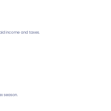
paid income and taxes.
ax season.