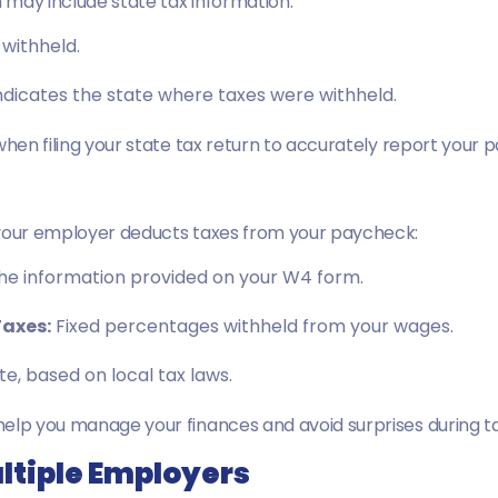
m may include state tax information:
withheld.
ndicates the state where taxes were withheld.
when filing your state tax return to accurately report your 
 your employer deducts taxes from your paycheck:
he information provided on your W4 form.
Taxes
:
Fixed percentages withheld from your wages.
te, based on local tax laws.
help you manage your finances and avoid surprises during t
ultiple Employers