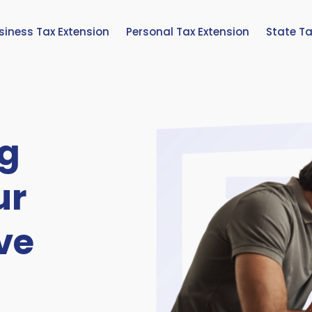
siness Tax Extension
Personal Tax Extension
State Ta
g
ur
ve