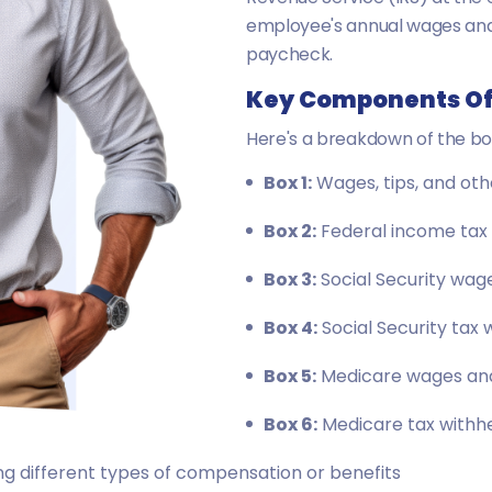
employee's annual wages and 
paycheck.
Key Components Of
Here's a breakdown of the bo
Box 1:
Wages, tips, and ot
Box 2:
Federal income tax 
Box 3:
Social Security wag
Box 4:
Social Security tax 
Box 5:
Medicare wages and
Box 6:
Medicare tax withh
g different types of compensation or benefits