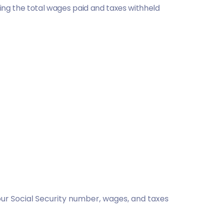
ng the total wages paid and taxes withheld
your Social Security number, wages, and taxes