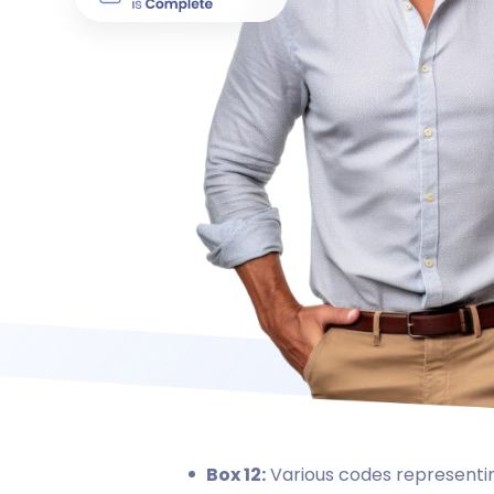
Box 12:
Various codes representin