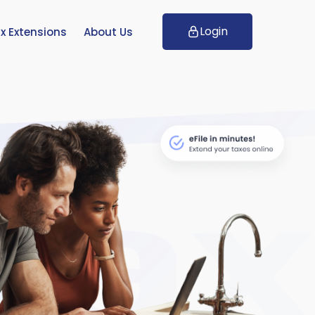
Login
x Extensions
About Us