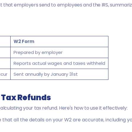
 that employers send to employees and the IRS, summarizi
W2 Form
Prepared by employer
Reports actual wages and taxes withheld
ccur
Sent annually by January 31st
r Tax Refunds
lculating your tax refund. Here's how to use it effectively:
 that all the details on your W2 are accurate, including 