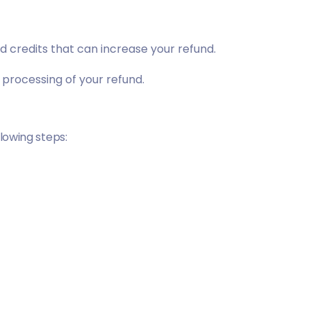
d credits
that can increase your refund.
 processing of your refund.
llowing steps: