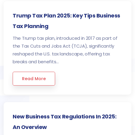
Trump Tax Plan 2025: Key Tips Business
Tax Planning
The Trump tax plan, introduced in 2017 as part of
the Tax Cuts and Jobs Act (TCJA), significantly
reshaped the U.S. tax landscape, offering tax
breaks and benefits...
Read More
New Business Tax Regulations In 2025:
An Overview