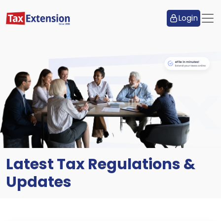
Login
Latest Tax Regulations &
Updates