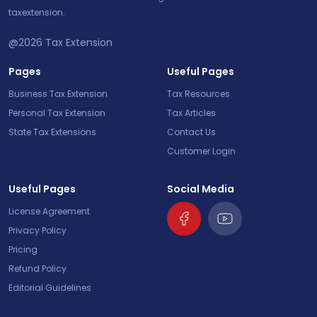
taxextension.
@2026
Tax Extension
Pages
Useful Pages
Business Tax Extension
Tax Resources
Personal Tax Extension
Tax Articles
State Tax Extensions
Contact Us
Customer Login
Useful Pages
Social Media
License Agreement
Privacy Policy
Pricing
Refund Policy
Editorial Guidelines