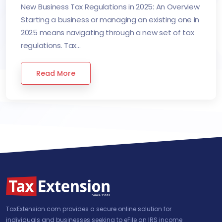
New Business Tax Regulations in 2025: An Overview
Starting a business or managing an existing one in
2025 means navigating through a new set of tax
regulations. Tax...
Read More
TaxExtension.com provides a secure online solution for
individuals and businesses seeking to eFile an IRS income