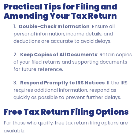
Practical Tips for Filing and
Amending Your Tax Return
Double-Check Information
: Ensure all
personal information, income details, and
deductions are accurate to avoid delays.
Keep Copies of All Documents
: Retain copies
of your filed returns and supporting documents
for future reference.
Respond Promptly to IRS Notices
: If the IRS
requires additional information, respond as
quickly as possible to prevent further delays.
Free Tax Return Filing Options
For those who qualify, free tax return filing options are
available: