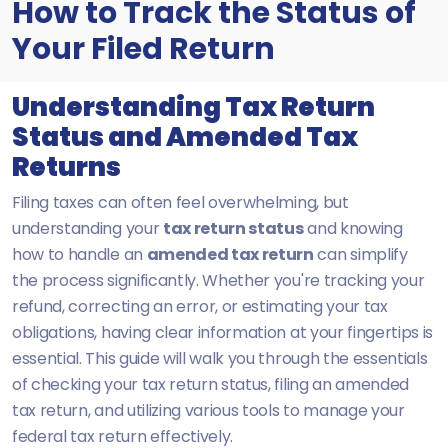
How to Track the Status of
Your Filed Return
Understanding Tax Return
Status and Amended Tax
Returns
Filing taxes can often feel overwhelming, but
understanding your
tax return status
and knowing
how to handle an
amended tax return
can simplify
the process significantly. Whether you're tracking your
refund, correcting an error, or estimating your tax
obligations, having clear information at your fingertips is
essential. This guide will walk you through the essentials
of checking your tax return status, filing an amended
tax return, and utilizing various tools to manage your
federal tax return effectively.