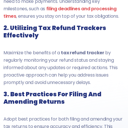
need to make payments. Understanding key
milestones, such as
filing deadlines and processing
times
, ensures you stay on top of your tax obligations.
2. Utilizing Tax Refund Trackers
Effectively
Maximize the benefits of a
tax refund tracker
by
regularly monitoring your refund status and staying
informed about any updates or required actions. This
proactive approach can help you address issues
promptly and avoid unnecessary delays.
3. Best Practices For Filing And
Amending Returns
Adopt best practices for both filing and amending your
tax returns to ensure accuracy and efficiency. This