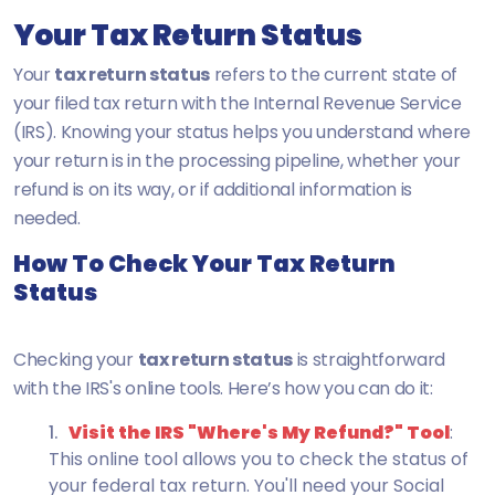
Your Tax Return Status
Your
tax return status
refers to the current state of
your filed tax return with the Internal Revenue Service
(IRS). Knowing your status helps you understand where
your return is in the processing pipeline, whether your
refund is on its way, or if additional information is
needed.
How To Check Your Tax Return
Status
Checking your
tax return status
is straightforward
with the IRS's online tools. Here’s how you can do it:
Visit the IRS "Where's My Refund?" Tool
:
This online tool allows you to check the status of
your federal tax return. You'll need your Social