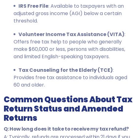
IRS Free File
: Available to taxpayers with an
adjusted gross income (AGI) below a certain
threshold.
Volunteer Income Tax Assistance (VITA)
:
Offers free tax help to people who generally
make $60,000 or less, persons with disabilities,
and limited English-speaking taxpayers.
Tax Counseling for the Elderly (TCE)
:
Provides free tax assistance to individuals aged
60 and older.
Common Questions About Tax
Return Status and Amended
Returns
Q: How long does it take to receive my tax refund?
A: Typically, refunds are processed within 21 days if you