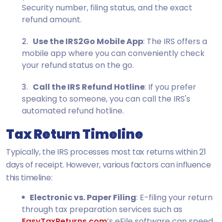
Security number, filing status, and the exact
refund amount.
Use the IRS2Go Mobile App
: The IRS offers a
mobile app where you can conveniently check
your refund status on the go.
Call the IRS Refund Hotline
: If you prefer
speaking to someone, you can call the IRS's
automated refund hotline.
Tax Return Timeline
Typically, the IRS processes most tax returns within 21
days of receipt. However, various factors can influence
this timeline:
Electronic vs. Paper Filing
: E-filing your return
through tax preparation services such as
EasyTaxReturns.com
’s eFile software can speed