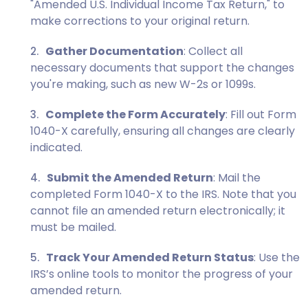
"Amended U.S. Individual Income Tax Return," to
make corrections to your original return.
Gather Documentation
: Collect all
necessary documents that support the changes
you're making, such as new
W-2s
or
1099s
.
Complete the Form Accurately
: Fill out Form
1040-X carefully, ensuring all changes are clearly
indicated.
Submit the Amended Return
: Mail the
completed Form 1040-X to the IRS. Note that you
cannot file an amended return electronically; it
must be mailed.
Track Your Amended Return Status
: Use the
IRS’s online tools to monitor the progress of your
amended return.