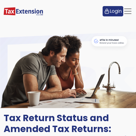
Login
Tax Return Status and
Amended Tax Returns: