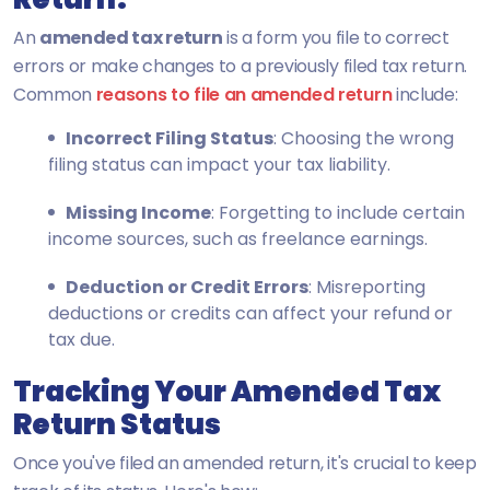
An
amended tax return
is a form
you file to correct
errors or make changes to a previously filed tax return.
Common
reasons to file an amended return
include:
Incorrect Filing Status
: Choosing the wrong
filing status can impact your tax liability.
Missing Income
: Forgetting to include certain
income sources, such as freelance earnings.
Deduction or Credit Errors
: Misreporting
deductions or credits can affect your refund or
tax due.
Tracking Your Amended Tax
Return Status
Once you've filed an amended return, it's crucial to keep