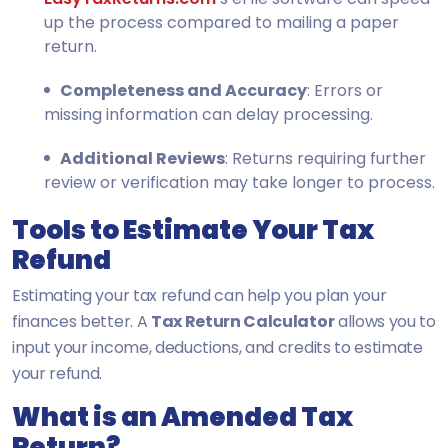
up the process compared to mailing a paper
return.
Completeness and Accuracy
: Errors or
missing information can delay processing.
Additional Reviews
: Returns requiring further
review or verification may take longer to process.
Tools to Estimate Your Tax
Refund
Estimating your tax refund can help you plan your
finances better. A
Tax Return Calculator
allows you to
input your income, deductions, and credits to estimate
your refund.
What is an Amended Tax
Return?