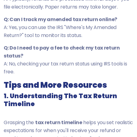
file electronically. Paper returns may take longer.
Q: Can I track my amended tax return online?
A: Yes, you can use the IRS "Where's My Amended
Return?" tool to monitor its status.
Q: Do I need to pay a fee to check my tax return
status?
A: No, checking your tax return status using IRS tools is
free.
Tips and More Resources
1. Understanding The Tax Return
Timeline
Grasping the
tax return timeline
helps you set realistic
expectations for when you'll receive your refund or