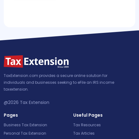
TaxExtension.com provides a secure online solution for
individuals and businesses seeking to eFile an IRS income
taxextension.
@2026
Tax Extension
Pages
Useful Pages
Business Tax Extension
Tax Resources
Personal Tax Extension
Tax Articles