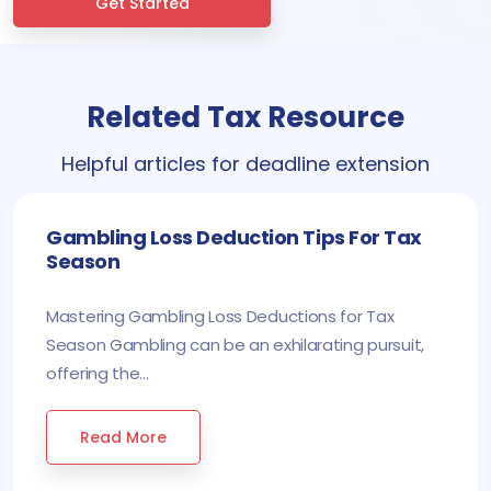
Get Started
Related Tax Resource
Helpful articles for deadline extension
Gambling Loss Deduction Tips For Tax
Season
Mastering Gambling Loss Deductions for Tax
Season Gambling can be an exhilarating pursuit,
offering the...
Read More