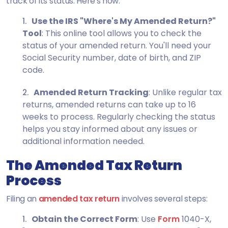
track of its status. Here's how:
Use the IRS "Where's My Amended Return?"
Tool
: This online tool allows you to check the
status of your amended return. You'll need your
Social Security number, date of birth, and ZIP
code.
Amended Return Tracking
: Unlike regular tax
returns, amended returns can take up to 16
weeks to process. Regularly checking the status
helps you stay informed about any issues or
additional information needed.
The Amended Tax Return
Process
Filing an
amended tax return
involves several steps:
Obtain the Correct Form
: Use
Form
1040-X
,