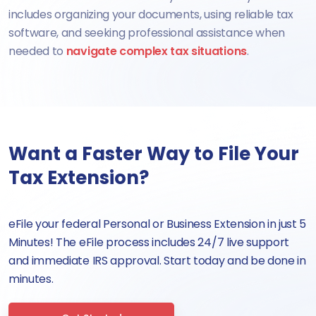
includes organizing your documents, using reliable tax
software, and seeking professional assistance when
needed to
navigate complex tax situations
.
Want a Faster Way to File Your
Tax Extension?
eFile your federal Personal or Business Extension in just 5
Minutes! The eFile process includes 24/7 live support
and immediate IRS approval. Start today and be done in
minutes.