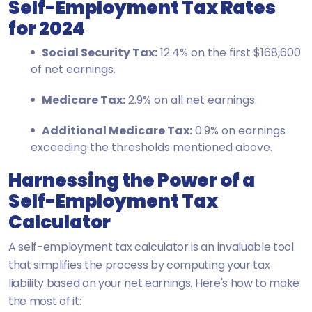
Self-Employment Tax Rates
for 2024
Social Security Tax:
12.4% on the first $168,600
of net earnings.
Medicare Tax:
2.9% on all net earnings.
Additional Medicare Tax:
0.9% on earnings
exceeding the thresholds mentioned above.
Harnessing the Power of a
Self-Employment Tax
Calculator
A self-employment tax calculator is an invaluable tool
that simplifies the process by computing your tax
liability based on your net earnings. Here's how to make
the most of it: