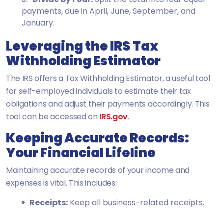
payments, due in April, June, September, and
January.
Leveraging the IRS Tax
Withholding Estimator
The IRS offers a Tax Withholding Estimator, a useful tool
for self-employed individuals to estimate their tax
obligations and adjust their payments accordingly. This
tool can be accessed on
IRS.gov
.
Keeping Accurate Records:
Your Financial Lifeline
Maintaining accurate records of your income and
expenses is vital. This includes:
Receipts:
Keep all business-related receipts.