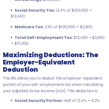
Social Security Tax:
12.4% of $100,000 =
$12,400
Medicare Tax:
2.9% of $100,000 = $2,900
Total Self-Employment Tax:
$12,400 + $2,900
= $15,300
Maximizing Deductions: The
Employer-Equivalent
Deduction
The IRS allows you to deduct the employer-equivalent
portion of your self-employment tax when calculating
your Adjusted Gross Income (AGI). This deduction is:
Social Security Portion:
Half of 12.4% = 6.2%