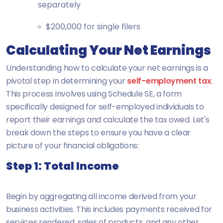
separately
$200,000 for single filers
Calculating Your Net Earnings
Understanding how to calculate your net earnings is a
pivotal step in determining your
self-employment tax
.
This process involves using Schedule SE, a form
specifically designed for self-employed individuals to
report their earnings and calculate the tax owed. Let's
break down the steps to ensure you have a clear
picture of your financial obligations:
Step 1: Total Income
Begin by aggregating all income derived from your
business activities. This includes payments received for
services rendered, sales of products, and any other