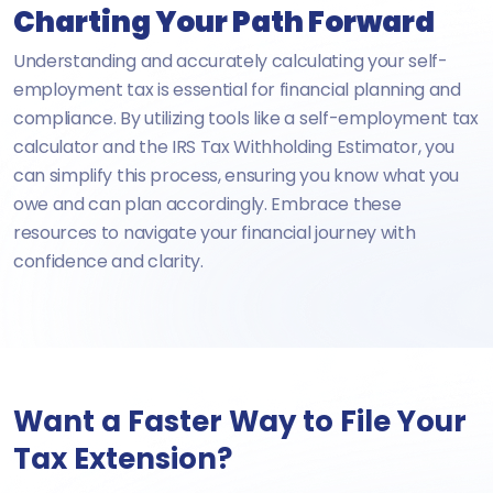
Charting Your Path Forward
Understanding and accurately calculating your self-
employment tax is essential for financial planning and
compliance. By utilizing tools like a self-employment tax
calculator and the IRS Tax Withholding Estimator, you
can simplify this process, ensuring you know what you
owe and can plan accordingly. Embrace these
resources to navigate your financial journey with
confidence and clarity.
Want a Faster Way to File Your
Tax Extension?