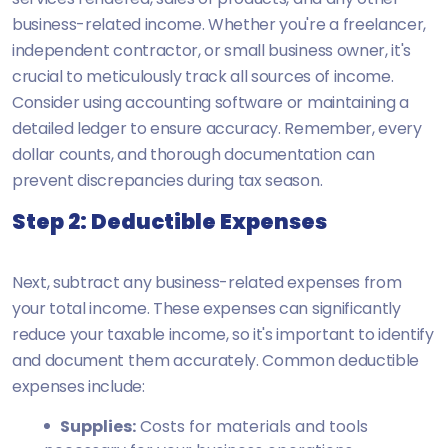
business-related income. Whether you're a freelancer,
independent contractor, or small business owner, it's
crucial to meticulously track all sources of income.
Consider using accounting software or maintaining a
detailed ledger to ensure accuracy. Remember, every
dollar counts, and thorough documentation can
prevent discrepancies during tax season.
Step 2: Deductible Expenses
Next, subtract any business-related expenses from
your total income. These expenses can significantly
reduce your taxable income, so it's important to identify
and document them accurately. Common deductible
expenses include:
Supplies:
Costs for materials and tools