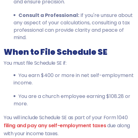
and ensure precision.
Consult a Professional:
If you're unsure about
any aspect of your calculations, consulting a tax
professional can provide clarity and peace of
mind.
When to File Schedule SE
You must file Schedule SE if:
You earn $400 or more in net self-employment
income.
You are a church employee earning $108.28 or
more.
You will include Schedule SE as part of your Form 1040
filing and pay any self-employment taxes
due along
with your income taxes.