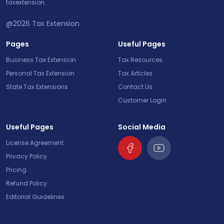
taxextension.
@2026
Tax Extension
Pages
Useful Pages
Business Tax Extension
Tax Resources
Personal Tax Extension
Tax Articles
State Tax Extensions
Contact Us
Customer Login
Useful Pages
Social Media
License Agreement
Privacy Policy
Pricing
Refund Policy
Editorial Guidelines