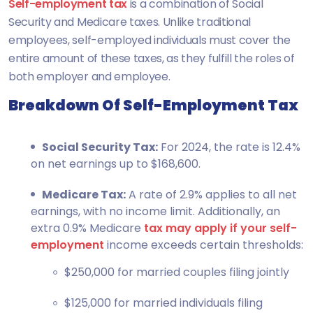
Self-employment tax
is a combination of Social
Security and Medicare taxes. Unlike traditional
employees, self-employed individuals must cover the
entire amount of these taxes, as they fulfill the roles of
both employer and employee.
Breakdown Of Self-Employment Tax
Social Security Tax:
For 2024, the rate is 12.4%
on net earnings up to $168,600.
Medicare Tax:
A rate of 2.9% applies to all net
earnings, with no income limit. Additionally, an
extra 0.9% Medicare
tax may apply if your self-
employment
income exceeds certain thresholds:
$250,000 for married couples filing jointly
$125,000 for married individuals filing