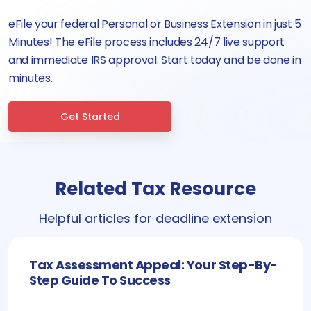
eFile your federal Personal or Business Extension in just 5
Minutes! The eFile process includes 24/7 live support
and immediate IRS approval. Start today and be done in
minutes.
Get Started
Related Tax Resource
Helpful articles for deadline extension
Tax Assessment Appeal: Your Step-By-
Step Guide To Success