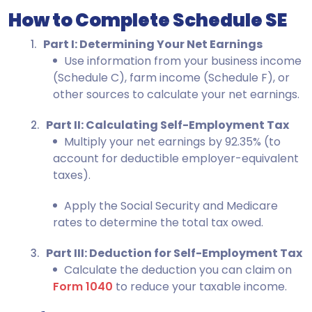
How to Complete Schedule SE
Part I: Determining Your Net Earnings
Use information from your business income
(Schedule C), farm income (Schedule F), or
other sources to calculate your net earnings.
Part II: Calculating Self-Employment Tax
Multiply your net earnings by 92.35% (to
account for deductible employer-equivalent
taxes).
Apply the Social Security and Medicare
rates to determine the total tax owed.
Part III: Deduction for Self-Employment Tax
Calculate the deduction you can claim on
Form 1040
to reduce your taxable income.