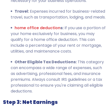
necessary for your business operations.
Travel:
Expenses incurred for business-related
travel, such as transportation, lodging, and meals.
home office deduction
s:
If you use a portion of
your home exclusively for business, you may
qualify for a home office deduction. This can
include a percentage of your rent or mortgage,
utilities, and maintenance costs.
Other Eligible Tax Deductions:
This category
can encompass a wide range of expenses, such
as advertising, professional fees, and insurance
premiums. Always consult IRS guidelines or a tax
professional to ensure you're claiming all eligible
deductions.
Step 3: Net Earnings