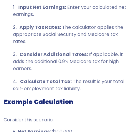
Input Net Earnings:
Enter your calculated net
earnings.
Apply Tax Rates:
The calculator applies the
appropriate Social Security and Medicare tax
rates.
Consider Additional Taxes:
If applicable, it
adds the additional 0.9% Medicare tax for high
earners.
Calculate Total Tax:
The result is your total
self-employment tax liability.
Example Calculation
Consider this scenario:
Net Earnings:
$100,000