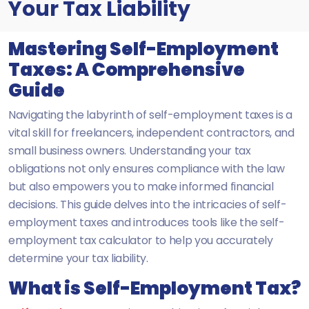
Your Tax Liability
Mastering Self-Employment
Taxes: A Comprehensive
Guide
Navigating the labyrinth of self-employment taxes is a
vital skill for freelancers, independent contractors, and
small business owners. Understanding your tax
obligations not only ensures compliance with the law
but also empowers you to make informed financial
decisions. This guide delves into the intricacies of self-
employment taxes and introduces tools like the self-
employment tax calculator to help you accurately
determine your tax liability.
What is Self-Employment Tax?