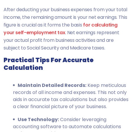
After deducting your business expenses from your total
income, the remaining amount is your net earnings. This
figure is crucial as it forms the basis
for calculating
your self-employment tax
. Net earnings represent
your actual profit from business activities and are
subject to Social Security and Medicare taxes.
Practical Tips For Accurate
Calculation
Maintain Detailed Records:
Keep meticulous
records of all income and expenses. This not only
aids in accurate tax calculations but also provides
a clear financial picture of your business.
Use Technology:
Consider leveraging
accounting software to automate calculations