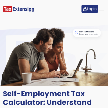
Login
Self-Employment Tax
Calculator: Understand