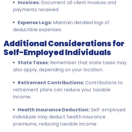
Invoices:
Document all client invoices and
payments received.
Expense Logs:
Maintain detailed logs of
deductible expenses.
Additional Considerations for
Self-Employed Individuals
State Taxes:
Remember that state taxes may
also apply, depending on your location.
Retirement Contributions:
Contributions to
retirement plans can reduce your taxable
income.
Health Insurance Deduction:
Self-employed
individuals may deduct health insurance
premiums, reducing taxable income.