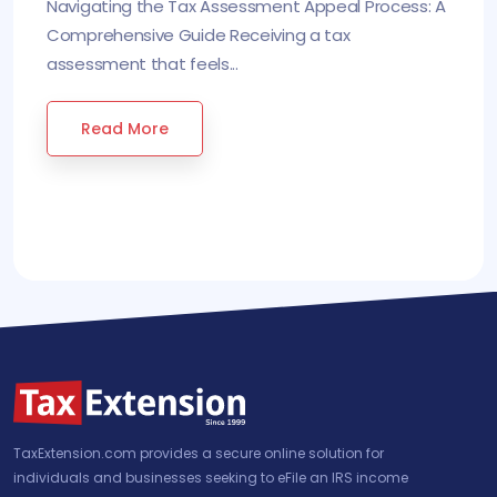
Navigating the Tax Assessment Appeal Process: A
Comprehensive Guide Receiving a tax
assessment that feels...
Read More
TaxExtension.com provides a secure online solution for
individuals and businesses seeking to eFile an IRS income