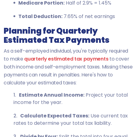
Medicare Portion:
Half of 2.9% = 1.45%
Total Deduction:
7.65% of net earnings
Planning for Quarterly
Estimated Tax Payments
As a self-employed individual, you're typically required
to make
quarterly estimated tax payments
to cover
both income and self-employment taxes. Missing these
payments can result in penalties. Here's how to
calculate your estimated taxes:
Estimate Annual Income:
Project your total
income for the year.
Calculate Expected Taxes:
Use current tax
rates to determine your total tax liability.
Divide by Four:
Split the total into four equal