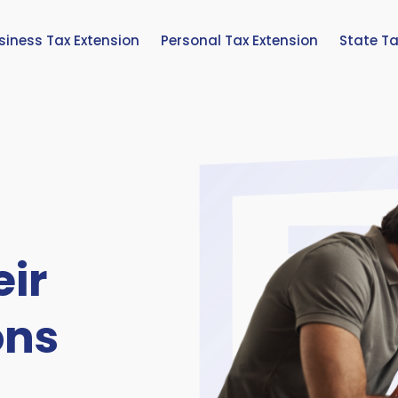
siness Tax Extension
Personal Tax Extension
State Ta
eir
ons