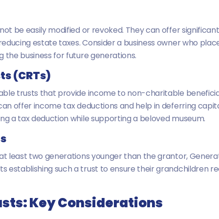
nnot be easily modified or revoked. They can offer signific
y reducing estate taxes. Consider a business owner who plac
g the business for future generations.
ts (CRTs)
ble trusts that provide income to non-charitable beneficiar
can offer income tax deductions and help in deferring capita
ving a tax deduction while supporting a beloved museum.
ts
 at least two generations younger than the grantor, Genera
 establishing such a trust to ensure their grandchildren re
usts: Key Considerations