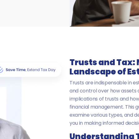
Trusts and Tax:
Landscape of Es
Trusts are indispensable in est
and control over how assets a
implications of trusts and how
financial management. This gu
examine various types, and d
you in making informed decisi
Understanding T