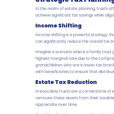
In the realm of estate planning, trusts of
achieve significant tax savings while alig
Income Shifting
Income shifting is a powerful strategy th
can significantly reduce the overall tax 
Imagine a scenario where a family trust g
highest marginal rate due to the compress
grandchildren who are in lower tax bracke
with beneficiaries to ensure that distribut
Estate Tax Reduction
Irrevocable trusts are a cornerstone of e
removes these assets from their taxable 
appreciate over time.