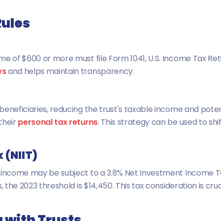
Rules
me of $600 or more must file Form 1041, U.S. Income Tax Ret
ws
and helps maintain transparency.
eneficiaries, reducing the trust's taxable income and potent
their
personal tax returns
. This strategy can be used to shi
 (NIIT)
t income may be subject to a 3.8% Net Investment Income Ta
 the 2023 threshold is $14,450. This tax consideration is cruc
 with Trusts