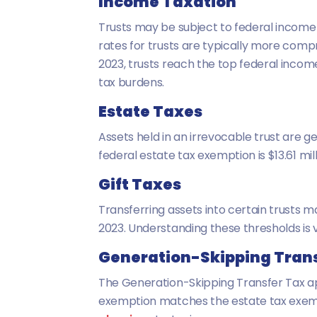
Income Taxation
Trusts may be subject to federal income t
rates for trusts are typically more compr
2023, trusts reach the top federal incom
tax burdens.
Estate Taxes
Assets held in an irrevocable trust are ge
federal estate tax exemption is $13.61 mil
Gift Taxes
Transferring assets into certain trusts ma
2023. Understanding these thresholds is vi
Generation-Skipping Trans
The Generation-Skipping Transfer Tax app
exemption matches the estate tax exemption