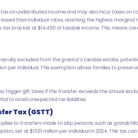
ax on undistributed income and may also incur taxes on capi
essed than individual rates, reaching the highest marginal ra
e tax bracket at $14,450 of taxable income. This means care
nerally excluded from the grantor's taxable estate, potentiall
lion per individual. This exemption allows families to preser
y trigger gift taxes if the transfer exceeds the annual exclu
tal to avoid unexpected tax liabilities.
fer Tax (GSTT)
lies to transfers made to skip persons, such as grandchildr
, set at $13.61 million per individual in 2024. This tax can 