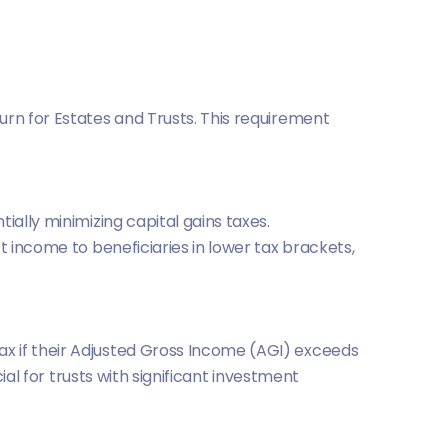
urn for Estates and Trusts. This requirement
ially minimizing capital gains taxes.
ft income to beneficiaries in lower tax brackets,
x if their Adjusted Gross Income (AGI) exceeds
ial for trusts with significant investment