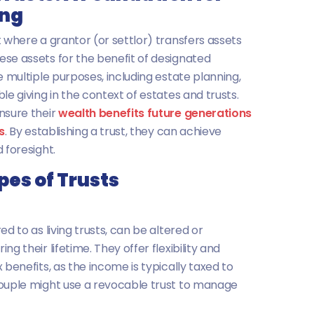
ing
t where a grantor (or settlor) transfers assets
se assets for the benefit of designated
e multiple purposes, including estate planning,
le giving in the context of estates and trusts.
nsure their
wealth benefits future generations
s
. By establishing a trust, they can achieve
 foresight.
pes of Trusts
ed to as living trusts, can be altered or
g their lifetime. They offer flexibility and
 benefits, as the income is typically taxed to
couple might use a revocable trust to manage