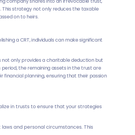
ing company shares into an irrevocable trust,
 This strategy not only reduces the taxable
ssed on to heirs.
ishing a CRT, individuals can make significant
s not only provides a charitable deduction but
 period, the remaining assets in the trust are
r financial planning, ensuring that their passion
ize in trusts to ensure that your strategies
x laws and personal circumstances. This