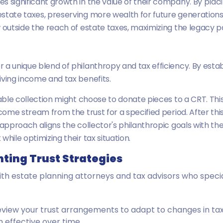
s significant growth in the value of their company. By plac
state taxes, preserving more wealth for future generations.
 outside the reach of estate taxes, maximizing the legacy pa
a unique blend of philanthropy and tax efficiency. By establ
iving income and tax benefits.
uable collection might choose to donate pieces to a CRT. Thi
come stream from the trust for a specified period. After this
approach aligns the collector's philanthropic goals with thei
hile optimizing their tax situation.
nting Trust Strategies
ith estate planning attorneys and tax advisors who special
 review your trust arrangements to adapt to changes in ta
 effective over time.