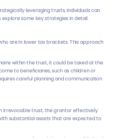
rategically leveraging trusts, individuals can
s explore some key strategies in detail.
s who are in lower tax brackets. This approach
ns within the trust, it could be taxed at the
come to beneficiaries, such as children or
s requires careful planning and communication
n irrevocable trust, the grantor effectively
with substantial assets that are expected to