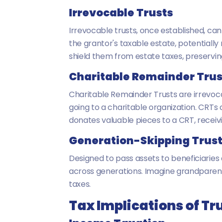
Irrevocable Trusts
Irrevocable trusts, once established, ca
the grantor's taxable estate, potentiall
shield them from estate taxes, preservin
Charitable Remainder Trus
Charitable Remainder Trusts are irrevoca
going to a charitable organization. CRTs 
donates valuable pieces to a CRT, recei
Generation-Skipping Trus
Designed to pass assets to beneficiaries
across generations. Imagine grandparents
taxes.
Tax Implications of Tr