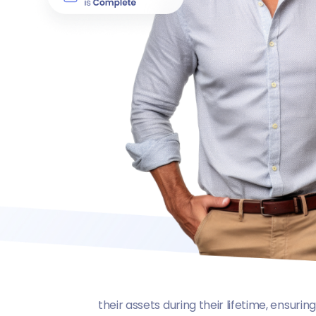
their assets during their lifetime, ensuri