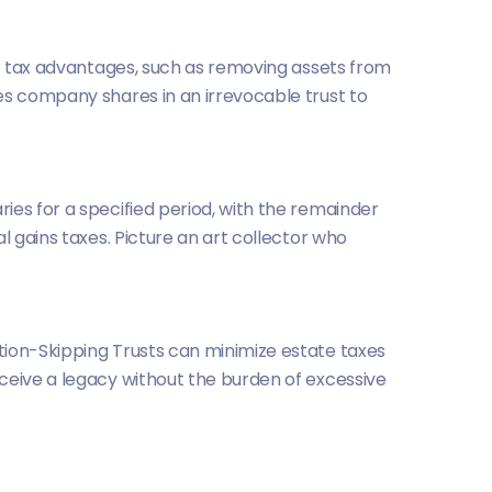
ant tax advantages, such as removing assets from
es company shares in an irrevocable trust to
ies for a specified period, with the remainder
l gains taxes. Picture an art collector who
tion-Skipping Trusts can minimize estate taxes
ceive a legacy without the burden of excessive