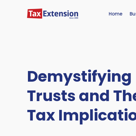
Home
Bu
Demystifying
Trusts and Th
Tax Implicati