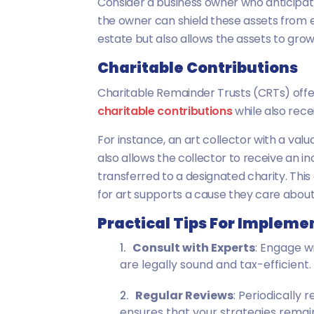
Consider a business owner who anticipate
the owner can shield these assets from e
estate but also allows the assets to grow
Charitable Contributions
Charitable Remainder Trusts (CRTs) offer 
charitable contributions
while also rece
For instance, an art collector with a val
also allows the collector to receive an in
transferred to a designated charity. This 
for art supports a cause they care about w
Practical Tips For Impleme
Consult with Experts
: Engage w
are legally sound and tax-efficient.
Regular Reviews
: Periodically
ensures that your strategies remain