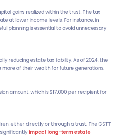
tal gains realized within the trust. The tax
te at lower income levels. For instance, in
ful planning is essential to avoid unnecessary
y reducing estate tax liability. As of 2024, the
ve more of their wealth for future generations.
sion amount, which is $17,000 per recipient for
en, either directly or through a trust. The GSTT
significantly
impact long-term estate