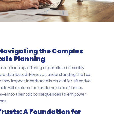
 Navigating the Complex
tate Planning
ate planning, offering unparalleled flexibility
re distributed. However, understanding the tax
 they impact inheritance is crucial for effective
ide will explore the fundamentals of trusts,
elve into their tax consequences to empower
ons.
rusts: A Foundation for