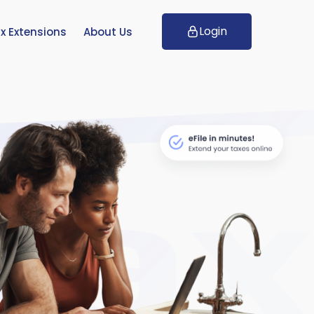
Login
x Extensions
About Us