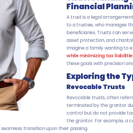
Financial Plann
A trust is a legal arrangemen
to a trustee, who manages the
beneficiaries. Trusts can serv
asset protection, and charitab
Imagine a family wanting to e
while minimizing tax liabilitie
these goals with precision and
Exploring the Ty
Revocable Trusts
Revocable trusts, often referr
terminated by the grantor durin
control but do not provide tax
the grantor. For example, a 
ng seamless transition upon their passing.