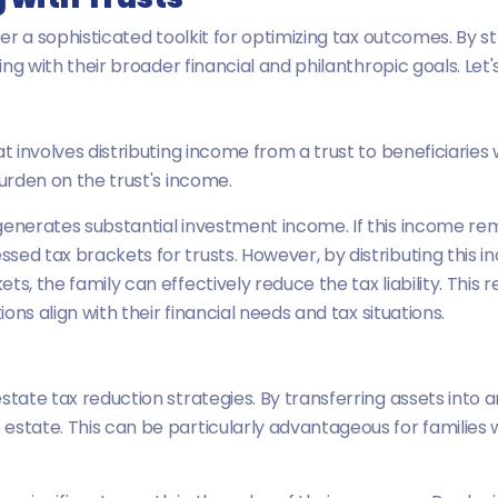
fer a sophisticated toolkit for optimizing tax outcomes. By st
ning with their broader financial and philanthropic goals. Let'
at involves distributing income from a trust to beneficiarie
burden on the trust's income.
enerates substantial investment income. If this income remai
ed tax brackets for trusts. However, by distributing this in
ts, the family can effectively reduce the tax liability. Thi
ions align with their financial needs and tax situations.
state tax reduction strategies. By transferring assets into a
estate. This can be particularly advantageous for families 