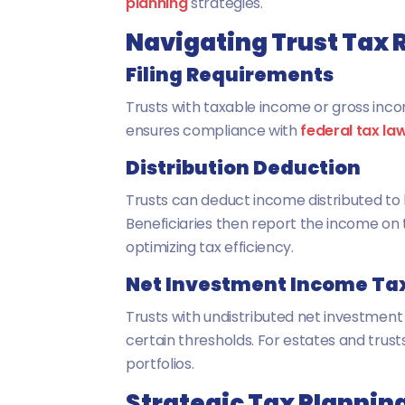
planning
strategies.
Navigating Trust Tax 
Filing Requirements
Trusts with taxable income or gross inco
ensures compliance with
federal tax la
Distribution Deduction
Trusts can deduct income distributed to b
Beneficiaries then report the income on 
optimizing tax efficiency.
Net Investment Income Tax
Trusts with undistributed net investmen
certain thresholds. For estates and trusts,
portfolios.
Strategic Tax Planning