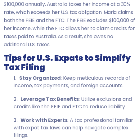
$100,000 annually. Australia taxes her income at a 30%
rate, which exceeds her U.S. tax obligation. Maria claims
both the FEIE and the FTC. The FEIE excludes $100,000 of
her income, while the FTC allows her to claim credits for
taxes paid to Australia. As a result, she owes no
additional U.S. taxes.
Tips for U.S. Expats to Simplify
Tax Filing
Stay Organized
: Keep meticulous records of
income, tax payments, and foreign accounts.
Leverage Tax Benefits
: Utilize exclusions and
credits like the FEIE and FTC to reduce liability.
Work with Experts
: A tax professional familiar
with expat tax laws can help navigate complex
filings.