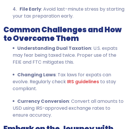
File Early
: Avoid last-minute stress by starting
your tax preparation early.
Common Challenges and How
to Overcome Them
Understanding Dual Taxation
: U.S. expats
may fear being taxed twice. Proper use of the
FEIE and FTC mitigates this.
Changing Laws
: Tax laws for expats can
evolve. Regularly check
IRS guidelines
to stay
compliant.
Currency Conversion
: Convert all amounts to
USD using IRS-approved exchange rates to
ensure accuracy.
Embark on the Journey with