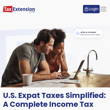
Login
U.S. Expat Taxes Simplified:
A Complete Income Tax