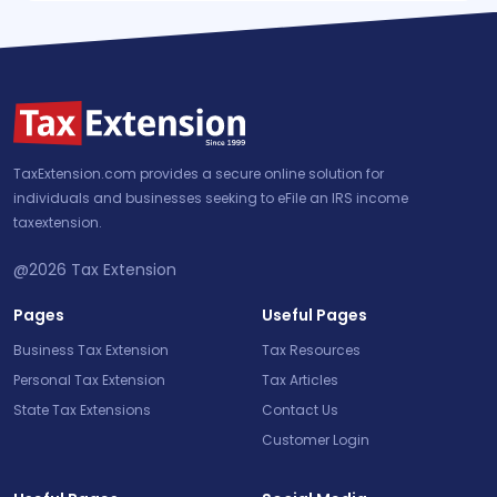
TaxExtension.com provides a secure online solution for
individuals and businesses seeking to eFile an IRS income
taxextension.
@2026
Tax Extension
Pages
Useful Pages
Business Tax Extension
Tax Resources
Personal Tax Extension
Tax Articles
State Tax Extensions
Contact Us
Customer Login