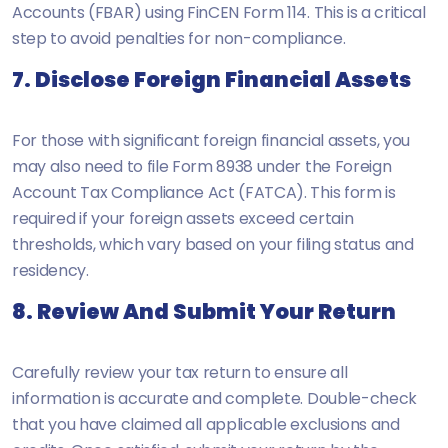
Accounts (FBAR) using FinCEN Form 114. This is a critical
step to avoid penalties for non-compliance.
7. Disclose Foreign Financial Assets
For those with significant foreign financial assets, you
may also need to file Form 8938 under the Foreign
Account Tax Compliance Act (FATCA). This form is
required if your foreign assets exceed certain
thresholds, which vary based on your filing status and
residency.
8. Review And Submit Your Return
Carefully review your tax return to ensure all
information is accurate and complete. Double-check
that you have claimed all applicable exclusions and