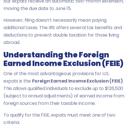
but expats receive an automatic two-month extension,
moving the due date to June 15.
However, filing doesn’t necessarily mean paying
additional taxes. The IRS offers several tax benefits and
deductions to prevent double taxation for those living
abroad.
Understanding the Foreign
Earned Income Exclusion (FEIE)
One of the most advantageous provisions for U.S.
expats is the
Foreign Earned Income Exclusion (FEIE)
.
This allows qualified individuals to exclude up to $126,500
(subject to annual adjustments) of earned income from
foreign sources from their taxable income.
To qualify for the FEIE, expats must meet one of two
criteria: