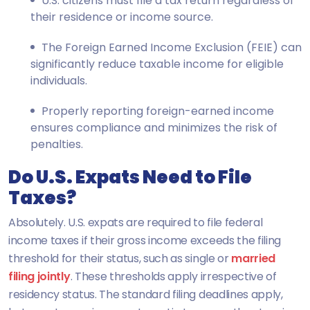
U.S. citizens must file a tax return regardless of
their residence or income source.
The Foreign Earned Income Exclusion (FEIE) can
significantly reduce taxable income for eligible
individuals.
Properly reporting foreign-earned income
ensures compliance and minimizes the risk of
penalties.
Do U.S. Expats Need to File
Taxes?
Absolutely. U.S. expats are required to file federal
income taxes if their gross income exceeds the filing
threshold for their status, such as single or
married
filing jointly
. These thresholds apply irrespective of
residency status. The standard filing deadlines apply,