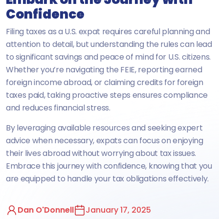
Confidence
Filing taxes as a U.S. expat requires careful planning and
attention to detail, but understanding the rules can lead
to significant savings and peace of mind for U.S. citizens.
Whether you’re navigating the FEIE, reporting earned
foreign income abroad, or claiming credits for foreign
taxes paid, taking proactive steps ensures compliance
and reduces financial stress.
By leveraging available resources and seeking expert
advice when necessary, expats can focus on enjoying
their lives abroad without worrying about tax issues.
Embrace this journey with confidence, knowing that you
are equipped to handle your tax obligations effectively.
Dan O'Donnell
January 17, 2025