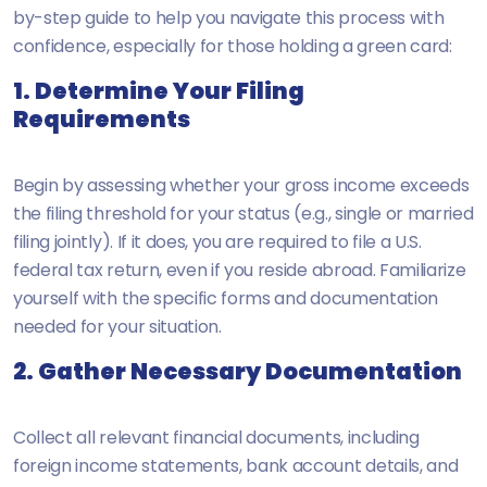
by-step guide to help you navigate this process with
confidence, especially for those holding a green card:
1. Determine Your Filing
Requirements
Begin by assessing whether your gross income exceeds
the filing threshold for your status (e.g., single or married
filing jointly). If it does, you are required to file a U.S.
federal tax return, even if you reside abroad. Familiarize
yourself with the specific forms and documentation
needed for your situation.
2. Gather Necessary Documentation
Collect all relevant financial documents, including
foreign income statements, bank account details, and