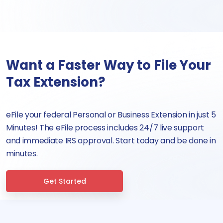
Want a Faster Way to File Your
Tax Extension?
eFile your federal Personal or Business Extension in just 5
Minutes! The eFile process includes 24/7 live support
and immediate IRS approval. Start today and be done in
minutes.
Get Started