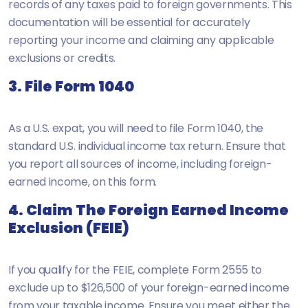
records of any taxes paid to foreign governments. This
documentation will be essential for accurately
reporting your income and claiming any applicable
exclusions or credits.
3. File Form 1040
As a U.S. expat, you will need to file Form 1040, the
standard U.S. individual income tax return. Ensure that
you report all sources of income, including foreign-
earned income, on this form.
4. Claim The Foreign Earned Income
Exclusion (FEIE)
If you qualify for the FEIE, complete Form 2555 to
exclude up to $126,500 of your foreign-earned income
from your taxable income. Ensure you meet either the