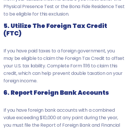
Physical Presence Test or the Bona Fide Residence Test
to be eligible for this exclusion.
5. Utilize The Foreign Tax Credit
(FTC)
If you have paid taxes to a foreign government, you
may be eligible to claim the Foreign Tax Credit to offset
your U.S. tax liability. Complete Form 1116 to claim this
credit, which can help prevent double taxation on your
foreign income.
6. Report Foreign Bank Accounts
If you have foreign bank accounts with a combined
value exceeding $10,000 at any point during the year,
you must file the Report of Foreign Bank and Financial