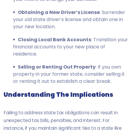
Obtaining a New Driver’s License
: Surrender
your old state driver’s license and obtain one in
your new location.
Closing Local Bank Accounts
: Transition your
financial accounts to your new place of
residence.
Selling or Renting Out Property
: If you own
property in your former state, consider selling it
or renting it out to establish a clear break.
Understanding The Implications
Failing to address state tax obligations can result in
unexpected tax bills, penalties, and interest. For
instance, if you maintain significant ties to a state like