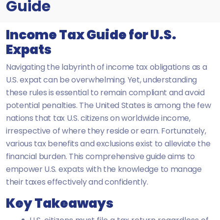
Guide
Income Tax Guide for U.S.
Expats
Navigating the labyrinth of income tax obligations as a
U.S. expat can be overwhelming. Yet, understanding
these rules is essential to remain compliant and avoid
potential penalties. The United States is among the few
nations that tax U.S. citizens on worldwide income,
irrespective of where they reside or earn. Fortunately,
various tax benefits and exclusions exist to alleviate the
financial burden. This comprehensive guide aims to
empower U.S. expats with the knowledge to manage
their taxes effectively and confidently.
Key Takeaways