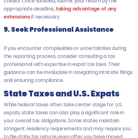
credits. Once satisfied, submit your return by the
appropriate deadline
, taking advantage of any
extensions
if necessary.
9. Seek Professional Assistance
If you encounter complexities or uncertainties during
the reporting process, consider consulting a tax
professional with expertise in expat tax laws. Their
guidance can be invaluable in navigating intricate filings
and ensuring compliance.
State Taxes and U.S. Expats
While federal taxes often take center stage for U.S.
expats, state taxes can also play a significant role in
your overall tax obligations. Some states maintain
stringent residency requirements and may require you
to file state tax returns even after you have moved