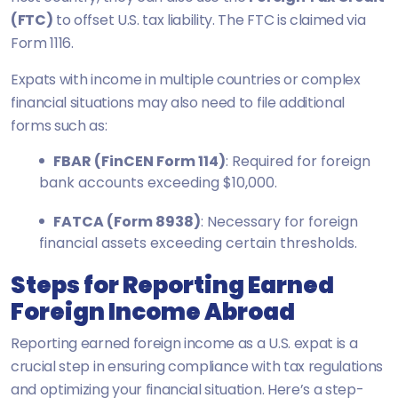
(FTC)
to offset U.S. tax liability. The FTC is claimed via
Form 1116.
Expats with income in multiple countries or complex
financial situations may also need to file additional
forms such as:
FBAR (FinCEN Form 114)
: Required for foreign
bank accounts exceeding $10,000.
FATCA (Form 8938)
: Necessary for foreign
financial assets exceeding certain thresholds.
Steps for Reporting Earned
Foreign Income Abroad
Reporting earned foreign income as a U.S. expat is a
crucial step in ensuring compliance with tax regulations
and optimizing your financial situation. Here’s a step-