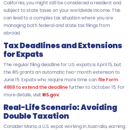
California, you might still be considered a resident and
subject to state taxes on your worldwide income. This
can lead to a complex tax situation where you are
managing both federal and state tax filings from
abroad.
Tax Deadlines and Extensions
for Expats
The regular filing deadline for U.S. expats is April 15, but
the IRS grants an automatic two-month extension to
June 15. Expats who require more time can
file Form
4868 to extend the deadline
further to October 15. For
more details, visit
IRS.gov
.
Real-Life Scenario: Avoiding
Double Taxation
Consider Maria, a U.S. expat working in Australia, earning