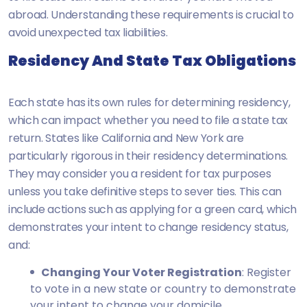
abroad. Understanding these requirements is crucial to
avoid unexpected tax liabilities.
Residency And State Tax Obligations
Each state has its own rules for determining residency,
which can impact whether you need to file a state tax
return. States like California and New York are
particularly rigorous in their residency determinations.
They may consider you a resident for tax purposes
unless you take definitive steps to sever ties. This can
include actions such as applying for a green card, which
demonstrates your intent to change residency status,
and:
Changing Your Voter Registration
: Register
to vote in a new state or country to demonstrate
your intent to change your domicile.