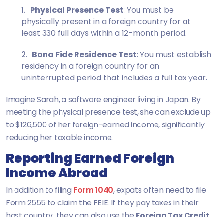
Physical Presence Test
: You must be
physically present in a foreign country for at
least 330 full days within a 12-month period.
Bona Fide Residence Test
: You must establish
residency in a foreign country for an
uninterrupted period that includes a full tax year.
Imagine Sarah, a software engineer living in Japan. By
meeting the physical presence test, she can exclude up
to $126,500 of her foreign-earned income, significantly
reducing her taxable income.
Reporting Earned Foreign
Income Abroad
In addition to filing
Form 1040
, expats often need to file
Form 2555 to claim the FEIE. If they pay taxes in their
host country, they can also use the
Foreign Tax Credit