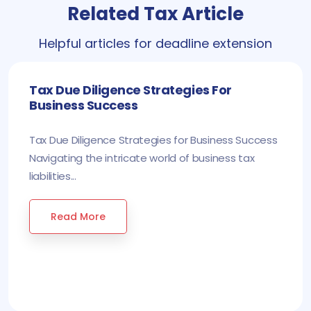
Related Tax Article
Helpful articles for deadline extension
Tax Due Diligence Strategies For
Business Success
Tax Due Diligence Strategies for Business Success
Navigating the intricate world of business tax
liabilities...
Read More