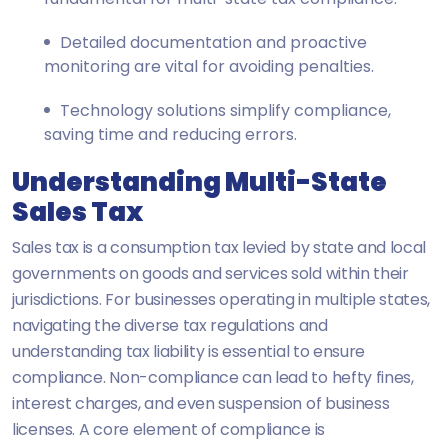
Detailed documentation and proactive
monitoring are vital for avoiding penalties.
Technology solutions simplify compliance,
saving time and reducing errors.
Understanding Multi-State
Sales Tax
Sales tax is a consumption tax levied by state and local
governments on goods and services sold within their
jurisdictions. For businesses operating in multiple states,
navigating the diverse tax regulations and
understanding tax liability is essential to ensure
compliance. Non-compliance can lead to hefty fines,
interest charges, and even suspension of business
licenses. A core element of compliance is