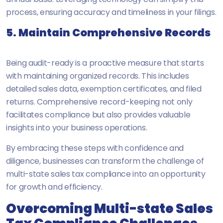
process, ensuring accuracy and timeliness in your filings.
5. Maintain Comprehensive Records
Being audit-ready is a proactive measure that starts
with maintaining organized records. This includes
detailed sales data, exemption certificates, and filed
returns. Comprehensive record-keeping not only
facilitates compliance but also provides valuable
insights into your business operations.
By embracing these steps with confidence and
diligence, businesses can transform the challenge of
multi-state sales tax compliance into an opportunity
for growth and efficiency.
Overcoming Multi-state Sales