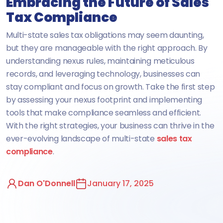
Embracing the Future of Sales
Tax Compliance
Multi-state sales tax obligations may seem daunting,
but they are manageable with the right approach. By
understanding nexus rules, maintaining meticulous
records, and leveraging technology, businesses can
stay compliant and focus on growth. Take the first step
by assessing your nexus footprint and implementing
tools that make compliance seamless and efficient.
With the right strategies, your business can thrive in the
ever-evolving landscape of multi-state
sales tax
compliance
.
Dan O'Donnell
January 17, 2025