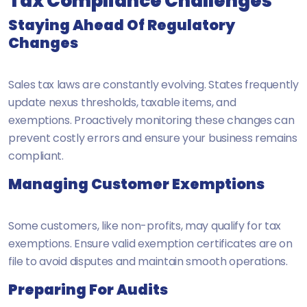
Tax Compliance Challenges
Staying Ahead Of Regulatory
Changes
Sales tax laws are constantly evolving. States frequently
update nexus thresholds, taxable items, and
exemptions. Proactively monitoring these changes can
prevent costly errors and ensure your business remains
compliant.
Managing Customer Exemptions
Some customers, like non-profits, may qualify for tax
exemptions. Ensure valid exemption certificates are on
file to avoid disputes and maintain smooth operations.
Preparing For Audits