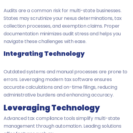
Audits are a common risk for multi-state businesses.
States may scrutinize your nexus determinations, tax
collection processes, and exemption claims. Proper
documentation minimizes audit stress and helps you
navigate these challenges with ease.
Integrating Technology
Outdated systems and manual processes are prone to
errors. Leveraging modern tax software ensures
accurate calculations and on-time filings, reducing
administrative burdens and enhancing accuracy.
Leveraging Technology
Advanced tax compliance tools simplify multi-state
management through automation. Leading solutions