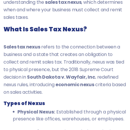
understanding the
sales tax nexus
, which determines
when and where your business must collect and remit
sales taxes.
What Is Sales Tax Nexus?
Sales tax nexus
refers to the connection between a
business and a state that creates an obligation to
collect and remit sales tax. Traditionally, nexus was tied
to physical presence, but the 2018 Supreme Court
decision in
South Dakota v. Wayfair, Inc.
redefined
nexus rules, introducing
economic nexus
criteria based
on sales activities.
Types of Nexus
Physical Nexus:
Established through a physical
presence like offices, warehouses, or employees.