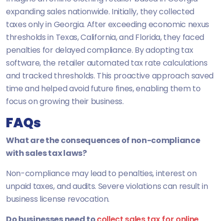
expanding sales nationwide. Initially, they collected
taxes only in Georgia. After exceeding economic nexus
thresholds in Texas, California, and Florida, they faced
penalties for delayed compliance. By adopting tax
software, the retailer automated tax rate calculations
and tracked thresholds. This proactive approach saved
time and helped avoid future fines, enabling them to
focus on growing their business.
FAQs
What are the consequences of non-compliance
with sales tax laws?
Non-compliance may lead to penalties, interest on
unpaid taxes, and audits. Severe violations can result in
business license revocation.
Do businesses need to
collect sales tax for online