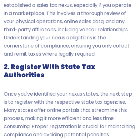
established a sales tax nexus, especially if you operate
in a marketplace. This involves a thorough review of
your physical operations, online sales data, and any
third-party affiliations, including vendor relationships.
Understanding your nexus obligations is the
cornerstone of compliance, ensuring you only collect
and remit taxes where legally required.
2. Register With State Tax
Authorities
Once you've identified your nexus states, the next step
is to register with the respective state tax agencies.
Many states offer online portals that streamline this
process, making it more efficient and less time-
consuming. Proper registration is crucial for maintaining
compliance and avoiding potential penalties.