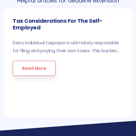
Helpful articles for deadline extension
Tax Considerations For The Self-
Employed
Every individual taxpayer is ultimately responsible
for filing and paying their own taxes. This burden...
Read More