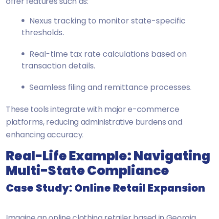
offer features such as:
Nexus tracking to monitor state-specific
thresholds.
Real-time tax rate calculations based on
transaction details.
Seamless filing and remittance processes.
These tools integrate with major e-commerce
platforms, reducing administrative burdens and
enhancing accuracy.
Real-Life Example: Navigating
Multi-State Compliance
Case Study: Online Retail Expansion
Imagine an online clothing retailer based in Georgia