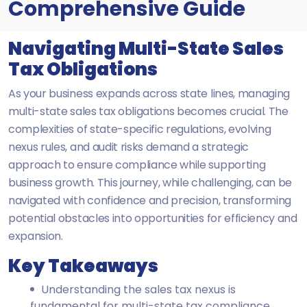
Comprehensive Guide
Navigating Multi-State Sales
Tax Obligations
As your business expands across state lines, managing
multi-state sales tax obligations becomes crucial. The
complexities of state-specific regulations, evolving
nexus rules, and audit risks demand a strategic
approach to ensure compliance while supporting
business growth. This journey, while challenging, can be
navigated with confidence and precision, transforming
potential obstacles into opportunities for efficiency and
expansion.
Key Takeaways
Understanding the sales tax nexus is
fundamental for multi-state tax compliance.