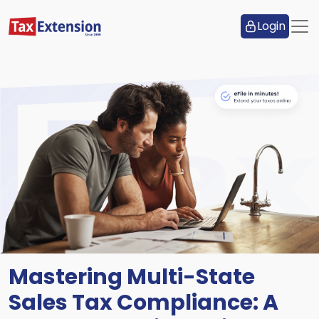
Login
Mastering Multi-State
Sales Tax Compliance: A