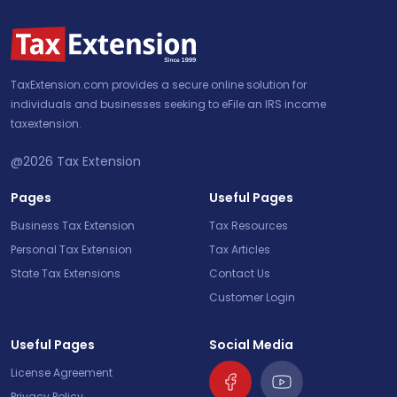
TaxExtension.com provides a secure online solution for
individuals and businesses seeking to eFile an IRS income
taxextension.
@2026
Tax Extension
Pages
Useful Pages
Business Tax Extension
Tax Resources
Personal Tax Extension
Tax Articles
State Tax Extensions
Contact Us
Customer Login
Useful Pages
Social Media
License Agreement
Privacy Policy