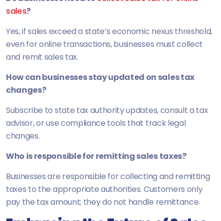
sales
?
Yes, if sales exceed a state’s economic nexus threshold,
even for online transactions, businesses must collect
and remit sales tax.
How can businesses stay updated on sales tax
changes?
Subscribe to state tax authority updates, consult a tax
advisor, or use compliance tools that track legal
changes.
Who is responsible for remitting sales taxes?
Businesses are responsible for collecting and remitting
taxes to the appropriate authorities. Customers only
pay the tax amount; they do not handle remittance.