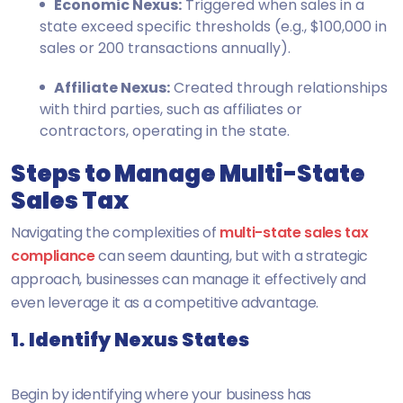
Economic Nexus:
Triggered when sales in a
state exceed specific thresholds (e.g., $100,000 in
sales or 200 transactions annually).
Affiliate Nexus:
Created through relationships
with third parties, such as affiliates or
contractors, operating in the state.
Steps to Manage Multi-State
Sales Tax
Navigating the complexities of
multi-state sales tax
compliance
can seem daunting, but with a strategic
approach, businesses can manage it effectively and
even leverage it as a competitive advantage.
1. Identify Nexus States
Begin by identifying where your business has