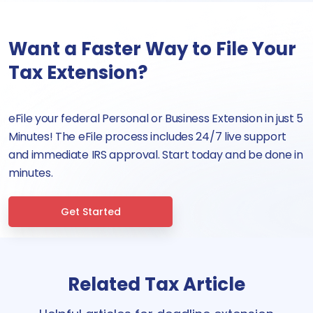
Want a Faster Way to File Your
Tax Extension?
eFile your federal Personal or Business Extension in just 5
Minutes! The eFile process includes 24/7 live support
and immediate IRS approval. Start today and be done in
minutes.
Get Started
Related Tax Article