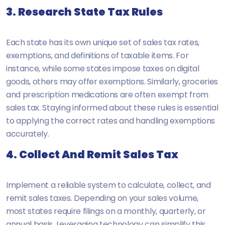
3. Research State Tax Rules
Each state has its own unique set of sales tax rates,
exemptions, and definitions of taxable items. For
instance, while some states impose taxes on digital
goods, others may offer exemptions. Similarly, groceries
and prescription medications are often exempt from
sales tax. Staying informed about these rules is essential
to applying the correct rates and handling exemptions
accurately.
4. Collect And Remit Sales Tax
Implement a reliable system to calculate, collect, and
remit sales taxes. Depending on your sales volume,
most states require filings on a monthly, quarterly, or
annual basis. Leveraging technology can simplify this