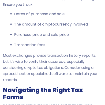
Ensure you track:
Dates of purchase and sale
The amount of cryptocurrency involved
Purchase price and sale price
Transaction fees
Most exchanges provide transaction history reports,
but it's wise to verify their accuracy, especially
considering crypto tax obligations. Consider using a
spreadsheet or specialized software to maintain your
records.
Navigating the Right Tax
Forms