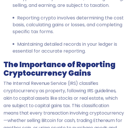
selling, and earning, are subject to taxation.
Reporting crypto involves determining the cost
basis, calculating gains or losses, and completing
specific tax forms.
Maintaining detailed records in your ledger is
essential for accurate reporting.
The Importance of Reporting
Cryptocurrency Gains
The Internal Revenue Service (IRS) classifies
cryptocurrency as property, following IRS guidelines,
akin to capital assets like stocks or real estate, which
are subject to capital gains tax. This classification
means that every transaction involving cryptocurrency
—whether selling Bitcoin for cash, trading Ethereum for
another coin, or using crypto to purchase goods and