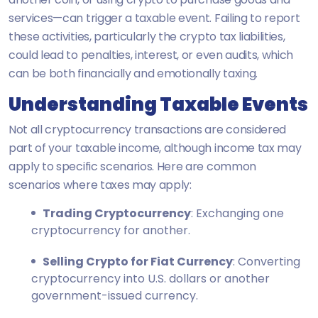
services—can trigger a taxable event. Failing to report
these activities, particularly the crypto tax liabilities,
could lead to penalties, interest, or even audits, which
can be both financially and emotionally taxing.
Understanding Taxable Events
Not all cryptocurrency transactions are considered
part of your taxable income, although income tax may
apply to specific scenarios. Here are common
scenarios where taxes may apply:
Trading Cryptocurrency
: Exchanging one
cryptocurrency for another.
Selling Crypto for Fiat Currency
: Converting
cryptocurrency into U.S. dollars or another
government-issued currency.