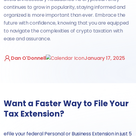
continues to grow in popularity, staying informed and
organized is more important than ever. Embrace the
future with confidence, knowing that you are equipped
to navigate the complexities of crypto taxation with
ease and assurance.
Dan O'Donnell
January 17, 2025
Want a Faster Way to File Your
Tax Extension?
eFile your federal Personal or Business Extension in just 5