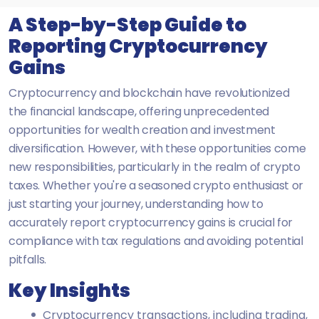
A Step-by-Step Guide to
Reporting Cryptocurrency
Gains
Cryptocurrency and blockchain have revolutionized
the financial landscape, offering unprecedented
opportunities for wealth creation and investment
diversification. However, with these opportunities come
new responsibilities, particularly in the realm of crypto
taxes. Whether you're a seasoned crypto enthusiast or
just starting your journey, understanding how to
accurately report cryptocurrency gains is crucial for
compliance with tax regulations and avoiding potential
pitfalls.
Key Insights
Cryptocurrency transactions, including trading,