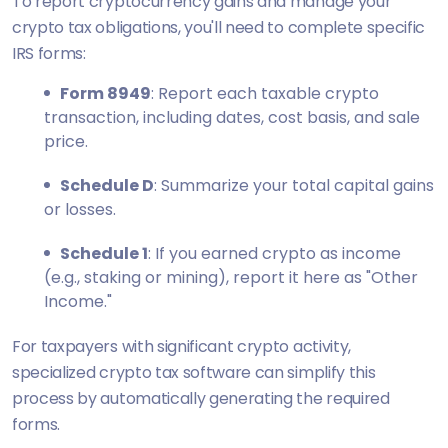
To report cryptocurrency gains and manage your
crypto tax obligations, you'll need to complete specific
IRS forms:
Form 8949
: Report each taxable crypto
transaction, including dates, cost basis, and sale
price.
Schedule D
: Summarize your total capital gains
or losses.
Schedule 1
: If you earned crypto as income
(e.g., staking or mining), report it here as "Other
Income."
For taxpayers with significant crypto activity,
specialized crypto tax software can simplify this
process by automatically generating the required
forms.