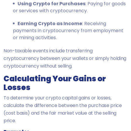
Using Crypto for Purchases
: Paying for goods
or services with cryptocurrency.
Earning Crypto as Income
: Receiving
payments in cryptocurrency from employment
or mining activities.
Non-taxable events include transferring
cryptocurrency between your wallets or simply holding
cryptocurrency without selling.
Calculating Your Gains or
Losses
To determine your crypto capital gains or losses,
calculate the difference between the purchase price
(cost basis) and the fair market value at the selling
price.