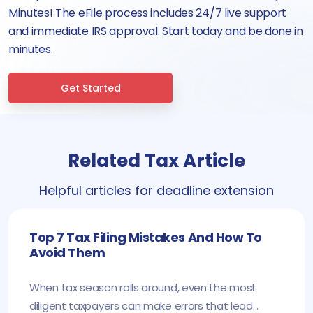
Minutes! The eFile process includes 24/7 live support
and immediate IRS approval. Start today and be done in
minutes.
Get Started
Related Tax Article
Helpful articles for deadline extension
Top 7 Tax Filing Mistakes And How To
Avoid Them
When tax season rolls around, even the most
diligent taxpayers can make errors that lead...