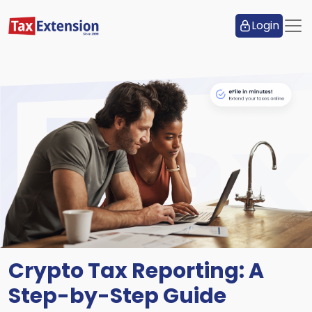
Login
Crypto Tax Reporting: A
Step-by-Step Guide