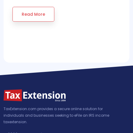
Read More
TaxExtension.com provides a secure online solution for
individuals and businesses seeking to eFile an IRS income
taxextension.