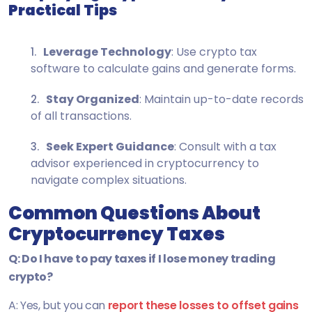
Practical Tips
Leverage Technology
: Use crypto tax
software to calculate gains and generate forms.
Stay Organized
: Maintain up-to-date records
of all transactions.
Seek Expert Guidance
: Consult with a tax
advisor experienced in cryptocurrency to
navigate complex situations.
Common Questions About
Cryptocurrency Taxes
Q: Do I have to pay taxes if I lose money trading
crypto?
A: Yes, but you can
report these losses to offset gains