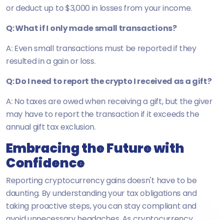
or deduct up to $3,000 in losses from your income.
Q: What if I only made small transactions?
A: Even small transactions must be reported if they
resulted in a gain or loss.
Q: Do I need to report the crypto I received as a gift?
A: No taxes are owed when receiving a gift, but the giver
may have to report the transaction if it exceeds the
annual gift tax exclusion.
Embracing the Future with
Confidence
Reporting cryptocurrency gains doesn't have to be
daunting. By understanding your tax obligations and
taking proactive steps, you can stay compliant and
avoid unnecessary headaches. As cryptocurrency