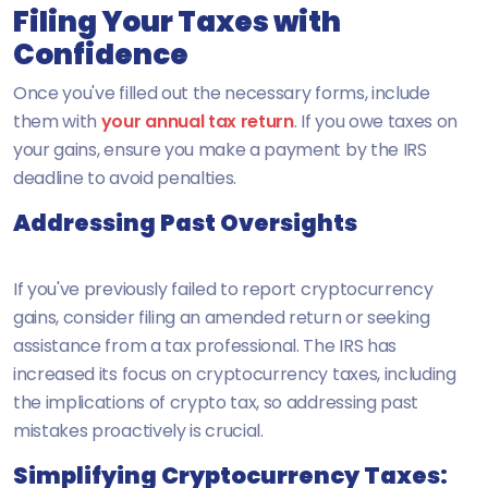
Filing Your Taxes with
Confidence
Once you've filled out the necessary forms, include
them with
your annual tax return
. If you owe taxes on
your gains, ensure you make a payment by the IRS
deadline to avoid penalties.
Addressing Past Oversights
If you've previously failed to report cryptocurrency
gains, consider filing an amended return or seeking
assistance from a tax professional. The IRS has
increased its focus on cryptocurrency taxes, including
the implications of crypto tax, so addressing past
mistakes proactively is crucial.
Simplifying Cryptocurrency Taxes: