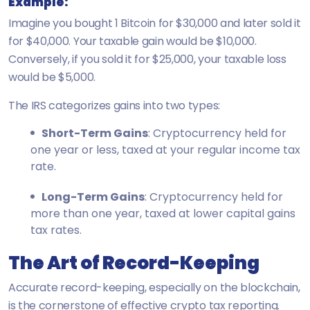
Example:
Imagine you bought 1 Bitcoin for $30,000 and later sold it
for $40,000. Your taxable gain would be $10,000.
Conversely, if you sold it for $25,000, your taxable loss
would be $5,000.
The IRS categorizes gains into two types:
Short-Term Gains
: Cryptocurrency held for
one year or less, taxed at your regular income tax
rate.
Long-Term Gains
: Cryptocurrency held for
more than one year, taxed at lower capital gains
tax rates.
The Art of Record-Keeping
Accurate record-keeping, especially on the blockchain,
is the cornerstone of effective crypto tax reporting.