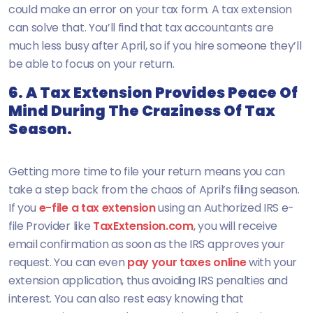
could make an error on your tax form. A tax extension
can solve that. You’ll find that tax accountants are
much less busy after April, so if you hire someone they’ll
be able to focus on your return.
6. A Tax Extension Provides Peace Of
Mind During The Craziness Of Tax
Season.
Getting more time to file your return means you can
take a step back from the chaos of April’s filing season.
If you
e-file a tax extension
using an Authorized IRS e-
file Provider like
TaxExtension.com
, you will receive
email confirmation as soon as the IRS approves your
request. You can even
pay your taxes online
with your
extension application, thus avoiding IRS penalties and
interest. You can also rest easy knowing that