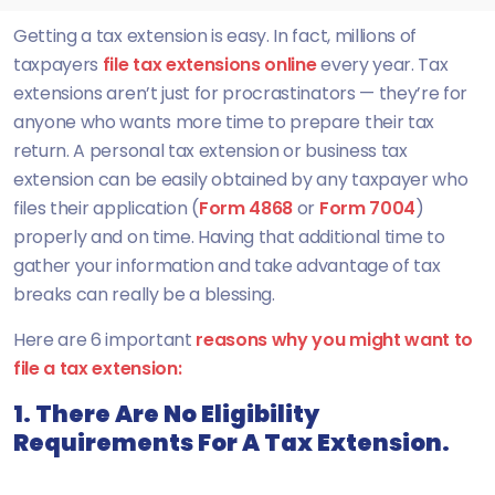
Getting a tax extension is easy. In fact, millions of
taxpayers
file tax extensions online
every year. Tax
extensions aren’t just for procrastinators — they’re for
anyone who wants more time to prepare their tax
return. A personal tax extension or business tax
extension can be easily obtained by any taxpayer who
files their application (
Form 4868
or
Form 7004
)
properly and on time. Having that additional time to
gather your information and take advantage of tax
breaks can really be a blessing.
Here are 6 important
reasons why you might want to
file a tax extension:
1. There Are No Eligibility
Requirements For A Tax Extension.