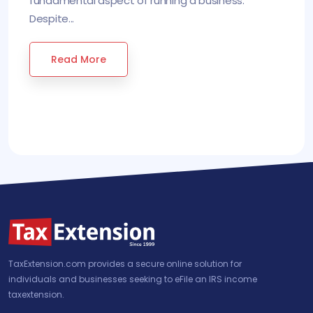
fundamental aspect of running a business.
Despite...
Read More
TaxExtension.com provides a secure online solution for
individuals and businesses seeking to eFile an IRS income
taxextension.