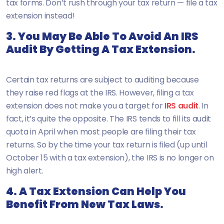
tax forms. Don’t rush through your tax return — file a tax
extension instead!
3. You May Be Able To Avoid An IRS
Audit By Getting A Tax Extension.
Certain tax returns are subject to auditing because
they raise red flags at the IRS. However, filing a tax
extension does not make you a target for
IRS audit
. In
fact, it’s quite the opposite. The IRS tends to fill its audit
quota in April when most people are filing their tax
returns. So by the time your tax return is filed (up until
October 15 with a tax extension), the IRS is no longer on
high alert.
4. A Tax Extension Can Help You
Benefit From New Tax Laws.