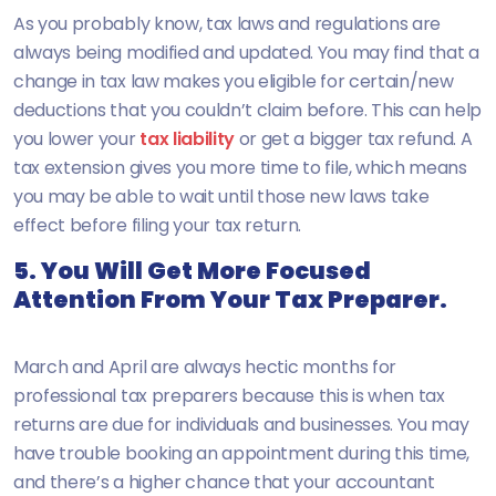
As you probably know, tax laws and regulations are
always being modified and updated. You may find that a
change in tax law makes you eligible for certain/new
deductions that you couldn’t claim before. This can help
you lower your
tax liability
or get a bigger tax refund. A
tax extension gives you more time to file, which means
you may be able to wait until those new laws take
effect before filing your tax return.
5. You Will Get More Focused
Attention From Your Tax Preparer.
March and April are always hectic months for
professional tax preparers because this is when tax
returns are due for individuals and businesses. You may
have trouble booking an appointment during this time,
and there’s a higher chance that your accountant