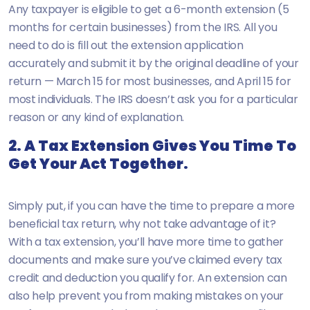
Any taxpayer is eligible to get a 6-month extension (5
months for certain businesses) from the IRS. All you
need to do is fill out the extension application
accurately and submit it by the original deadline of your
return — March 15 for most businesses, and April 15 for
most individuals. The IRS doesn’t ask you for a particular
reason or any kind of explanation.
2. A Tax Extension Gives You Time To
Get Your Act Together.
Simply put, if you can have the time to prepare a more
beneficial tax return, why not take advantage of it?
With a tax extension, you’ll have more time to gather
documents and make sure you’ve claimed every tax
credit and deduction you qualify for. An extension can
also help prevent you from making mistakes on your