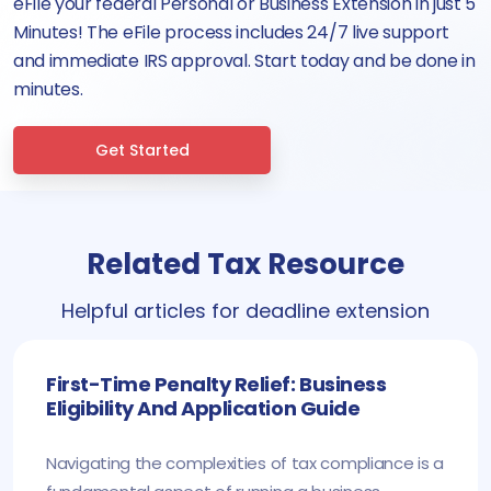
eFile your federal Personal or Business Extension in just 5
Minutes! The eFile process includes 24/7 live support
and immediate IRS approval. Start today and be done in
minutes.
Get Started
Related Tax Resource
Helpful articles for deadline extension
First-Time Penalty Relief: Business
Eligibility And Application Guide
Navigating the complexities of tax compliance is a