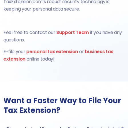
TaxExtension.com’s robust security technology is
keeping your personal data secure.
Feel free to contact our
Support Team
if you have any
questions.
E-file your
personal tax extension
or
business tax
extension
online today!
Want a Faster Way to File Your
Tax Extension?