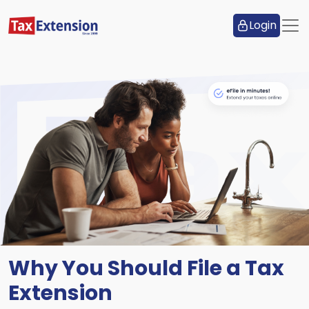
Login
Why You Should File a Tax
Extension