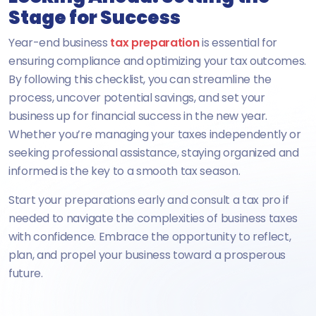
Stage for Success
Year-end business
tax preparation
is essential for
ensuring compliance and optimizing your tax outcomes.
By following this checklist, you can streamline the
process, uncover potential savings, and set your
business up for financial success in the new year.
Whether you’re managing your taxes independently or
seeking professional assistance, staying organized and
informed is the key to a smooth tax season.
Start your preparations early and consult a tax pro if
needed to navigate the complexities of business taxes
with confidence. Embrace the opportunity to reflect,
plan, and propel your business toward a prosperous
future.