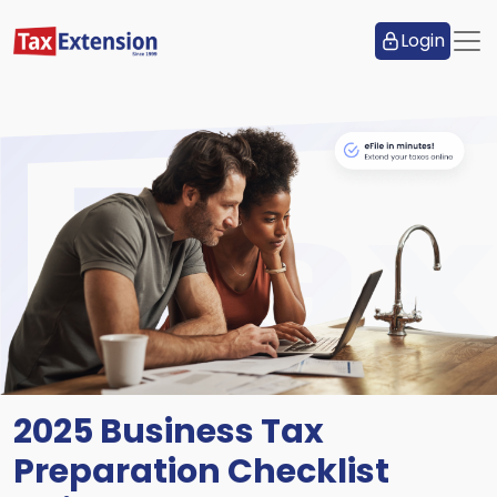
Login
2025 Business Tax
Preparation Checklist