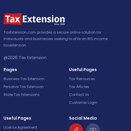
TaxExtension.com provides a secure online solution for
individuals and businesses seeking to eFile an IRS income
taxextension.
@2026
Tax Extension
Pages
Useful Pages
Business Tax Extension
Tax Resources
Personal Tax Extension
Tax Articles
State Tax Extensions
Contact Us
Customer Login
Useful Pages
Social Media
License Agreement