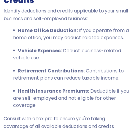
Credits
Identify deductions and credits applicable to your small
business and self-employed business:
Home Office Deduction:
If you operate from a
home office, you may deduct related expenses.
Vehicle Expenses:
Deduct business-related
vehicle use.
Retirement Contributions:
Contributions to
retirement plans can reduce taxable income.
Health Insurance Premiums:
Deductible if you
are self-employed and not eligible for other
coverage.
Consult with a tax pro to ensure you're taking
advantage of all available deductions and credits.