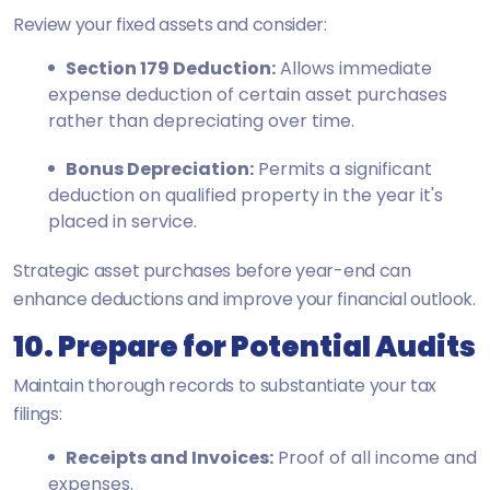
Review your fixed assets and consider:
Section 179 Deduction:
Allows immediate
expense deduction of certain asset purchases
rather than depreciating over time.
Bonus Depreciation:
Permits a significant
deduction on qualified property in the year it's
placed in service.
Strategic asset purchases before year-end can
enhance deductions and improve your financial outlook.
10. Prepare for Potential Audits
Maintain thorough records to substantiate your tax
filings:
Receipts and Invoices:
Proof of all income and
expenses.