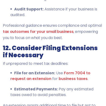
Audit Support:
Assistance if your business is
audited.
Professional guidance ensures compliance and optimal
tax outcomes for your small business
, empowering
you to focus on what you do best.
12. Consider Filing Extensions
if Necessary
If unprepared to meet tax deadlines:
File for an Extension:
Use
Form 7004 to
request an extension
for
business taxes
.
Estimated Payments:
Pay any estimated
taxes owed to avoid penalties.
An extension grants additional time to file but not to