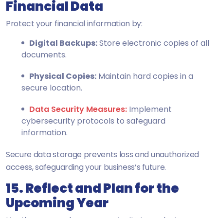
Financial Data
Protect your financial information by:
Digital Backups:
Store electronic copies of all
documents.
Physical Copies:
Maintain hard copies in a
secure location.
Data Security Measures:
Implement
cybersecurity protocols to safeguard
information.
Secure data storage prevents loss and unauthorized
access, safeguarding your business’s future.
15. Reflect and Plan for the
Upcoming Year