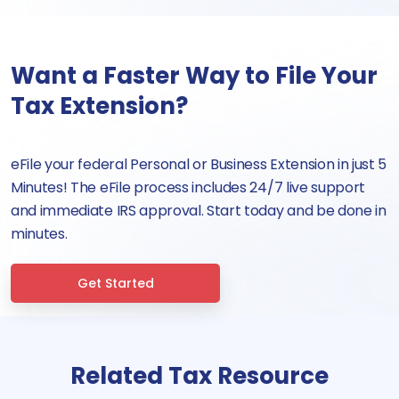
Want a Faster Way to File Your
Tax Extension?
eFile your federal Personal or Business Extension in just 5
Minutes! The eFile process includes 24/7 live support
and immediate IRS approval. Start today and be done in
minutes.
Get Started
Related Tax Resource