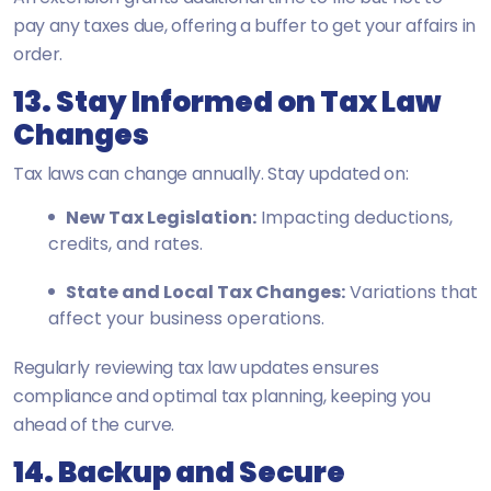
pay any taxes due, offering a buffer to get your affairs in
order.
13. Stay Informed on Tax Law
Changes
Tax laws can change annually. Stay updated on:
New Tax Legislation:
Impacting deductions,
credits, and rates.
State and Local Tax Changes:
Variations that
affect your business operations.
Regularly reviewing tax law updates ensures
compliance and optimal tax planning, keeping you
ahead of the curve.
14. Backup and Secure