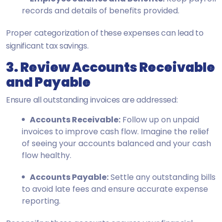
records and details of benefits provided.
Proper categorization of these expenses can lead to
significant tax savings.
3. Review Accounts Receivable
and Payable
Ensure all outstanding invoices are addressed:
Accounts Receivable:
Follow up on unpaid
invoices to improve cash flow. Imagine the relief
of seeing your accounts balanced and your cash
flow healthy.
Accounts Payable:
Settle any outstanding bills
to avoid late fees and ensure accurate expense
reporting.