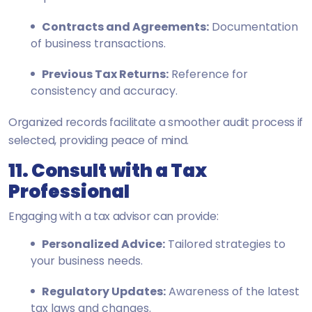
Contracts and Agreements:
Documentation
of business transactions.
Previous Tax Returns:
Reference for
consistency and accuracy.
Organized records facilitate a smoother audit process if
selected, providing peace of mind.
11. Consult with a Tax
Professional
Engaging with a tax advisor can provide:
Personalized Advice:
Tailored strategies to
your business needs.
Regulatory Updates:
Awareness of the latest
tax laws and changes.