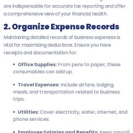
are indispensable for accurate tax reporting and offer
a comprehensive view of your financial health.
2. Organize Expense Records
Maintaining detailed records of business expenses is
vital for maximizing deductions. Ensure you have
receipts and documentation for:
Office Supplies:
From pens to paper, these
consumables can add up.
Travel Expenses:
Include airfare, lodging,
meals, and transportation related to business
trips.
Utilities:
Cover electricity, water, internet, and
phone services.
Employee Salaries and Benefits:
Keep payroll