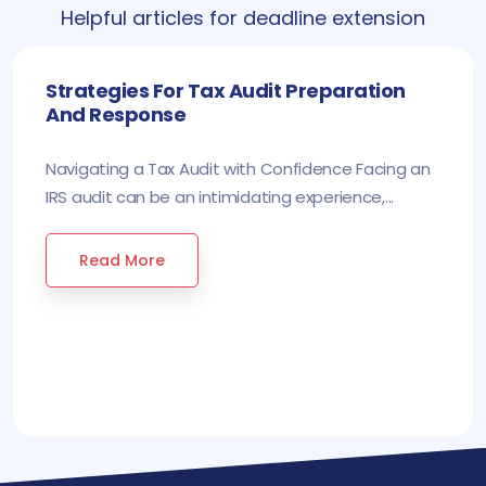
Helpful articles for deadline extension
Strategies For Tax Audit Preparation
And Response
Navigating a Tax Audit with Confidence Facing an
IRS audit can be an intimidating experience,...
Read More