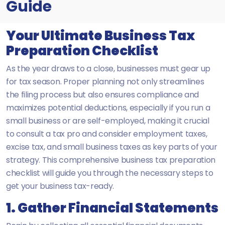
Guide
Your Ultimate Business Tax
Preparation Checklist
As the year draws to a close, businesses must gear up
for tax season. Proper planning not only streamlines
the filing process but also ensures compliance and
maximizes potential deductions, especially if you run a
small business or are self-employed, making it crucial
to consult a tax pro and consider employment taxes,
excise tax, and small business taxes as key parts of your
strategy. This comprehensive business tax preparation
checklist will guide you through the necessary steps to
get your business tax-ready.
1. Gather Financial Statements