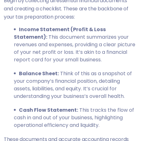
Begin by collecting all essential financial documents
and creating a checklist. These are the backbone of
your tax preparation process:
Income Statement (Profit & Loss
Statement):
This document summarizes your
revenues and expenses, providing a clear picture
of your net profit or loss. It’s akin to a financial
report card for your small business.
Balance Sheet:
Think of this as a snapshot of
your company’s financial position, detailing
assets, liabilities, and equity. It’s crucial for
understanding your business’s overall health.
Cash Flow Statement:
This tracks the flow of
cash in and out of your business, highlighting
operational efficiency and liquidity.
These documents and accurate accounting records