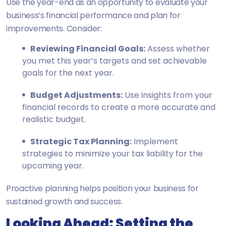
Use the year-end as an opportunity to evaluate your
business’s financial performance and plan for
improvements. Consider:
Reviewing Financial Goals:
Assess whether
you met this year’s targets and set achievable
goals for the next year.
Budget Adjustments:
Use insights from your
financial records to create a more accurate and
realistic budget.
Strategic Tax Planning:
Implement
strategies to minimize your tax liability for the
upcoming year.
Proactive planning helps position your business for
sustained growth and success.
Looking Ahead: Setting the