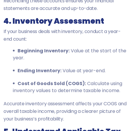
Reconciling these accounts ensures your financial
statements are accurate and up-to-date.
4. Inventory Assessment
If your business deals with inventory, conduct a year-
end count:
Beginning Inventory:
Value at the start of the
year.
Ending Inventory:
Value at year-end.
Cost of Goods Sold (COGS):
Calculate using
inventory values to determine taxable income.
Accurate inventory assessment affects your COGS and
overall taxable income, providing a clearer picture of
your business’s profitability.