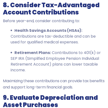
8. Consider Tax-Advantaged
Account Contributions
Before year-end, consider contributing to:
Health Savings Accounts (HSAs):
Contributions are tax-deductible and can be
used for qualified medical expenses.
Retirement Plans:
Contributions to 401(k) or
SEP IRA (Simplified Employee Pension Individual
Retirement Account) plans can lower taxable
income.
Maximizing these contributions can provide tax benefits
and support long-term financial goals.
9. Evaluate Depreciation and
Asset Purchases