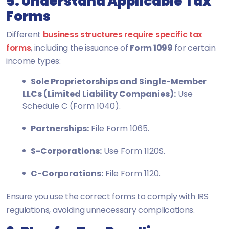
5. Understand Applicable Tax
Forms
Different
business structures require specific tax
forms
, including the issuance of
Form 1099
for certain
income types:
Sole Proprietorships and Single-Member
LLCs (Limited Liability Companies):
Use
Schedule C (Form 1040).
Partnerships:
File Form 1065.
S-Corporations:
Use Form 1120S.
C-Corporations:
File Form 1120.
Ensure you use the correct forms to comply with IRS
regulations, avoiding unnecessary complications.