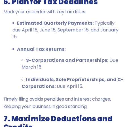
6. Plan for Tax Deadlines
Mark your calendar with key tax dates:
Estimated Quarterly Payments:
Typically
due April 15, June 15, September 15, and January
15.
Annual Tax Returns:
S-Corporations and Partnerships:
Due
March 15.
Individuals, Sole Proprietorships, and C-
Corporations:
Due April 15.
Timely filing avoids penalties and interest charges,
keeping your business in good standing.
7. Maximize Deductions and