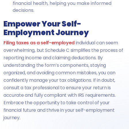
financial health, helping you make informed
decisions.
Empower Your Self-
Employment Journey
Filing taxes as a self-employed
individual can seem
overwhelming, but Schedule C simplifies the process of
reporting income and claiming deductions. By
understanding the form’s components, staying
organized, and avoiding common mistakes, you can
confidently manage your tax obligations. If in doubt,
consult a tax professional to ensure your return is
accurate and fully compliant with IRS requirements.
Embrace the opportunity to take control of your
financial future and thrive in your self-employment
journey.