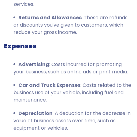
services.
Returns and Allowances
: These are refunds
or discounts you've given to customers, which
reduce your gross income.
Expenses
Advertising
: Costs incurred for promoting
your business, such as online ads or print media.
Car and Truck Expenses
: Costs related to the
business use of your vehicle, including fuel and
maintenance.
Depreciation
: A deduction for the decrease in
value of business assets over time, such as
equipment or vehicles.