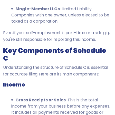
Single-Member LLCs
: Limited Liability
Companies with one owner, unless elected to be
taxed as a corporation.
Even if your self-employment is part-time or a side gig,
you're still responsible for reporting this income.
Key Components of Schedule
C
Understanding the structure of Schedule C is essential
for accurate filing. Here are its main components:
Income
Gross Receipts or Sales
: This is the total
income from your business before any expenses.
It includes all payments received for goods or