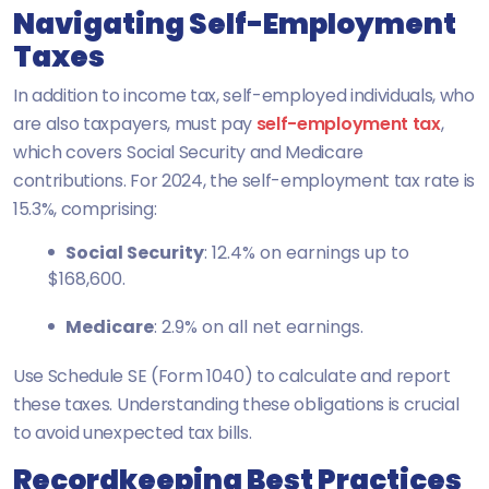
Navigating Self-Employment
Taxes
In addition to income tax, self-employed individuals, who
are also taxpayers, must pay
self-employment tax
,
which covers Social Security and Medicare
contributions. For 2024, the self-employment tax rate is
15.3%, comprising:
Social Security
: 12.4% on earnings up to
$168,600.
Medicare
: 2.9% on all net earnings.
Use Schedule SE (Form 1040) to calculate and report
these taxes. Understanding these obligations is crucial
to avoid unexpected tax bills.
Recordkeeping Best Practices