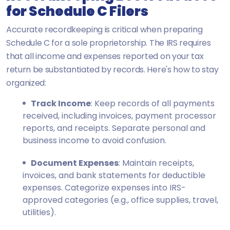
for Schedule C Filers
Accurate recordkeeping is critical when preparing
Schedule C for a sole proprietorship. The IRS requires
that all income and expenses reported on your tax
return be substantiated by records. Here's how to stay
organized:
Track Income
: Keep records of all payments
received, including invoices, payment processor
reports, and receipts. Separate personal and
business income to avoid confusion.
Document Expenses
: Maintain receipts,
invoices, and bank statements for deductible
expenses. Categorize expenses into IRS-
approved categories (e.g., office supplies, travel,
utilities).