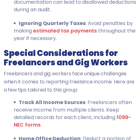
documentation can lead to disallowed deductions
during an audit.
Ignoring Quarterly Taxes
: Avoid penalties by
making
estimated tax payments
throughout the
year if necessary.
Special Considerations for
Freelancers and Gig Workers
Freelancers and gig workers face unique challenges
when it comes to reporting freelance income. Here are
a few tips tailored to this group:
Track All Income Sources
: Freelancers often
receive income from multiple clients. Keep
detailed records for each client, including
1099-
NEC forms
.
Home Office Deduction
: Deduct a portion of