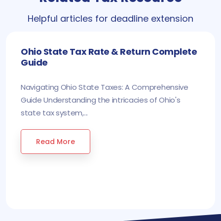
Helpful articles for deadline extension
Ohio State Tax Rate & Return Complete
Guide
Navigating Ohio State Taxes: A Comprehensive
Guide Understanding the intricacies of Ohio's
state tax system,...
Read More