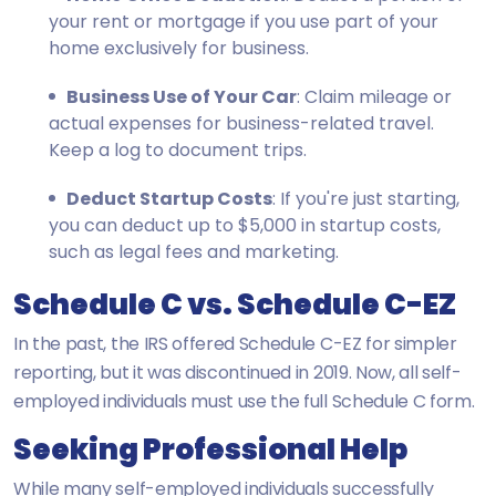
your rent or mortgage if you use part of your
home exclusively for business.
Business Use of Your Car
: Claim mileage or
actual expenses for business-related travel.
Keep a log to document trips.
Deduct Startup Costs
: If you're just starting,
you can deduct up to $5,000 in startup costs,
such as legal fees and marketing.
Schedule C vs. Schedule C-EZ
In the past, the IRS offered Schedule C-EZ for simpler
reporting, but it was discontinued in 2019. Now, all self-
employed individuals must use the full Schedule C form.
Seeking Professional Help
While many self-employed individuals successfully