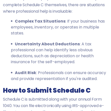
complete Schedule C themselves, there are situations
where professional help is invaluable:
Complex Tax Situations
: If your business has
employees, inventory, or operates in multiple
states.
Uncertainty About Deductions
: A tax
professional can help identify less obvious
deductions, such as depreciation or health
insurance for the self-employed.
Audit Risk
: Professionals can ensure accuracy
and provide representation if you're audited.
How to Submit Schedule C
Schedule C is submitted along with your annual Form
1040. You can file electronically using IRS-approved e-