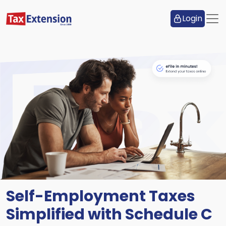
Login
Self-Employment Taxes
Simplified with Schedule C