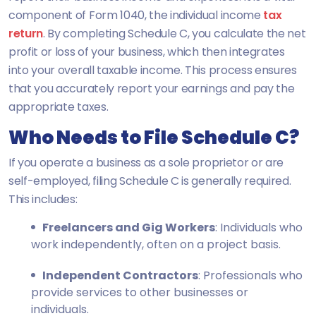
component of Form 1040, the individual income
tax
return
. By completing Schedule C, you calculate the net
profit or loss of your business, which then integrates
into your overall taxable income. This process ensures
that you accurately report your earnings and pay the
appropriate taxes.
Who Needs to File Schedule C?
If you operate a business as a sole proprietor or are
self-employed, filing Schedule C is generally required.
This includes:
Freelancers and Gig Workers
: Individuals who
work independently, often on a project basis.
Independent Contractors
: Professionals who
provide services to other businesses or
individuals.