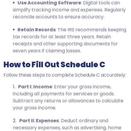
Use Accounting Software
: Digital tools can
simplify tracking income and expenses. Regularly
reconcile accounts to ensure accuracy.
Retain Records
: The IRS recommends keeping
tax records for at least three years. Retain
receipts and other supporting documents for
seven years if claiming losses.
How to Fill Out Schedule C
Follow these steps to complete Schedule C accurately:
Part I: Income
: Enter your gross income,
including all payments for services or goods.
Subtract any returns or allowances to calculate
your gross income.
Part II: Expenses
: Deduct ordinary and
necessary expenses, such as advertising, home