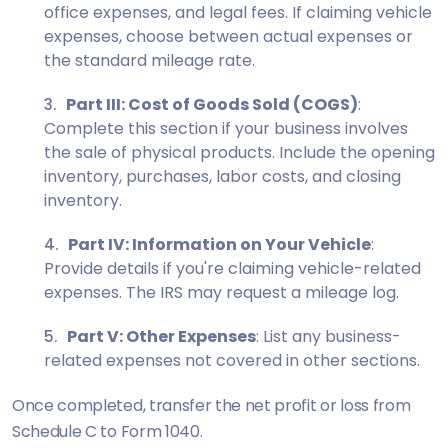
office expenses, and legal fees. If claiming vehicle
expenses, choose between actual expenses or
the standard mileage rate.
Part III: Cost of Goods Sold (COGS)
:
Complete this section if your business involves
the sale of physical products. Include the opening
inventory, purchases, labor costs, and closing
inventory.
Part IV: Information on Your Vehicle
:
Provide details if you're claiming vehicle-related
expenses. The IRS may request a mileage log.
Part V: Other Expenses
: List any business-
related expenses not covered in other sections.
Once completed, transfer the net profit or loss from
Schedule C to Form 1040.