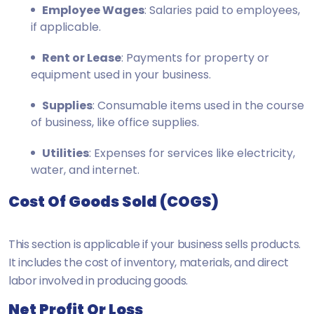
Employee Wages
: Salaries paid to employees,
if applicable.
Rent or Lease
: Payments for property or
equipment used in your business.
Supplies
: Consumable items used in the course
of business, like office supplies.
Utilities
: Expenses for services like electricity,
water, and internet.
Cost Of Goods Sold (COGS)
This section is applicable if your business sells products.
It includes the cost of inventory, materials, and direct
labor involved in producing goods.
Net Profit Or Loss