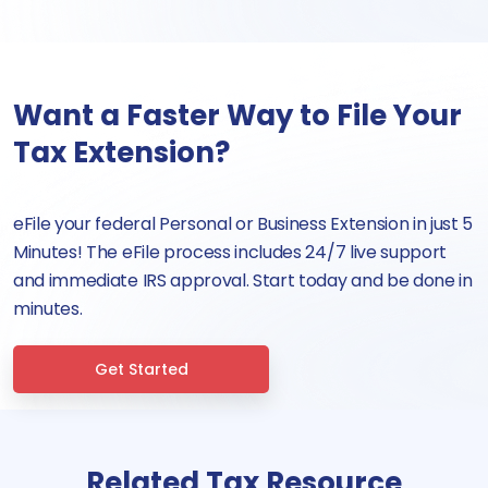
Want a Faster Way to File Your
Tax Extension?
eFile your federal Personal or Business Extension in just 5
Minutes! The eFile process includes 24/7 live support
and immediate IRS approval. Start today and be done in
minutes.
Get Started
Related Tax Resource