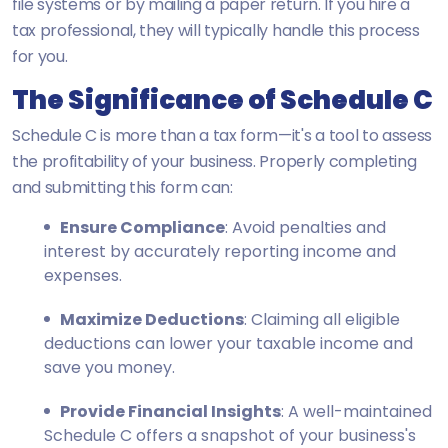
file systems or by mailing a paper return. If you hire a
tax professional, they will typically handle this process
for you.
The Significance of Schedule C
Schedule C is more than a tax form—it's a tool to assess
the profitability of your business. Properly completing
and submitting this form can:
Ensure Compliance
: Avoid penalties and
interest by accurately reporting income and
expenses.
Maximize Deductions
: Claiming all eligible
deductions can lower your taxable income and
save you money.
Provide Financial Insights
: A well-maintained
Schedule C offers a snapshot of your business's