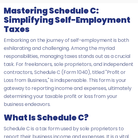
Mastering Schedule C:
Simplifying Self-Employment
Taxes
Embarking on the journey of self-employment is both
exhilarating and challenging. Among the myriad
responsibilities, managing taxes stands out as a crucial
task. For freelancers, sole proprietors, and independent
contractors, Schedule C (Form 1040), titled "Profit or
Loss from Business," is indispensable. This form is your
gateway to reporting income and expenses, ultimately
determining your taxable profit or loss from your
business endeavors.
What Is Schedule C?
Schedule C is a tax form used by sole proprietors to
report their business income and expenses. It is a vital