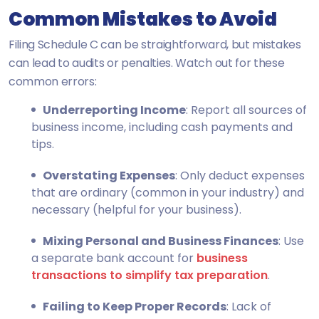
Common Mistakes to Avoid
Filing Schedule C can be straightforward, but mistakes
can lead to audits or penalties. Watch out for these
common errors:
Underreporting Income
: Report all sources of
business income, including cash payments and
tips.
Overstating Expenses
: Only deduct expenses
that are ordinary (common in your industry) and
necessary (helpful for your business).
Mixing Personal and Business Finances
: Use
a separate bank account for
business
transactions to simplify tax preparation
.
Failing to Keep Proper Records
: Lack of