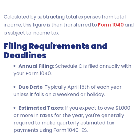
Calculated by subtracting total expenses from total
income, this figure is then transferred to
Form 1040
and
is subject to income tax.
Filing Requirements and
Deadlines
Annual Filing
: Schedule C is filed annually with
your Form 1040.
Due Date
: Typically April 15th of each year,
unless it falls on a weekend or holiday.
Estimated Taxes
: If you expect to owe $1,000
or more in taxes for the year, you're generally
required to make quarterly estimated tax
payments using Form 1040-ES.