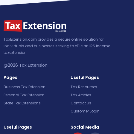
TaxExtension.com provides a secure online solution for
individuals and businesses seeking to eFile an IRS income
taxextension.
@2026
Tax Extension
Pages
Useful Pages
Business Tax Extension
Tax Resources
Personal Tax Extension
Tax Articles
State Tax Extensions
Contact Us
Customer Login
Useful Pages
Social Media