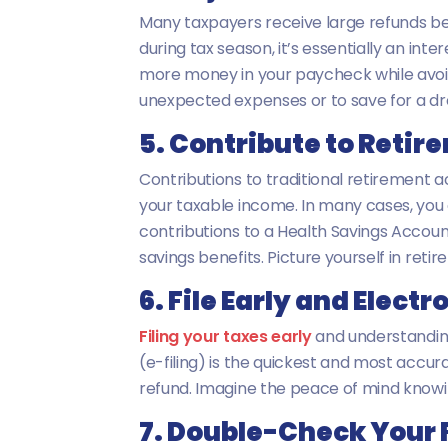
Many taxpayers receive large refunds be
during tax season, it’s essentially an in
more money in your paycheck while avoidi
unexpected expenses or to save for a d
5. Contribute to Reti
Contributions to traditional retirement a
your taxable income. In many cases, you can
contributions to a Health Savings Account
savings benefits. Picture yourself in retir
6. File Early and Electr
Filing your taxes early
and understanding 
(e-filing) is the quickest and most accura
refund. Imagine the peace of mind knowing
7. Double-Check Your F