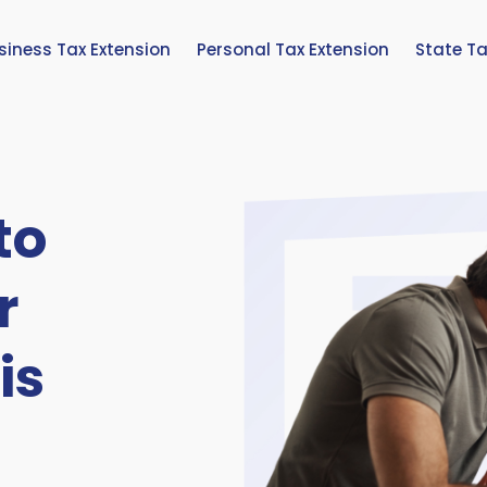
siness Tax Extension
Personal Tax Extension
State Ta
to
r
is