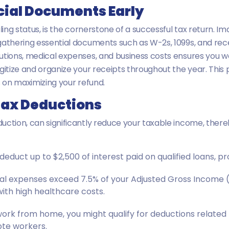
ncial Documents Early
ling status, is the cornerstone of a successful tax return. I
gathering essential documents such as W-2s, 1099s, and rec
utions, medical expenses, and business costs ensures you wo
igitize and organize your receipts throughout the year. Thi
s on maximizing your refund.
Tax Deductions
uction, can significantly reduce your taxable income, ther
educt up to $2,500 of interest paid on qualified loans, pr
al expenses exceed 7.5% of your Adjusted Gross Income (
with high healthcare costs.
work from home, you might qualify for deductions related
ote workers.