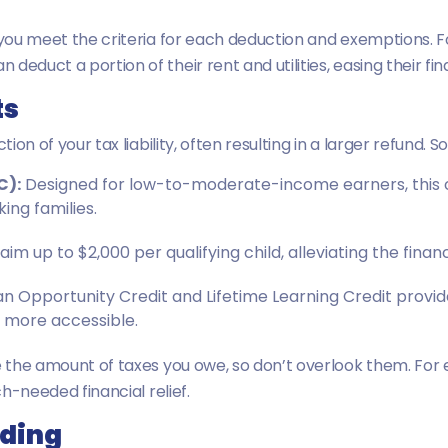
e you meet the criteria for each deduction and exemptions. F
educt a portion of their rent and utilities, easing their fin
ts
tion of your tax liability, often resulting in a larger refund. 
C):
Designed for low-to-moderate-income earners, this cr
ing families.
im up to $2,000 per qualifying child, alleviating the financ
 Opportunity Credit and Lifetime Learning Credit provide 
 more accessible.
ce the amount of taxes you owe, so don’t overlook them. For
ch-needed financial relief.
lding