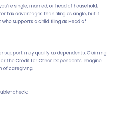
you’re single, married, or head of household,
r tax advantages than filing as single, but it
who supports a child; filing as Head of
 for support may qualify as dependents. Claiming
or the Credit for Other Dependents. Imagine
n of caregiving.
double-check: