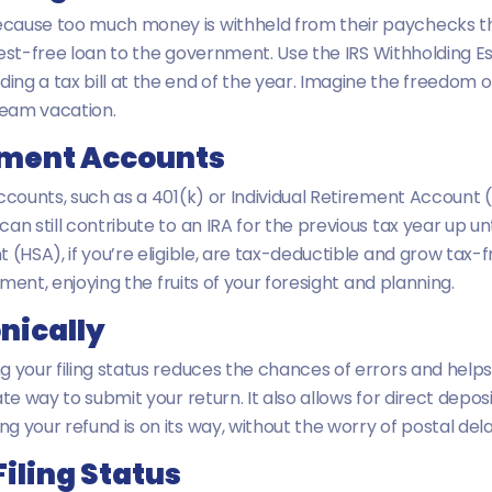
cause too much money is withheld from their paychecks thro
terest-free loan to the government. Use the IRS Withholding
ng a tax bill at the end of the year. Imagine the freedom 
ream vacation.
rement Accounts
ccounts, such as a 401(k) or Individual Retirement Account 
 still contribute to an IRA for the previous tax year up until 
 (HSA), if you’re eligible, are tax-deductible and grow tax
ement, enjoying the fruits of your foresight and planning.
onically
your filing status reduces the chances of errors and helps y
te way to submit your return. It also allows for direct depos
 your refund is on its way, without the worry of postal dela
iling Status