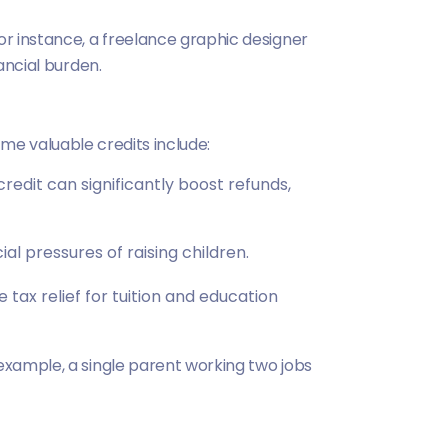
or instance, a freelance graphic designer
ancial burden.
Some valuable credits include:
edit can significantly boost refunds,
ial pressures of raising children.
tax relief for tuition and education
 example, a single parent working two jobs