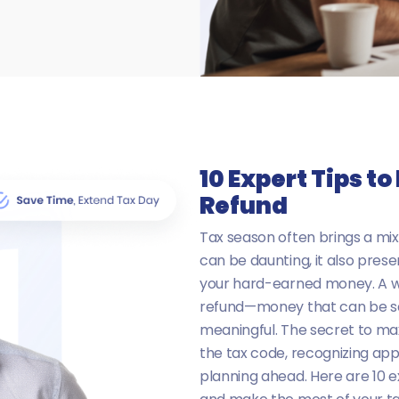
10 Expert Tips t
Refund
Tax season often brings a mix
can be daunting, it also pres
your hard-earned money. A we
refund—money that can be sa
meaningful. The secret to max
the tax code, recognizing appl
planning ahead. Here are 10 e