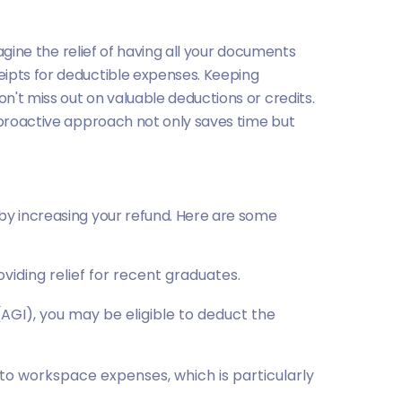
magine the relief of having all your documents
eipts for deductible expenses. Keeping
n't miss out on valuable deductions or credits.
s proactive approach not only saves time but
eby increasing your refund. Here are some
oviding relief for recent graduates.
AGI), you may be eligible to deduct the
 to workspace expenses, which is particularly