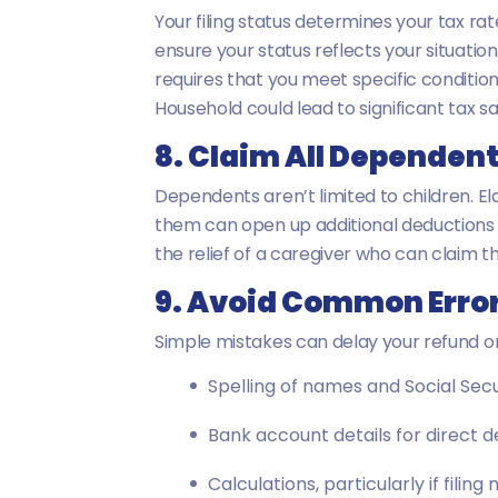
Your filing status determines your tax rat
ensure your status reflects your situatio
requires that you meet specific condition
Household could lead to significant tax sa
8. Claim All Dependen
Dependents aren’t limited to children. El
them can open up additional deductions 
the relief of a caregiver who can claim th
9. Avoid Common Erro
Simple mistakes can delay your refund or
Spelling of names and Social Sec
Bank account details for direct d
Calculations, particularly if filing