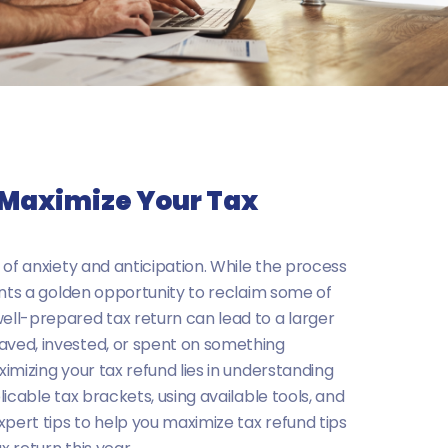
o Maximize Your Tax
 of anxiety and anticipation. While the process
ents a golden opportunity to reclaim some of
ll-prepared tax return can lead to a larger
ved, invested, or spent on something
imizing your tax refund lies in understanding
icable tax brackets, using available tools, and
xpert tips to help you maximize tax refund tips