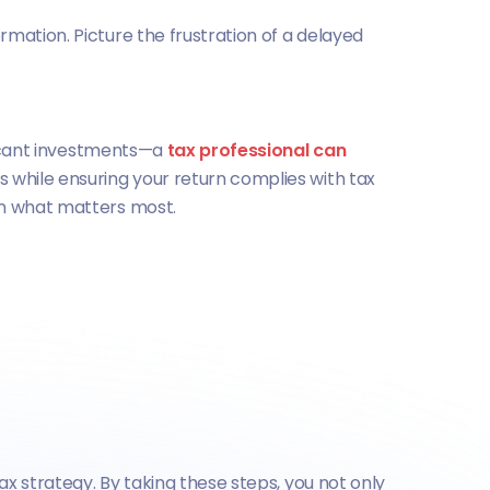
mation. Picture the frustration of a delayed
ificant investments—a
tax professional can
ts while ensuring your return complies with tax
on what matters most.
ax strategy. By taking these steps, you not only