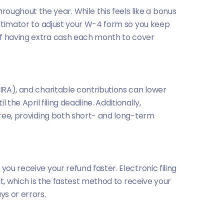
ughout the year. While this feels like a bonus
 Estimator to adjust your W-4 form so you keep
of having extra cash each month to cover
(IRA), and charitable contributions can lower
the April filing deadline. Additionally,
-free, providing both short- and long-term
ou receive your refund faster. Electronic filing
it, which is the fastest method to receive your
ys or errors.