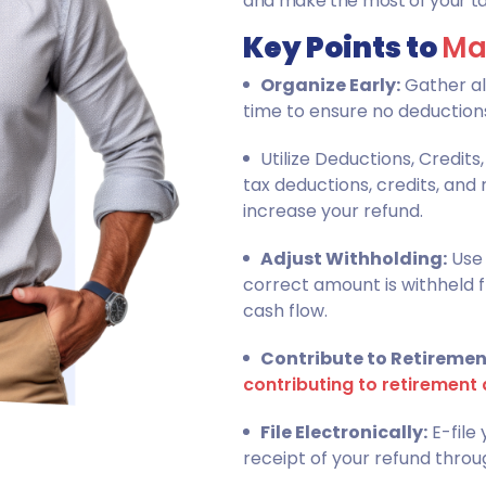
and make the most of your tax
Key Points to
Ma
Organize Early:
Gather al
time to ensure no deductions
Utilize Deductions, Credit
tax deductions, credits, an
increase your refund.
Adjust Withholding:
Use 
correct amount is withheld 
cash flow.
Contribute to Retiremen
contributing to retirement 
File Electronically:
E-file
receipt of your refund throu