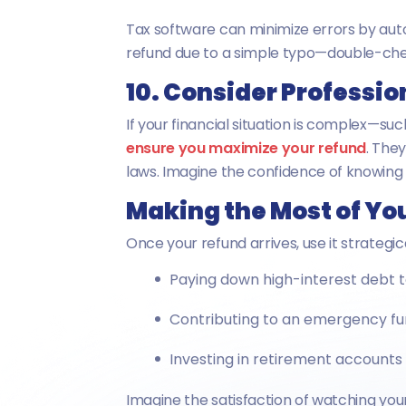
Tax software can minimize errors by auto
refund due to a simple typo—double-che
10. Consider Professio
If your financial situation is complex—su
ensure you maximize your refund
. The
laws. Imagine the confidence of knowing 
Making the Most of Yo
Once your refund arrives, use it strategica
Paying down high-interest debt t
Contributing to an emergency fu
Investing in retirement accounts
Imagine the satisfaction of watching your