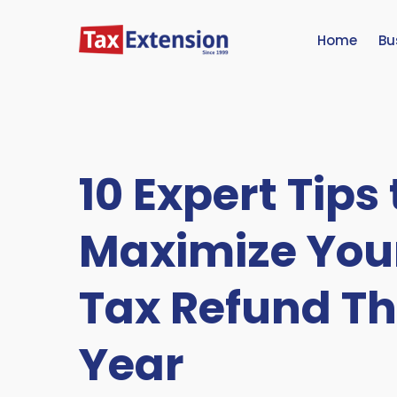
Home
Bu
10 Expert Tips 
Maximize You
Tax Refund Th
Year