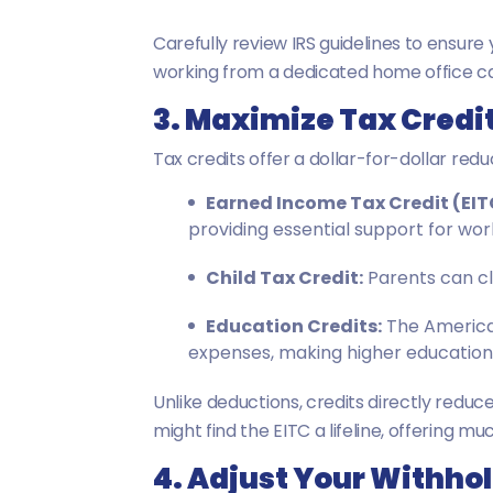
Carefully review IRS guidelines to ensur
working from a dedicated home office can d
3. Maximize Tax Credi
Tax credits offer a dollar-for-dollar reduc
Earned Income Tax Credit (EIT
providing essential support for work
Child Tax Credit:
Parents can cla
Education Credits:
The American
expenses, making higher education
Unlike deductions, credits directly redu
might find the EITC a lifeline, offering mu
4. Adjust Your Withho