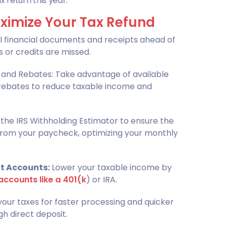
 return this year.
ximize Your Tax Refund
l financial documents and receipts ahead of
 or credits are missed.
s, and Rebates: Take advantage of available
d rebates to reduce taxable income and
the IRS Withholding Estimator to ensure the
from your paycheck, optimizing your monthly
t Accounts:
Lower your taxable income by
accounts like a 401(k
) or IRA.
 your taxes for faster processing and quicker
gh direct deposit.