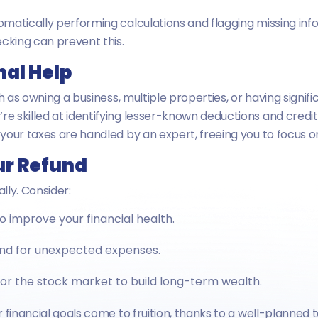
matically performing calculations and flagging missing infor
cking can prevent this.
nal Help
ch as owning a business, multiple properties, or having sign
y’re skilled at identifying lesser-known deductions and credi
your taxes are handled by an expert, freeing you to focus 
ur Refund
lly. Consider:
o improve your financial health.
nd for unexpected expenses.
 or the stock market to build long-term wealth.
 financial goals come to fruition, thanks to a well-planned t