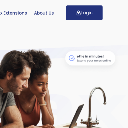
Login
x Extensions
About Us