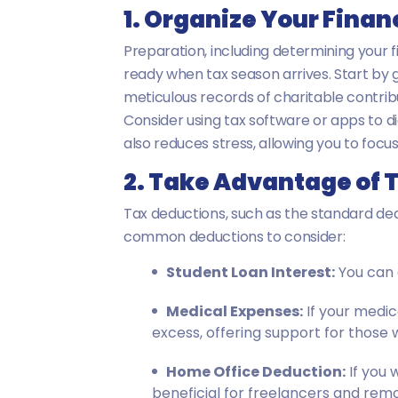
1. Organize Your Fina
Preparation, including determining your fi
ready when tax season arrives. Start by 
meticulous records of charitable contrib
Consider using tax software or apps to d
also reduces stress, allowing you to focu
2. Take Advantage of 
Tax deductions, such as the standard ded
common deductions to consider:
Student Loan Interest:
You can d
Medical Expenses:
If your medic
excess, offering support for those 
Home Office Deduction:
If you 
beneficial for freelancers and rem