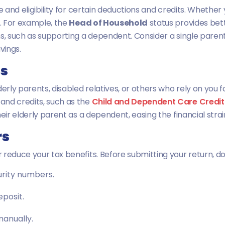
e and eligibility for certain deductions and credits. Whether 
n. For example, the
Head of Household
status provides bette
s, such as supporting a dependent. Consider a single parent 
vings.
ts
derly parents, disabled relatives, or others who rely on you
and credits, such as the
Child and Dependent Care Credit
eir elderly parent as a dependent, easing the financial strai
rs
 reduce your tax benefits. Before submitting your return, 
urity numbers.
eposit.
 manually.