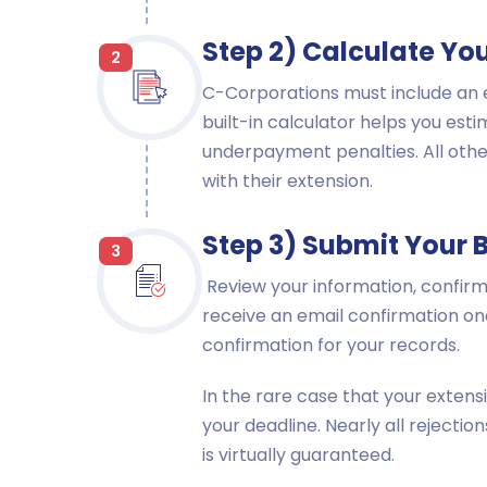
Step 2) Calculate Yo
2
C-Corporations must include an e
built-in calculator helps you est
underpayment penalties. All other
with their extension.
Step 3) Submit Your 
3
Review your information, confirm 
receive an email confirmation on
confirmation for your records.
In the rare case that your extens
your deadline. Nearly all rejecti
is virtually guaranteed.