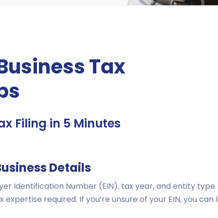
 Business Tax
eps
x Filing in 5 Minutes
Business Details
er Identification Number (EIN), tax year, and entity typ
x expertise required. If you’re unsure of your EIN, you can 