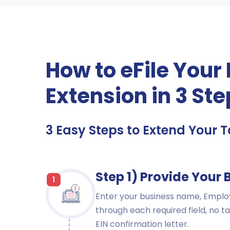
How to eFile Your
Extension in 3 St
3 Easy Steps to Extend Your Ta
Step 1) Provide Your 
1
Enter your business name, Employ
through each required field, no ta
EIN confirmation letter.