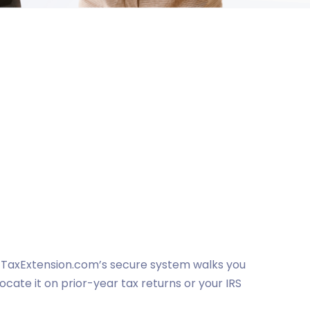
e. TaxExtension.com’s secure system walks you
locate it on prior-year tax returns or your IRS