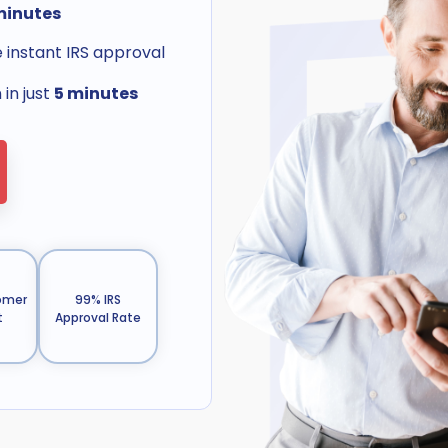
minutes
e instant IRS approval
in just
5 minutes
omer
99% IRS
t
Approval Rate