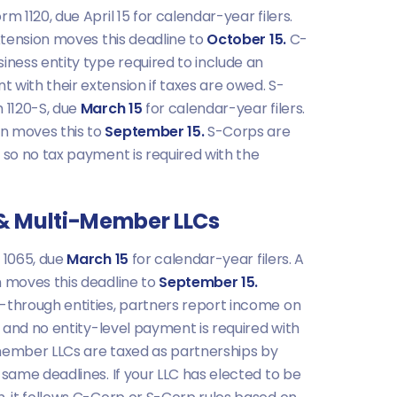
m 1120, due April 15 for calendar-year filers.
extension moves this deadline to
October 15.
C-
iness entity type required to include an
 with their extension if taxes are owed. S-
 1120-S, due
March 15
for calendar-year filers.
n moves this to
September 15.
S-Corps are
 so no tax payment is required with the
 & Multi-Member LLCs
 1065, due
March 15
for calendar-year filers. A
n moves this deadline to
September 15.
-through entities, partners report income on
ns and no entity-level payment is required with
member LLCs are taxed as partnerships by
 same deadlines. If your LLC has elected to be