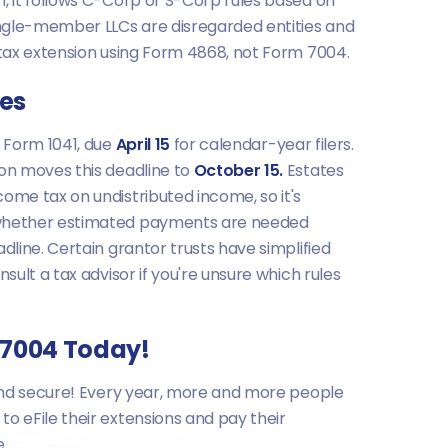
n, it follows C-Corp or S-Corp rules based on
single-member LLCs are disregarded entities and
l tax extension using Form 4868, not Form 7004.
tes
e Form 1041, due
April 15
for calendar-year filers.
ion moves this deadline to
October 15.
Estates
ome tax on undistributed income, so it's
whether estimated payments are needed
adline. Certain grantor trusts have simplified
nsult a tax advisor if you're unsure which rules
m 7004 Today!
, and secure! Every year, more and more people
o eFile their extensions and pay their
e.