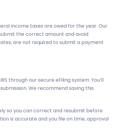
eral income taxes are owed for the year. Our
an submit the correct amount and avoid
states, are not required to submit a payment
IRS through our secure eFiling system. You’ll
of submission. We recommend saving this
tely so you can correct and resubmit before
tion is accurate and you file on time, approval