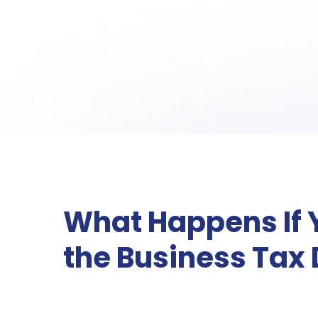
What Happens If 
the Business Tax