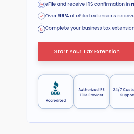
eFile and receive IRS confirmation in
Over
99%
of eFiled extensions receiv
Complete your business tax extension 
Start Your Tax Extension
Authorized IRS
24/7 Cust
EFile Provider
Suppor
Accredited