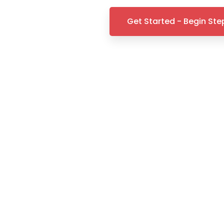
Get Started - Begin Step