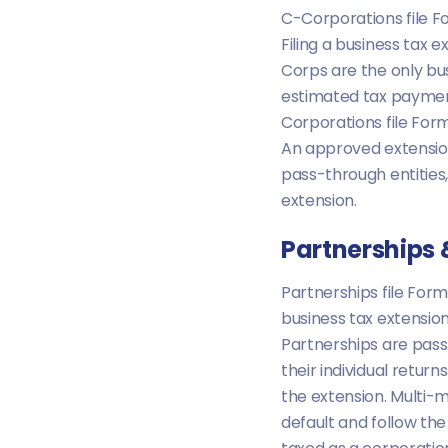
C-Corporations file For
Filing a business tax 
Corps are the only bus
estimated tax payment
Corporations file Form
An approved extensio
pass-through entities,
extension.
Partnerships
Partnerships file Form
business tax extensio
Partnerships are pass
their individual retur
the extension. Multi-
default and follow the