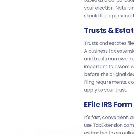
taxed as a corporatio
your election. Note: 
should file a persona
Trusts & Esta
Trusts and estates fil
A business tax extens
and trusts can owe inc
important to assess 
before the original de
filing requirements, co
apply to your trust.
EFile IRS For
It's fast, convenient
use TaxExtension.com t
estimated taxes onlin