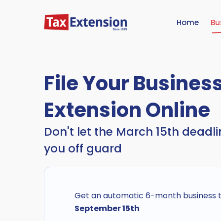
Home
Bu
File Your Busines
Extension Online
Don't let the March 15th deadl
you off guard
Get an automatic 6-month business ta
September 15th