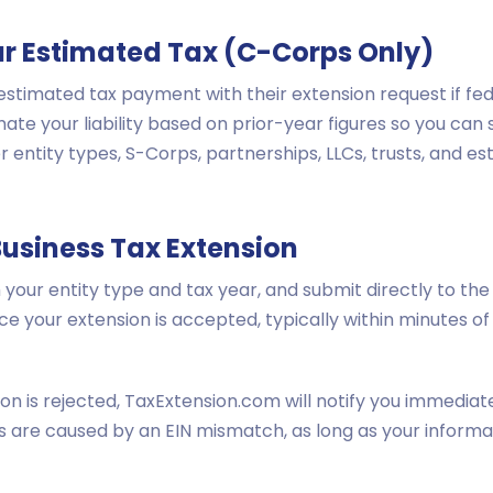
ur Estimated Tax (C-Corps Only)
stimated tax payment with their extension request if fed
imate your liability based on prior-year figures so you c
 entity types, S-Corps, partnerships, LLCs, trusts, and e
Business Tax Extension
your entity type and tax year, and submit directly to the 
ce your extension is accepted, typically within minutes 
ion is rejected, TaxExtension.com will notify you immedia
ons are caused by an EIN mismatch, as long as your informa