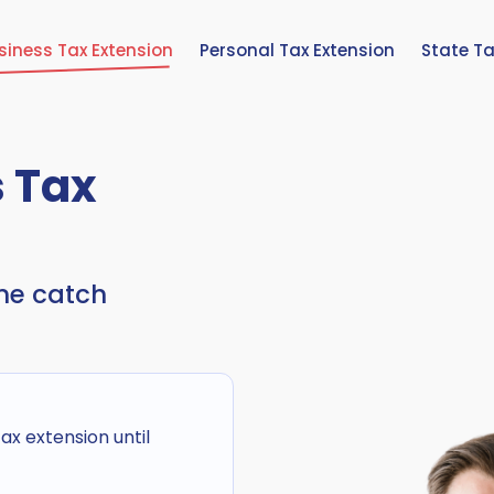
siness Tax Extension
Personal Tax Extension
State Ta
s Tax
ine catch
x extension until