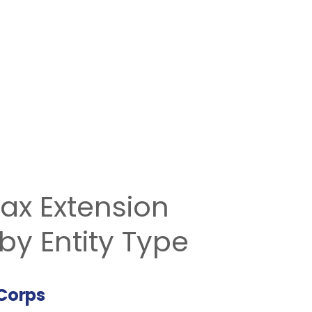
ax Extension
by Entity Type
Corps