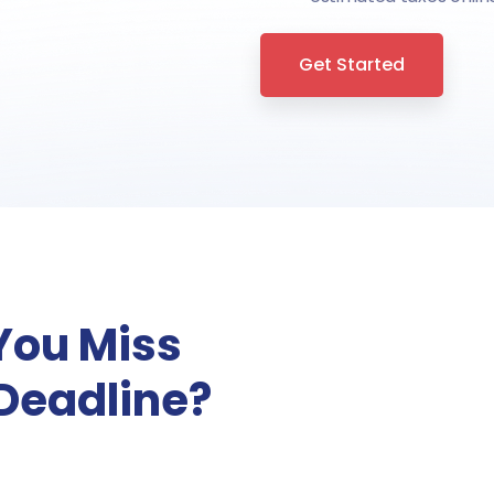
Get Started
You Miss
 Deadline?