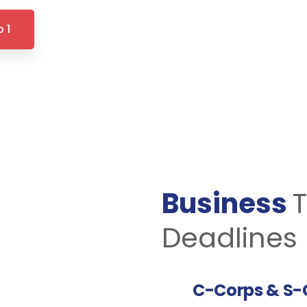
 1
Business
T
Deadlines 
C-Corps & S-