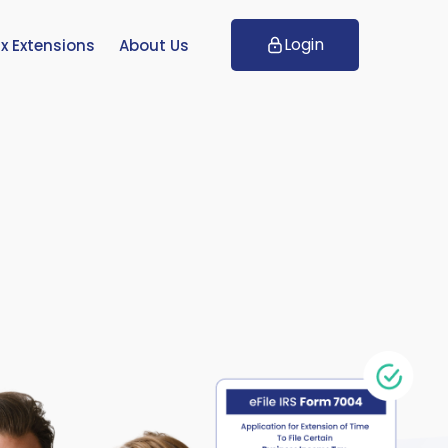
Login
x Extensions
About Us