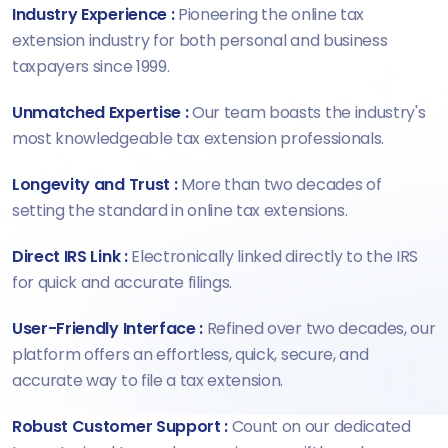
Industry Experience :
Pioneering the online tax
extension industry for both personal and business
taxpayers since 1999.
Unmatched Expertise :
Our team boasts the industry's
most knowledgeable tax extension professionals.
Longevity and Trust :
More than two decades of
setting the standard in online tax extensions.
Direct IRS Link :
Electronically linked directly to the IRS
for quick and accurate filings.
User-Friendly Interface :
Refined over two decades, our
platform offers an effortless, quick, secure, and
accurate way to file a tax extension.
Robust Customer Support :
Count on our dedicated