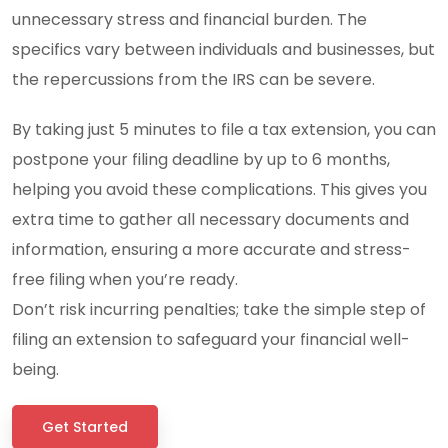
unnecessary stress and financial burden. The
specifics vary between individuals and businesses, but
the repercussions from the IRS can be severe.
By taking just 5 minutes to file a tax extension, you can
postpone your filing deadline by up to 6 months,
helping you avoid these complications. This gives you
extra time to gather all necessary documents and
information, ensuring a more accurate and stress-
free filing when you’re ready.
Don’t risk incurring penalties; take the simple step of
filing an extension to safeguard your financial well-
being.
Get Started