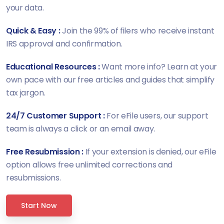
your data.
Quick & Easy :
Join the 99% of filers who receive instant
IRS approval and confirmation.
Educational Resources :
Want more info? Learn at your
own pace with our free articles and guides that simplify
tax jargon.
24/7 Customer Support :
For eFile users, our support
team is always a click or an email away.
Free Resubmission :
If your extension is denied, our eFile
option allows free unlimited corrections and
resubmissions.
Start Now