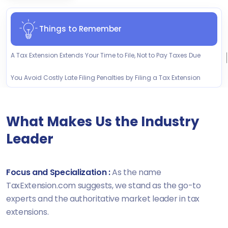
Things to Remember
A Tax Extension Extends Your Time to File, Not to Pay Taxes Due
You Avoid Costly Late Filing Penalties by Filing a Tax Extension
What Makes Us the Industry
Leader
Focus and Specialization :
As the name
TaxExtension.com suggests, we stand as the go-to
experts and the authoritative market leader in tax
extensions.