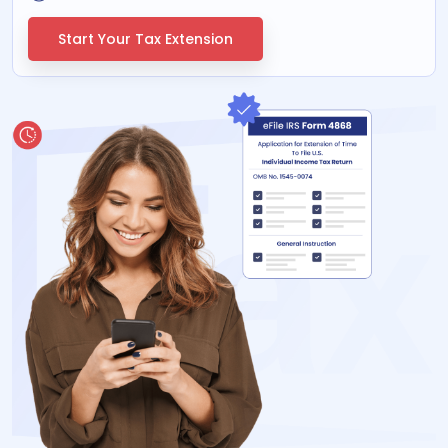
Start Your Tax Extension