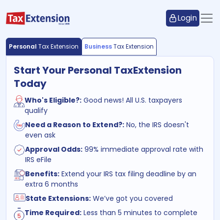
Login
Personal
Tax Extension
Business
Tax Extension
Start Your Personal Tax
Extension
Today
Who's Eligible?:
Good news! All U.S. taxpayers
qualify
Need a Reason to Extend?:
No, the IRS doesn't
even ask
Approval Odds:
99% immediate approval rate with
IRS eFile
Benefits:
Extend your IRS tax filing deadline by an
extra 6 months
State Extensions:
We’ve got you covered
Time Required:
Less than 5 minutes to complete