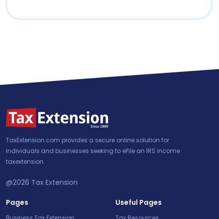
TaxExtension.com provides a secure online solution for
individuals and businesses seeking to eFile an IRS income
taxextension.
@2026
Tax Extension
Pages
Useful Pages
Business Tax Extension
Tax Resources