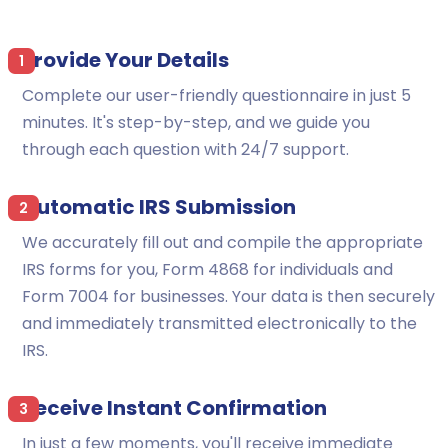
Provide Your Details
1
Complete our user-friendly questionnaire in just 5
minutes. It's step-by-step, and we guide you
through each question with 24/7 support.
Automatic IRS Submission
2
We accurately fill out and compile the appropriate
IRS forms for you, Form 4868 for individuals and
Form 7004 for businesses. Your data is then securely
and immediately transmitted electronically to the
IRS.
Receive Instant Confirmation
3
In just a few moments, you'll receive immediate