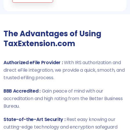
The Advantages of Using
TaxExtension.com
Authorized eFile Provider :
With IRS authorization and
direct eFile integration, we provide a quick, smooth, and
trusted eFiling process.
BBB Accredited :
Gain peace of mind with our
accreditation and high rating from the Better Business
Bureau.
State-of-the-Art Security :
Rest easy knowing our
cutting-edge technology and encryption safeguard