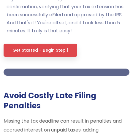
confirmation, verifying that your tax extension has
been successfully eFiled and approved by the IRS.
And that's it! You're all set, and it took less than 5
minutes. It truly is that easy!
Get Started - Begin Step 1
Avoid Costly Late Filing
Penalties
Missing the tax deadline can result in penalties and
accrued interest on unpaid taxes, adding