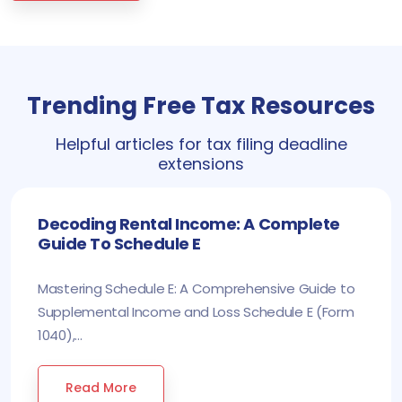
Trending Free Tax Resources
Helpful articles for tax filing deadline
extensions
Decoding Rental Income: A Complete
Guide To Schedule E
Mastering Schedule E: A Comprehensive Guide to
Supplemental Income and Loss Schedule E (Form
1040),...
Read More