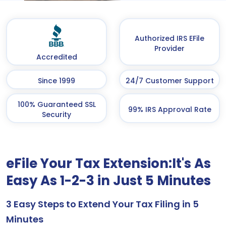
Authorized IRS EFile
Provider
Accredited
Since 1999
24/7 Customer Support
100% Guaranteed SSL
99% IRS Approval Rate
Security
eFile Your Tax Extension:
It's As
Easy As 1-2-3 in Just 5 Minutes
3 Easy Steps to Extend Your Tax Filing in 5
Minutes