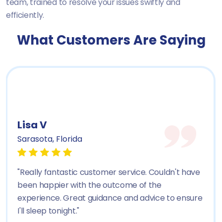
team, trained to resolve your issues swiftly and
efficiently.
What Customers Are Saying
Lisa V
Sarasota, Florida
"Really fantastic customer service. Couldn't have
been happier with the outcome of the
experience. Great guidance and advice to ensure
I'll sleep tonight."